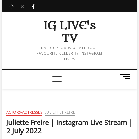
Skip
instagram
twitter
facebook
to
content
IG LIVE's
TV
DAILY UPLOADS OF ALL YOUR
FAVOURITE CELEBRITY INSTAGRAM
LIVE'S
M
e
n
u
B
u
ACTORS-ACTRESSES
JULIETTE FREIRE
t
Juliette Freire | Instagram Live Stream |
t
2 July 2022
o
n