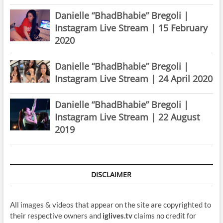
Danielle “BhadBhabie” Bregoli |
Instagram Live Stream | 15 February
2020
Danielle “BhadBhabie” Bregoli |
Instagram Live Stream | 24 April 2020
Danielle “BhadBhabie” Bregoli |
Instagram Live Stream | 22 August
2019
DISCLAIMER
All images & videos that appear on the site are copyrighted to
their respective owners and
iglives.tv
claims no credit for