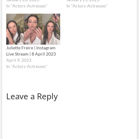
In "Actors-Actresses"
In "Actors-Actresses"
Juliette Freire | Instagram
Live Stream | 8 April 2023
April 9, 2023
In "Actors-Actresses"
Leave a Reply