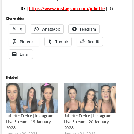
IG |
https://www.instagram.com/juliette
| IG
Share this:
X
WhatsApp
Telegram
Pinterest
Tumblr
Reddit
Email
Related
Juliette Freire | Instagram
Juliette Freire | Instagram
Live Stream | 19 January
Live Stream | 20 January
2023
2023
January 20, 2023
January 21, 2023