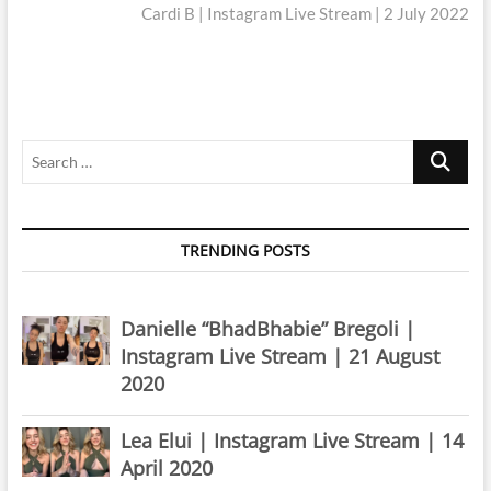
post:
Cardi B | Instagram Live Stream | 2 July 2022
Search
…
TRENDING POSTS
Danielle “BhadBhabie” Bregoli |
Instagram Live Stream | 21 August
2020
Lea Elui | Instagram Live Stream | 14
April 2020