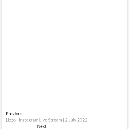
Post
Previous
Previous
post:
Lizzo | Instagram Live Stream | 2 July 2022
navigation
Next
Next