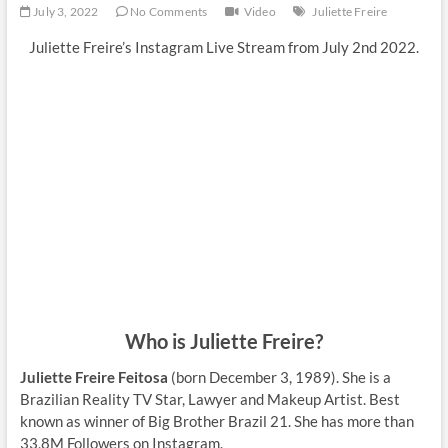
July 3, 2022
No Comments
Video
Juliette Freire
Juliette Freire’s Instagram Live Stream from July 2nd 2022.
Who is Juliette Freire?
Juliette Freire Feitosa
(born December 3, 1989). She is a
Brazilian Reality TV Star, Lawyer and Makeup Artist. Best
known as winner of Big Brother Brazil 21. She has more than
33,8M Followers on Instagram.