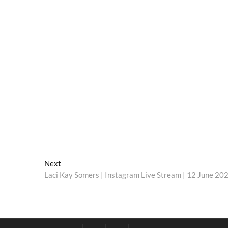
Next
Next
post:
Laci Kay Somers | Instagram Live Stream | 12 June 20