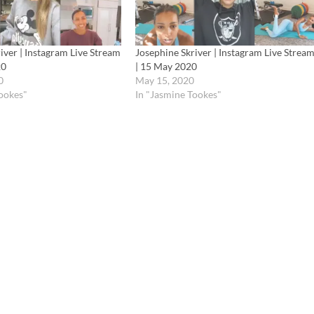
iver | Instagram Live Stream
Josephine Skriver | Instagram Live Strea
20
| 15 May 2020
0
May 15, 2020
Tookes"
In "Jasmine Tookes"