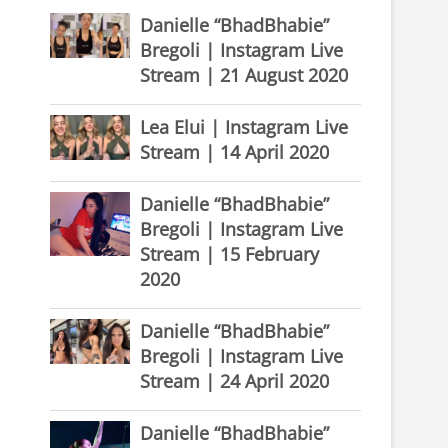
Danielle “BhadBhabie”
Bregoli | Instagram Live
Stream | 21 August 2020
Lea Elui | Instagram Live
Stream | 14 April 2020
Danielle “BhadBhabie”
Bregoli | Instagram Live
Stream | 15 February
2020
Danielle “BhadBhabie”
Bregoli | Instagram Live
Stream | 24 April 2020
Danielle “BhadBhabie”