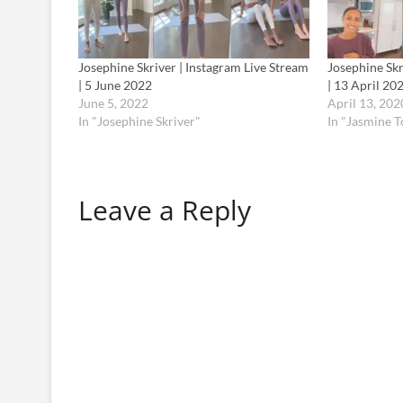
Josephine Skriver | Instagram Live Stream
Josephine Skr
| 5 June 2022
| 13 April 20
June 5, 2022
April 13, 202
In "Josephine Skriver"
In "Jasmine 
Leave a Reply