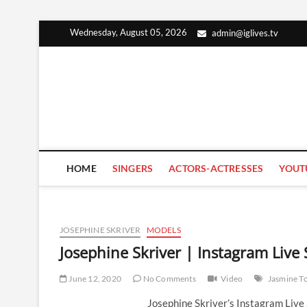
Skip
Wednesday, August 05, 2026
admin@iglives.tv
to
content
HOME
SINGERS
ACTORS-ACTRESSES
YOUT
JOSEPHINE SKRIVER
MODELS
Josephine Skriver | Instagram Live
June 12, 2020
No Comments
Video
Jasmine T
Josephine Skriver’s Instagram Liv