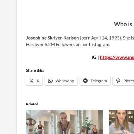
Who is 
Josephine Skriver-Karlsen
(born April 14, 1993). She 
Has over 6.2M Followers on her Instagram.
IG |
https://www.in
Share this:
X
WhatsApp
Telegram
Pinte
Related