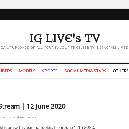
IG LIVE's TV
DAILY UPLOADS OF ALL YOUR FAVOURITE CELEBRITY INSTAGRAM LIVE'S
UBERS
MODELS
SPORTS
SOCIAL MEDIA STARS
OTHERS
 Stream | 12 June 2020
ookes
Josephine Skriver
e Stream with Jasmine Tookes from June 12th 2020.