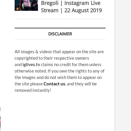
Bregoli | Instagram Live
Stream | 22 August 2019
DISCLAIMER
All images & videos that appear on the site are
copyrighted to their respective owners
and
iglives.tv
claims no credit for them unless
otherwise noted. If you own the rights to any of
the images and do not wish them to appear on
the site please
Contact us
, and they will be
removed instantly!