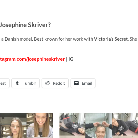
Josephine Skriver?
is a Danish model. Best known for her work with
Victoria’s Secret
. She
stagram.com/josephineskriver
| IG
rest
Tumblr
Reddit
Email