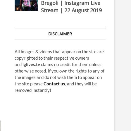
Bregoli | Instagram Live
Stream | 22 August 2019
DISCLAIMER
All images & videos that appear on the site are
copyrighted to their respective owners
and
iglives.tv
claims no credit for them unless
otherwise noted. If you own the rights to any of
the images and do not wish them to appear on
the site please
Contact us
, and they will be
removed instantly!