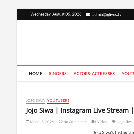
Skip
Wednesday, August 05, 2026
admin@iglives.tv
to
content
HOME
SINGERS
ACTORS-ACTRESSES
YOUT
JOJO SIWA
YOUTUBERS
Jojo Siwa | Instagram Live Stream
March 3, 2024
No Comments
Video
Jojo Siwa
Jojo Siwa’s Instagr