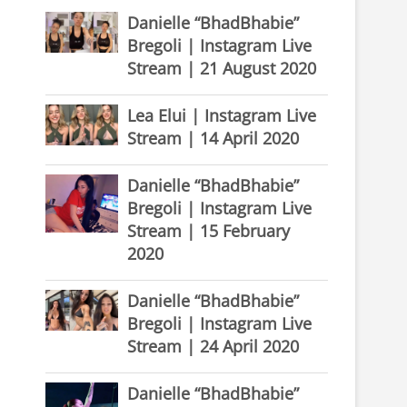
Danielle “BhadBhabie”
Bregoli | Instagram Live
Stream | 21 August 2020
Lea Elui | Instagram Live
Stream | 14 April 2020
Danielle “BhadBhabie”
Bregoli | Instagram Live
Stream | 15 February
2020
Danielle “BhadBhabie”
Bregoli | Instagram Live
Stream | 24 April 2020
Danielle “BhadBhabie”