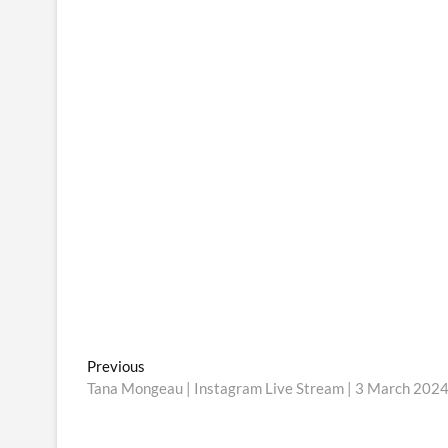
Post
Previous
Previous
post:
Tana Mongeau | Instagram Live Stream | 3 March 202
navigation