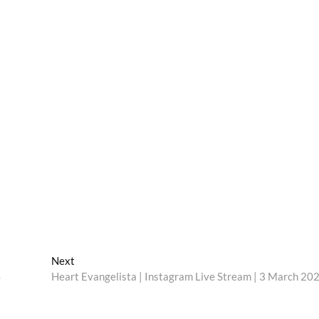
Next
Next
post:
4
Heart Evangelista | Instagram Live Stream | 3 March 20