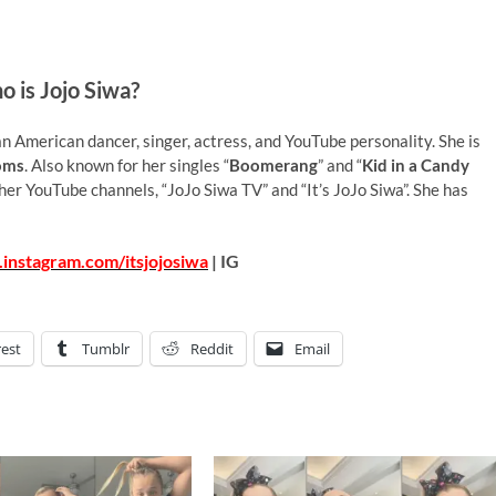
 is Jojo Siwa?
n American dancer, singer, actress, and YouTube personality. She is
oms
. Also known for her singles “
Boomerang
” and “
Kid in a Candy
n her YouTube channels, “JoJo Siwa TV” and “It’s JoJo Siwa”. She has
instagram.com/itsjojosiwa
| IG
rest
Tumblr
Reddit
Email