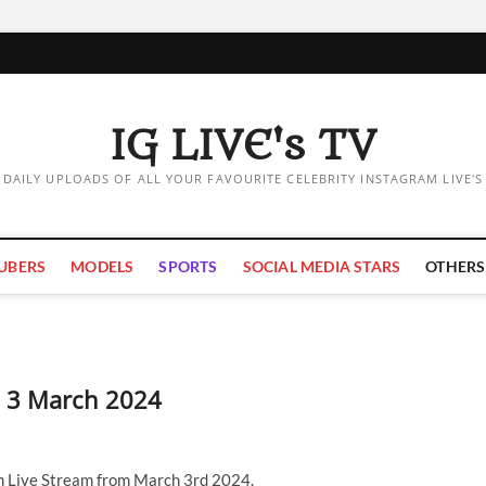
IG LIVE's TV
DAILY UPLOADS OF ALL YOUR FAVOURITE CELEBRITY INSTAGRAM LIVE'S
UBERS
MODELS
SPORTS
SOCIAL MEDIA STARS
OTHERS
 | 3 March 2024
am Live Stream from March 3rd 2024.