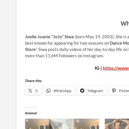
Who
Joelle Joanie “JoJo” Siwa
(born May 19, 2003). She is a
best known for appearing for two seasons on
Dance M
Store
“. Siwa posts daily videos of her day-to-day life o
more than 11,6M Followers on Instagram.
IG |
https://www.
Share this:
X
WhatsApp
Telegram
Pinte
Related