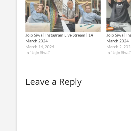
Jojo Siwa | Instagram Live Stream | 14
Jojo Siwa | I
March 2024
March 2024
March 14, 2024
March 2, 202
In "Jojo Siwa"
In "Jojo Siwa"
Leave a Reply