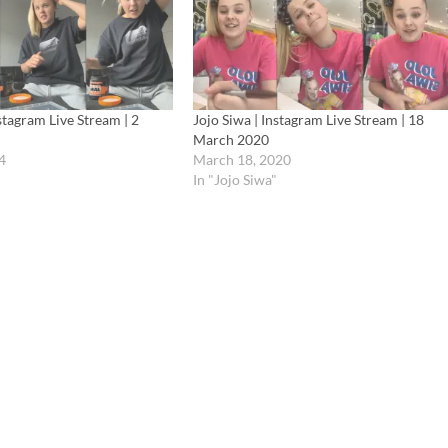
nstagram Live Stream | 2
Jojo Siwa | Instagram Live Stream | 18
March 2020
4
March 18, 2020
In "Jojo Siwa"