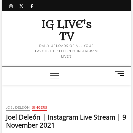
Skip
instagram
twitter
facebook
to
content
IG LIVE's
TV
DAILY UPLOADS OF ALL YOUR
FAVOURITE CELEBRITY INSTAGRAM
LIVE'S
M
e
n
u
B
u
JOEL DELEÓN
SINGERS
t
Joel Deleón | Instagram Live Stream | 9
t
November 2021
o
n