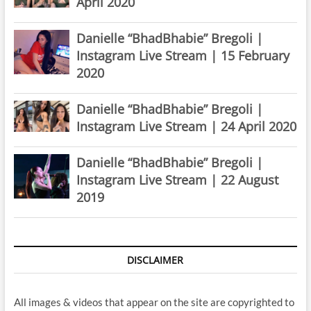
April 2020
Danielle “BhadBhabie” Bregoli |
Instagram Live Stream | 15 February
2020
Danielle “BhadBhabie” Bregoli |
Instagram Live Stream | 24 April 2020
Danielle “BhadBhabie” Bregoli |
Instagram Live Stream | 22 August
2019
DISCLAIMER
All images & videos that appear on the site are copyrighted to