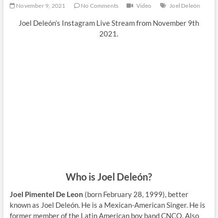
November 9, 2021
No Comments
Video
Joel Deleón
Joel Deleón’s Instagram Live Stream from November 9th
2021.
Who is Joel Deleón?
Joel Pimentel De Leon
(born February 28, 1999), better
known as Joel Deleón. He is a Mexican-American Singer. He is
former member of the Latin American boy band CNCO. Also