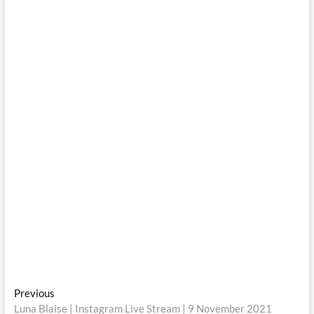
Post
Previous
Previous
post:
Luna Blaise | Instagram Live Stream | 9 November 2021