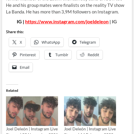
He and his group mates were finalists on the reality TV show
La Banda. He has more than 3,9M followers on Instagram.
IG |
https://www.instagram.com/joeldeleon
| IG
Share this:
X
WhatsApp
Telegram
Pinterest
Tumblr
Reddit
Email
Related
Joel Deleón | Instagram Live
Joel Deleón | Instagram Live