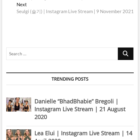
navigation
Next
Next
post:
Seulgi (슬기) | Instagram Live Stream | 9 November 2021
Search
…
TRENDING POSTS
Danielle “BhadBhabie” Bregoli |
Instagram Live Stream | 21 August
2020
Lea Elui | Instagram Live Stream | 14