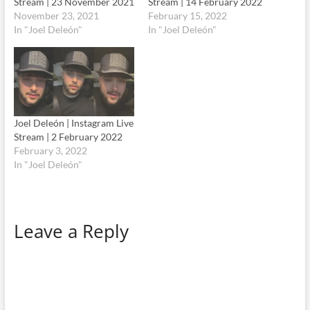
Stream | 23 November 2021
Stream | 14 February 2022
November 23, 2021
February 15, 2022
In "Joel Deleón"
In "Joel Deleón"
Joel Deleón | Instagram Live
Stream | 2 February 2022
February 3, 2022
In "Joel Deleón"
Leave a Reply