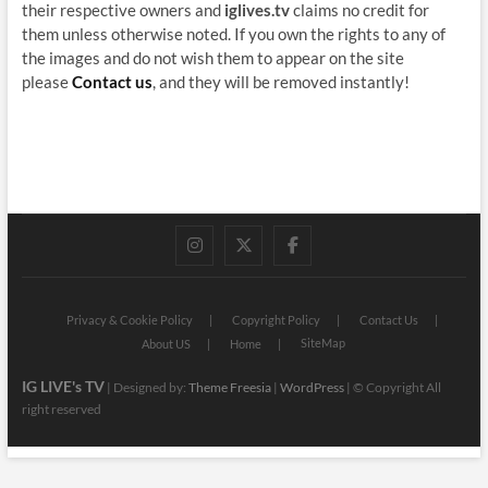
their respective owners and
iglives.tv
claims no credit for
them unless otherwise noted. If you own the rights to any of
the images and do not wish them to appear on the site
please
Contact us
, and they will be removed instantly!
instagram
twitter
facebook
Privacy & Cookie Policy
Copyright Policy
Contact Us
SiteMap
About US
Home
IG LIVE's TV
| Designed by:
Theme Freesia
|
WordPress
| © Copyright All
right reserved