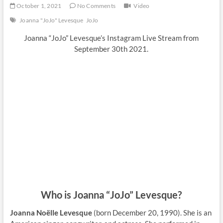
October 1, 2021
No Comments
Video
Joanna "JoJo" Levesque
JoJo
Joanna “JoJo” Levesque’s Instagram Live Stream from
September 30th 2021.
Who is Joanna “JoJo” Levesque?
Joanna Noëlle Levesque
(born December 20, 1990). She is an