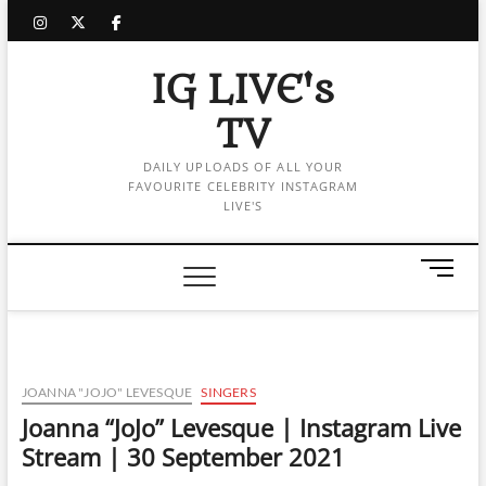
Skip
instagram
twitter
facebook
to
content
IG LIVE's
TV
DAILY UPLOADS OF ALL YOUR
FAVOURITE CELEBRITY INSTAGRAM
LIVE'S
M
e
n
u
B
u
JOANNA "JOJO" LEVESQUE
SINGERS
t
Joanna “JoJo” Levesque | Instagram Live
t
Stream | 30 September 2021
o
n