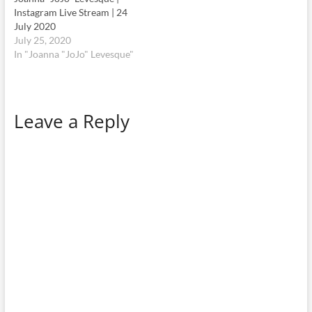
Instagram Live Stream | 24
July 2020
July 25, 2020
In "Joanna "JoJo" Levesque"
Leave a Reply