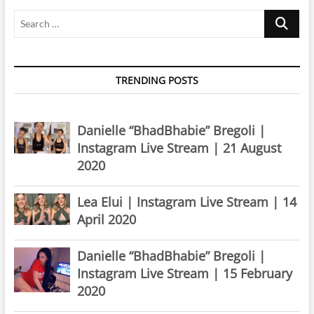
Search
…
TRENDING POSTS
Danielle “BhadBhabie” Bregoli |
Instagram Live Stream | 21 August
2020
Lea Elui | Instagram Live Stream | 14
April 2020
Danielle “BhadBhabie” Bregoli |
Instagram Live Stream | 15 February
2020