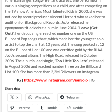
American singer, songwriter, and actress. She performed in
various singing competitions as a child, and after competing on
the TV show America’s Most Talented Kids in 2003, she was
noticed by record producer Vincent Herbert who asked her to
audition for Blackground Records. JoJo released her
eponymous titled debut album in June 2004. “
Leave (Get
Out)
“, her debut single, reached number one on the US
Billboard Pop songs chart, which made her the youngest solo
artist to top the chart at 13 years old. The song peaked at 12
on the Billboard Hot 100 and was certified gold by the RIAA.
JoJo’s second album, The High Road, released in October
2006. The album’s lead single, “
Too Little Too Late
“, released
in August 2006 and reached number three on the Billboard
Hot 100. She has more than 2,2M Followers on Instagram.
IG |
https://www.instagram.com/iamjojo
| IG
Share this:
X
WhatsApp
Telegram
Pinterest
Tumblr
Reddit