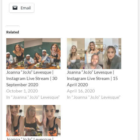
Email
Related
Joanna “JoJo” Levesque |
Joanna “JoJo” Levesque |
Instagram Live Stream | 30
Instagram Live Stream | 15
September 2020
April 2020
October 1, 2020
April 16, 2020
In "Joanna "JoJo" Levesque"
In "Joanna "JoJo" Levesque"
Joanna “JoJo” Levesque |