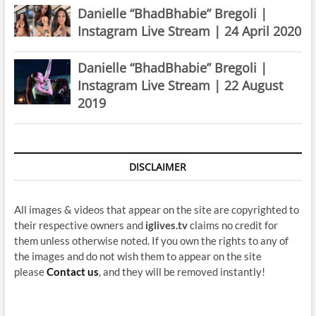
Danielle “BhadBhabie” Bregoli |
Instagram Live Stream | 24 April 2020
Danielle “BhadBhabie” Bregoli |
Instagram Live Stream | 22 August
2019
DISCLAIMER
All images & videos that appear on the site are copyrighted to
their respective owners and
iglives.tv
claims no credit for
them unless otherwise noted. If you own the rights to any of
the images and do not wish them to appear on the site
please
Contact us
, and they will be removed instantly!