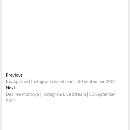
Post
Previous
Previous
post:
Iris Apatow | Instagram Live Stream | 30 September 2021
navigation
Next
Next
post:
Desiree Montoya | Instagram Live Stream | 30 September
2021