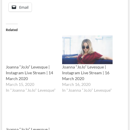
Email
Related
Joanna “JoJo” Levesque |
Instagram Live Stream | 14
March 2020
March 15, 2020
Joanna “JoJo” Levesque |
In "Joanna "JoJo" Levesque"
Instagram Live Stream | 16
March 2020
March 16, 2020
In "Joanna "JoJo" Levesque"
Joanna “JoJo” Levesque |
Instagram Live Stream | 17
March 2020
March 17, 2020
In "Joanna "JoJo" Levesque"