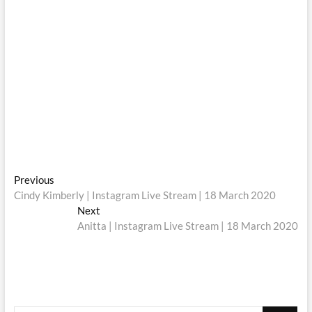
Post
Previous
Previous
post:
Cindy Kimberly | Instagram Live Stream | 18 March 2020
navigation
Next
Next
post:
Anitta | Instagram Live Stream | 18 March 2020
Search
…