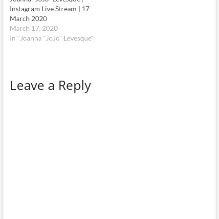
Leave a Reply