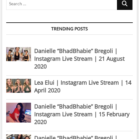
TRENDING POSTS
Danielle “BhadBhabie” Bregoli |
Instagram Live Stream | 21 August
2020
Lea Elui | Instagram Live Stream | 14
April 2020
Danielle “BhadBhabie” Bregoli |
Instagram Live Stream | 15 February
2020
Danielle “BhadBhabie” Bregoli |
Instagram Live Stream | 24 April 2020
Danielle “BhadBhabie” Bregoli |