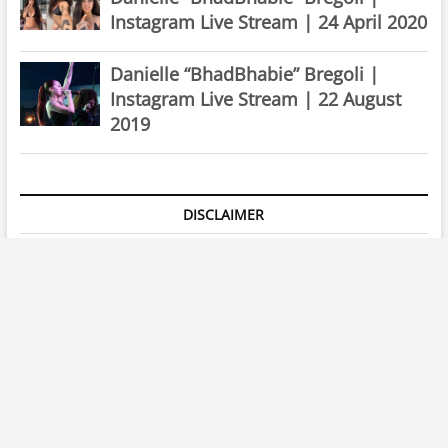
Instagram Live Stream | 22 August
2019
DISCLAIMER
All images & videos that appear on the site are copyrighted to
their respective owners and
iglives.tv
claims no credit for
them unless otherwise noted. If you own the rights to any of
the images and do not wish them to appear on the site
please
Contact us
, and they will be removed instantly!
instagram
twitter
facebook