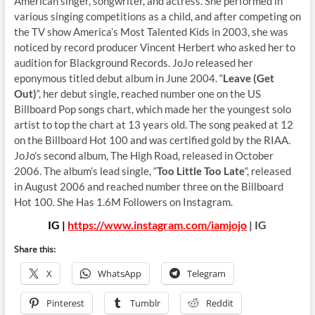
American singer, songwriter, and actress. She performed in
various singing competitions as a child, and after competing on
the TV show America’s Most Talented Kids in 2003, she was
noticed by record producer Vincent Herbert who asked her to
audition for Blackground Records. JoJo released her
eponymous titled debut album in June 2004. “
Leave (Get
Out)
“, her debut single, reached number one on the US
Billboard Pop songs chart, which made her the youngest solo
artist to top the chart at 13 years old. The song peaked at 12
on the Billboard Hot 100 and was certified gold by the RIAA.
JoJo’s second album, The High Road, released in October
2006. The album’s lead single, “
Too Little Too Late
“, released
in August 2006 and reached number three on the Billboard
Hot 100. She Has 1.6M Followers on Instagram.
IG |
https://www.instagram.com/iamjojo
| IG
Share this:
X
WhatsApp
Telegram
Pinterest
Tumblr
Reddit