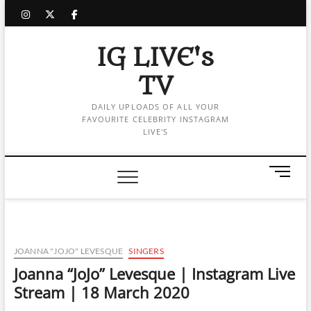
Skip
instagram
twitter
facebook
to
content
IG LIVE's
TV
DAILY UPLOADS OF ALL YOUR
FAVOURITE CELEBRITY INSTAGRAM
LIVE'S
M
e
n
u
B
u
JOANNA "JOJO" LEVESQUE
SINGERS
t
Joanna “JoJo” Levesque | Instagram Live
t
Stream | 18 March 2020
o
n