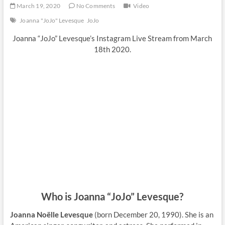
March 19, 2020
No Comments
Video
Joanna "JoJo" Levesque
JoJo
Joanna “JoJo” Levesque’s Instagram Live Stream from March
18th 2020.
Who is Joanna “JoJo” Levesque?
Joanna Noëlle Levesque
(born December 20, 1990). She is an