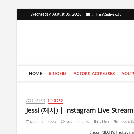
Skip
Wednesday, August 05, 2026
admin@iglives.tv
to
content
HOME
SINGERS
ACTORS-ACTRESSES
YOUT
JESSI (제시)
SINGERS
Jessi (제시) | Instagram Live Strea
March 15, 2023
No Comments
Video
Jessi (
Jessi (제시)’s Instagra