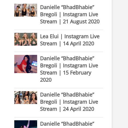
Danielle “BhadBhabie”
Bregoli | Instagram Live
Stream | 21 August 2020
Lea Elui | Instagram Live
Stream | 14 April 2020
Danielle “BhadBhabie”
Bregoli | Instagram Live
Stream | 15 February
2020
Danielle “BhadBhabie”
Bregoli | Instagram Live
Stream | 24 April 2020
Danielle “BhadBhabie”