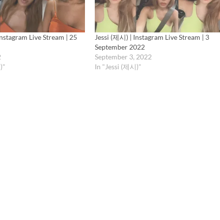
Instagram Live Stream | 25
Jessi (제시) | Instagram Live Stream | 3
September 2022
2
September 3, 2022
)"
In "Jessi (제시)"