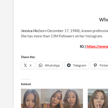
Who
Jessica Ho
(born December 17, 1988), known professio
She has more than 13M Followers on her Instagram.
IG |
https://www
Share this:
X
WhatsApp
Telegram
Pinte
Related