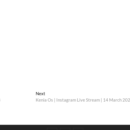
Next
Next
post:
3
Kenia Os | Instagram Live Stream | 14 March 20