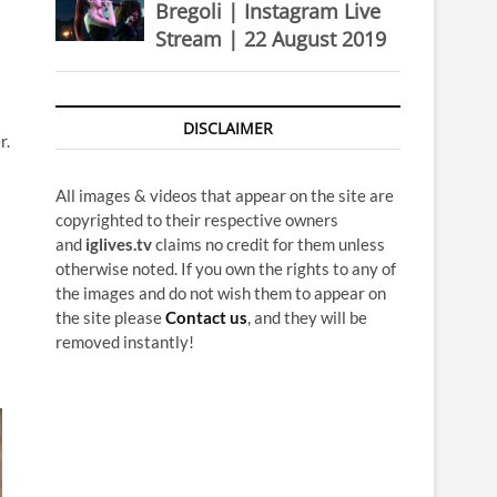
Bregoli | Instagram Live
Stream | 22 August 2019
DISCLAIMER
r.
All images & videos that appear on the site are
copyrighted to their respective owners
and
iglives.tv
claims no credit for them unless
otherwise noted. If you own the rights to any of
the images and do not wish them to appear on
the site please
Contact us
, and they will be
removed instantly!