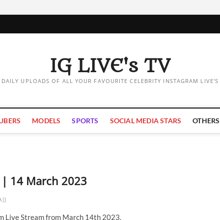
IG LIVE's TV
DAILY UPLOADS OF ALL YOUR FAVOURITE CELEBRITY INSTAGRAM LIVE'S
UBERS
MODELS
SPORTS
SOCIAL MEDIA STARS
OTHERS
m | 14 March 2023
제시)
m Live Stream from March 14th 2023.