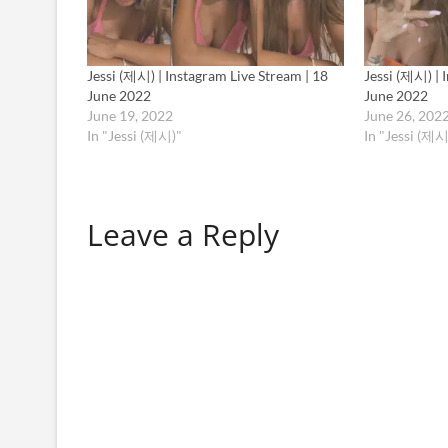
Jessi (제시) | Instagram Live Stream | 18
Jessi (제시) | 
June 2022
June 2022
June 19, 2022
June 26, 202
In "Jessi (제시)"
In "Jessi (제시
Leave a Reply