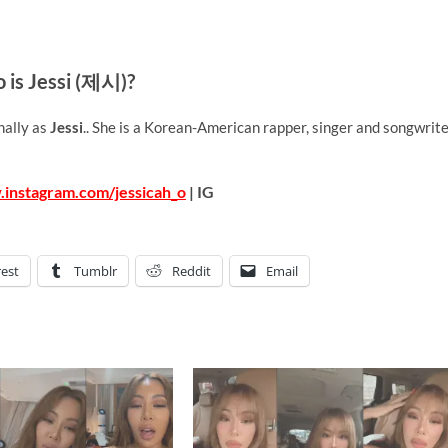
 is Jessi (제시)?
nally as
Jessi
.. She is a Korean-American rapper, singer and songwrite
.instagram.com/jessicah_o
| IG
rest
Tumblr
Reddit
Email