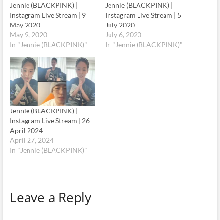
Jennie (BLACKPINK) |
Jennie (BLACKPINK) |
Instagram Live Stream | 9
Instagram Live Stream | 5
May 2020
July 2020
May 9, 2020
July 6, 2020
In "Jennie (BLACKPINK)"
In "Jennie (BLACKPINK)"
Jennie (BLACKPINK) |
Instagram Live Stream | 26
April 2024
April 27, 2024
In "Jennie (BLACKPINK)"
Leave a Reply