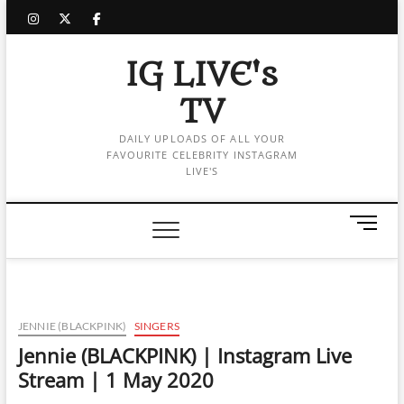
Skip
instagram
twitter
facebook
to
content
IG LIVE's
TV
DAILY UPLOADS OF ALL YOUR
FAVOURITE CELEBRITY INSTAGRAM
LIVE'S
M
e
n
u
B
u
JENNIE (BLACKPINK)
SINGERS
t
Jennie (BLACKPINK) | Instagram Live
t
Stream | 1 May 2020
o
n