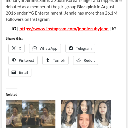
mononym
Jennie
. She is a South Korean singer and rapper. She
debuted as a member of the girl group
Blackpink
in August
2016 under YG Entertainment. Jennie has more than 26,1M
Followers on Instagram.
IG |
https://www.instagram.com/jennierubyjane
| IG
Share this:
X
WhatsApp
Telegram
Pinterest
Tumblr
Reddit
Email
Related