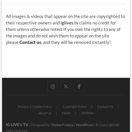
All images & videos that appear on the site are copyrighted to
their respective owners and
iglives.tv
claims no credit for
them unless otherwise noted. If you own the rights to any of
the images and do not wish them to appear on the site
please
Contact us
, and they will be removed instantly!
instagram
twitter
facebook
Privacy & Cookie Policy
Copyright Policy
Contact Us
SiteMap
About US
Home
IG LIVE's TV
| Designed by:
Theme Freesia
|
WordPress
| © Copyright All
right reserved