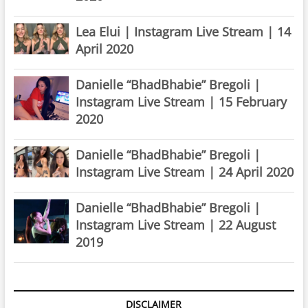
Lea Elui | Instagram Live Stream | 14
April 2020
Danielle “BhadBhabie” Bregoli |
Instagram Live Stream | 15 February
2020
Danielle “BhadBhabie” Bregoli |
Instagram Live Stream | 24 April 2020
Danielle “BhadBhabie” Bregoli |
Instagram Live Stream | 22 August
2019
DISCLAIMER