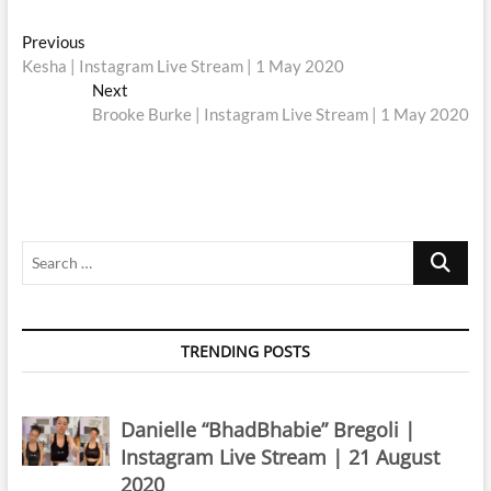
Post
Previous
Previous
post:
Kesha | Instagram Live Stream | 1 May 2020
navigation
Next
Next
post:
Brooke Burke | Instagram Live Stream | 1 May 2020
Search
…
TRENDING POSTS
Danielle “BhadBhabie” Bregoli |
Instagram Live Stream | 21 August
2020