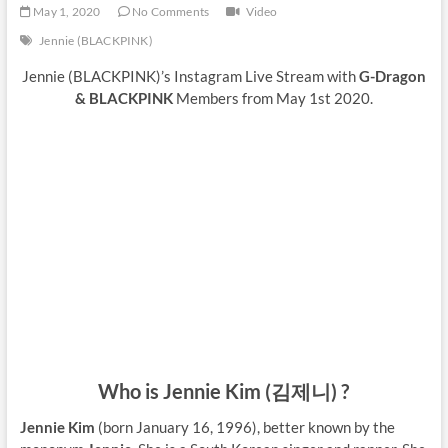
May 1, 2020
No Comments
Video
Jennie (BLACKPINK)
Jennie (BLACKPINK)’s Instagram Live Stream with
G-Dragon
& BLACKPINK
Members from May 1st 2020.
Who is Jennie Kim (김제니) ?
Jennie Kim
(born January 16, 1996), better known by the