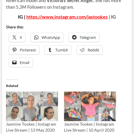
American model and
Victoria’s Secret Angel
.. She has more
than 5,3M Followers on Instagram.
IG |
https://www.instagram.com/jastookes
| IG
Share this:
X
WhatsApp
Telegram
Pinterest
Tumblr
Reddit
Email
Related
Jasmine Tookes | Instagram
Jasmine Tookes | Instagram
Live Stream | 13 May 2020
Live Stream | 10 April 2020