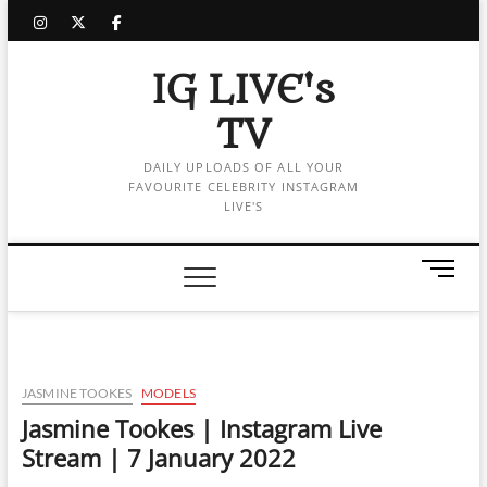
Skip
instagram
twitter
facebook
to
content
IG LIVE's
TV
DAILY UPLOADS OF ALL YOUR
FAVOURITE CELEBRITY INSTAGRAM
LIVE'S
M
e
n
u
B
u
JASMINE TOOKES
MODELS
t
Jasmine Tookes | Instagram Live
t
Stream | 7 January 2022
o
n