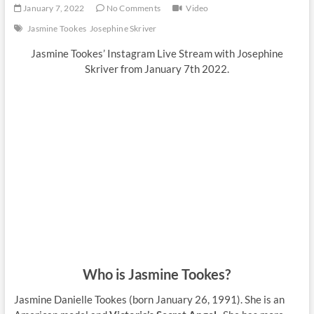
January 7, 2022
No Comments
Video
Jasmine Tookes
Josephine Skriver
Jasmine Tookes’ Instagram Live Stream with Josephine
Skriver from January 7th 2022.
Who is Jasmine Tookes?
Jasmine Danielle Tookes (born January 26, 1991). She is an