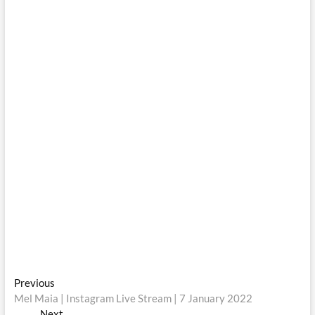
Post
Previous
Previous
post:
Mel Maia | Instagram Live Stream | 7 January 2022
navigation
Next
Next