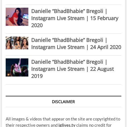
Danielle “BhadBhabie” Bregoli |
Instagram Live Stream | 15 February
2020
Danielle “BhadBhabie” Bregoli |
Instagram Live Stream | 24 April 2020
Danielle “BhadBhabie” Bregoli |
Instagram Live Stream | 22 August
2019
DISCLAIMER
All images & videos that appear on the site are copyrighted to
their respective owners and
iglives.tv
claims no credit for