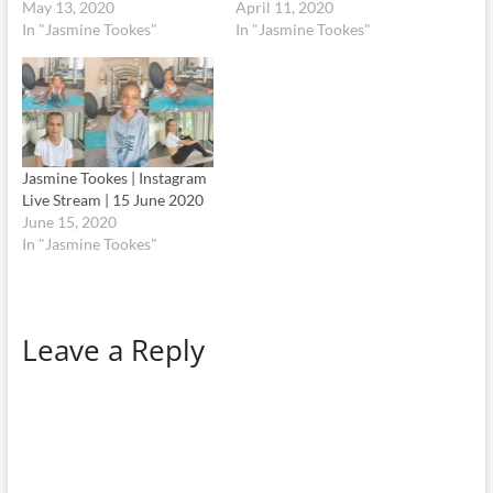
May 13, 2020
April 11, 2020
In "Jasmine Tookes"
In "Jasmine Tookes"
Jasmine Tookes | Instagram
Live Stream | 15 June 2020
June 15, 2020
In "Jasmine Tookes"
Leave a Reply