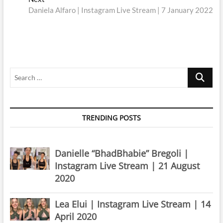
post:
Daniela Alfaro | Instagram Live Stream | 7 January 2022
Search
…
TRENDING POSTS
Danielle “BhadBhabie” Bregoli |
Instagram Live Stream | 21 August
2020
Lea Elui | Instagram Live Stream | 14
April 2020