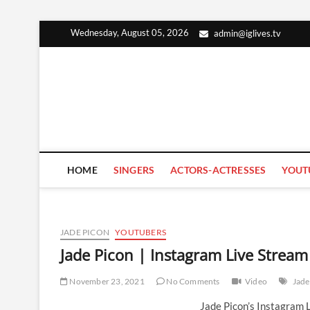
Skip
Wednesday, August 05, 2026
admin@iglives.tv
to
content
HOME
SINGERS
ACTORS-ACTRESSES
YOUT
JADE PICON
YOUTUBERS
Jade Picon | Instagram Live Strea
November 23, 2021
No Comments
Video
Jade
Jade Picon’s Instagram