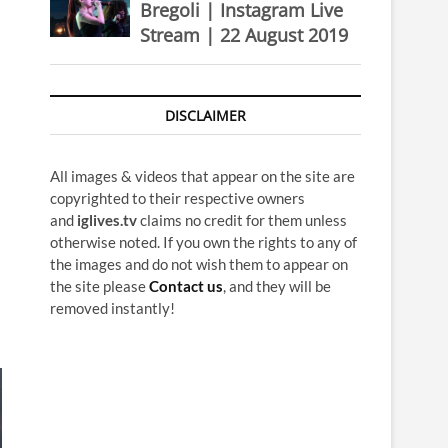
Bregoli | Instagram Live
Stream | 22 August 2019
DISCLAIMER
All images & videos that appear on the site are
copyrighted to their respective owners
and
iglives.tv
claims no credit for them unless
otherwise noted. If you own the rights to any of
the images and do not wish them to appear on
the site please
Contact us
, and they will be
removed instantly!