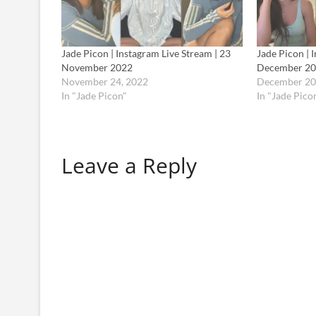
Jade Picon | Instagram Live Stream | 23
Jade Picon | 
November 2022
December 2
November 24, 2022
December 20
In "Jade Picon"
In "Jade Pico
Leave a Reply