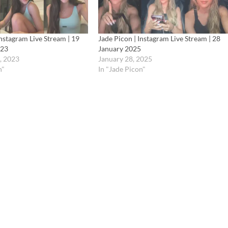
Instagram Live Stream | 19
Jade Picon | Instagram Live Stream | 28
023
January 2025
, 2023
January 28, 2025
n"
In "Jade Picon"