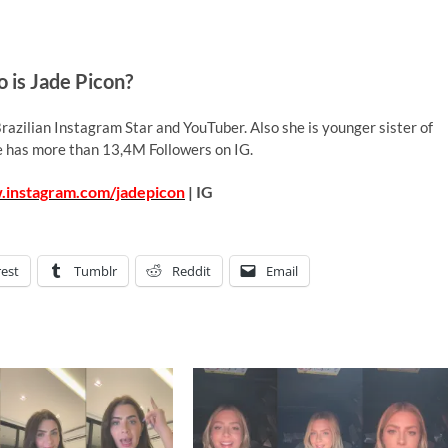
 is Jade Picon?
razilian Instagram Star and YouTuber. Also she is younger sister of
e has more than 13,4M Followers on IG.
.instagram.com/jadepicon
| IG
rest
Tumblr
Reddit
Email