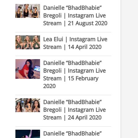
Danielle “BhadBhabie”
Bregoli | Instagram Live
Stream | 21 August 2020
Lea Elui | Instagram Live
Stream | 14 April 2020
Danielle “BhadBhabie”
Bregoli | Instagram Live
Stream | 15 February
2020
Danielle “BhadBhabie”
Bregoli | Instagram Live
Stream | 24 April 2020
Danielle “BhadBhabie”