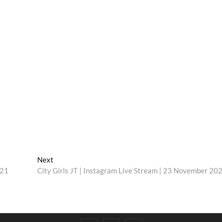
Next
Next
post:
021
City Girls JT | Instagram Live Stream | 23 November 20