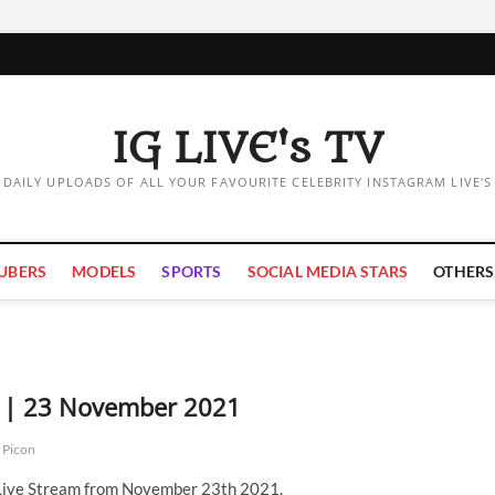
IG LIVE's TV
DAILY UPLOADS OF ALL YOUR FAVOURITE CELEBRITY INSTAGRAM LIVE'S
UBERS
MODELS
SPORTS
SOCIAL MEDIA STARS
OTHERS
m | 23 November 2021
 Picon
 Live Stream from November 23th 2021.