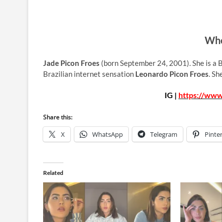
Who
Jade Picon Froes
(born September 24, 2001). She is a B
Brazilian internet sensation
Leonardo Picon Froes
. Sh
IG |
https://www
Share this:
X
WhatsApp
Telegram
Pinte
Related