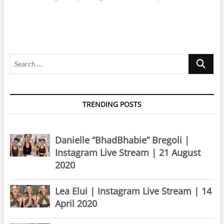
Search
…
TRENDING POSTS
Danielle “BhadBhabie” Bregoli |
Instagram Live Stream | 21 August
2020
Lea Elui | Instagram Live Stream | 14
April 2020