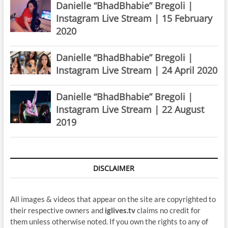
Danielle “BhadBhabie” Bregoli |
Instagram Live Stream | 15 February
2020
Danielle “BhadBhabie” Bregoli |
Instagram Live Stream | 24 April 2020
Danielle “BhadBhabie” Bregoli |
Instagram Live Stream | 22 August
2019
DISCLAIMER
All images & videos that appear on the site are copyrighted to
their respective owners and
iglives.tv
claims no credit for
them unless otherwise noted. If you own the rights to any of