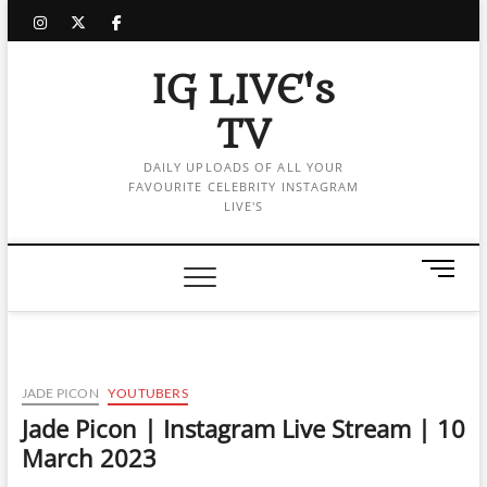
Skip
instagram
twitter
facebook
to
content
IG LIVE's
TV
DAILY UPLOADS OF ALL YOUR
FAVOURITE CELEBRITY INSTAGRAM
LIVE'S
M
e
n
u
B
u
JADE PICON
YOUTUBERS
t
Jade Picon | Instagram Live Stream | 10
t
March 2023
o
n