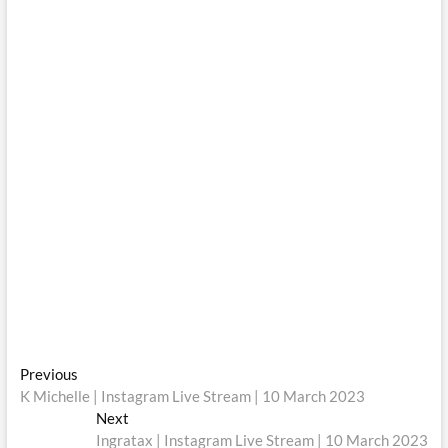
Post
Previous
Previous
post:
K Michelle | Instagram Live Stream | 10 March 2023
navigation
Next
Next
post:
Ingratax | Instagram Live Stream | 10 March 2023