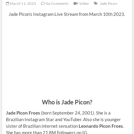
March 11, 2023
No Comments
Video
Jade Picon
Jade Picon’s Instagram Live Stream from March 10th 2023.
Who is Jade Picon?
Jade Picon Froes
(born September 24, 2001). She is a
Brazilian Instagram Star and YouTuber. Also she is younger
sister of Brazilian internet sensation
Leonardo Picon Froes
.
She has more than 21,8M Followers on IG.