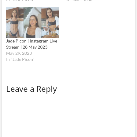
Jade Picon | Instagram Live
Stream | 28 May 2023
May 29, 2023
In "Jade Picon"
Leave a Reply