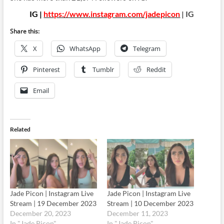
IG |
https://www.instagram.com/jadepicon
| IG
Share this:
X
WhatsApp
Telegram
Pinterest
Tumblr
Reddit
Email
Related
Jade Picon | Instagram Live
Jade Picon | Instagram Live
Stream | 19 December 2023
Stream | 10 December 2023
December 20, 2023
December 11, 2023
In "Jade Picon"
In "Jade Picon"