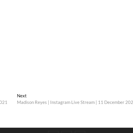
Next
Next
post:
2021
Madison Reyes | Instagram Live Stream | 11 December 20