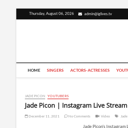
Skip
Thursday, August 06, 2026
admin@iglives.tv
to
content
HOME
SINGERS
ACTORS-ACTRESSES
YOUT
JADE PICON
YOUTUBERS
Jade Picon | Instagram Live Strea
December 11, 2021
No Comments
Video
Jade
Jade Picon’s Instagram