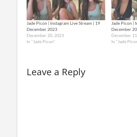
Jade Picon | Instagram Live Stream | 19
Jade Picon | 
December 2023
December 2
December 20, 2023
December 11
In "Jade Picon"
In "Jade Pico
Leave a Reply