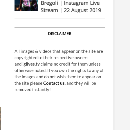
Bregoli | Instagram Live
Stream | 22 August 2019
DISCLAIMER
All images & videos that appear on the site are
copyrighted to their respective owners
and
iglives.tv
claims no credit for them unless
otherwise noted. If you own the rights to any of
the images and do not wish them to appear on
the site please
Contact us
, and they will be
removed instantly!