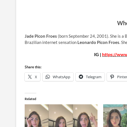
Who
Jade Picon Froes
(born September 24, 2001). She is a B
Brazilian internet sensation
Leonardo Picon Froes
. Sh
IG |
https://www
Share this:
X
WhatsApp
Telegram
Pinte
Related