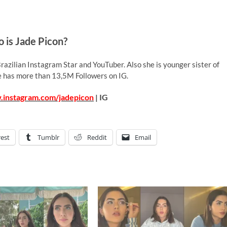
 is Jade Picon?
razilian Instagram Star and YouTuber. Also she is younger sister of
e has more than 13,5M Followers on IG.
.instagram.com/jadepicon
| IG
rest
Tumblr
Reddit
Email