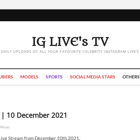
IG LIVE's TV
DAILY UPLOADS OF ALL YOUR FAVOURITE CELEBRITY INSTAGRAM LIVE'S
UBERS
MODELS
SPORTS
SOCIAL MEDIA STARS
OTHERS
m | 10 December 2021
 Picon
 Live Stream from December 10th 2021.