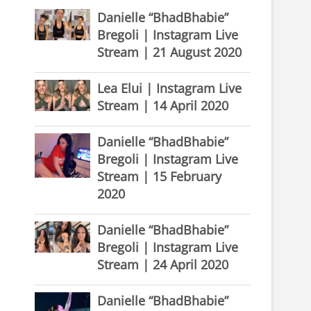
Danielle “BhadBhabie”
Bregoli | Instagram Live
Stream | 21 August 2020
Lea Elui | Instagram Live
Stream | 14 April 2020
Danielle “BhadBhabie”
Bregoli | Instagram Live
Stream | 15 February
2020
Danielle “BhadBhabie”
Bregoli | Instagram Live
Stream | 24 April 2020
Danielle “BhadBhabie”