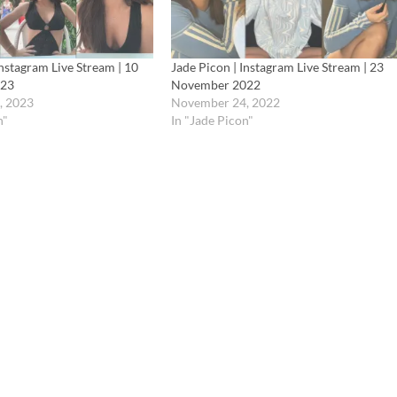
Instagram Live Stream | 10
Jade Picon | Instagram Live Stream | 23
023
November 2022
, 2023
November 24, 2022
n"
In "Jade Picon"