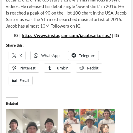
videos. He released his debut single “Sweatshirt” in 2016. He
is reached a peak of 90 on the Hot 100 chart in the USA. Jacob
Sartorius was the 9th most searched musical artist of 2016.
Jacob has almost 10M Followers on IG.
IG |
https://www.instagram.com/jacobsartorius/
| IG
Share this:
X
WhatsApp
Telegram
Pinterest
Tumblr
Reddit
Email
Related