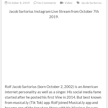
October 8, 2019
No Comments
Video
Jacob Sartorius
Jacob Sartorius Instagram Live Stream from October 7th
2019.
Rolf Jacob Sartorius (born October 2, 2002) is an American
internet personality as well as a singer. His social media fame
started after he posted his first Vine in 2014. But best known
from musical.ly (Tik Tok) app. Rolf joined Musical.ly app and
became one of the top stars there with his hilarious lip sync