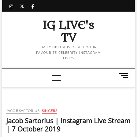
Skip
instagram
twitter
facebook
to
content
IG LIVE's
TV
DAILY UPLOADS OF ALL YOUR
FAVOURITE CELEBRITY INSTAGRAM
LIVE'S
M
e
n
u
B
u
JACOB SARTORIUS
SINGERS
t
Jacob Sartorius | Instagram Live Stream
t
| 7 October 2019
o
n