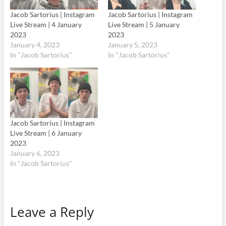
Jacob Sartorius | Instagram
Jacob Sartorius | Instagram
Live Stream | 4 January
Live Stream | 5 January
2023
2023
January 4, 2023
January 5, 2023
In "Jacob Sartorius"
In "Jacob Sartorius"
Jacob Sartorius | Instagram
Live Stream | 6 January
2023
January 6, 2023
In "Jacob Sartorius"
Leave a Reply