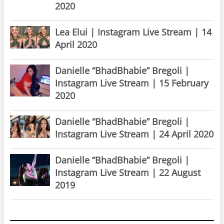
2020
Lea Elui | Instagram Live Stream | 14
April 2020
Danielle “BhadBhabie” Bregoli |
Instagram Live Stream | 15 February
2020
Danielle “BhadBhabie” Bregoli |
Instagram Live Stream | 24 April 2020
Danielle “BhadBhabie” Bregoli |
Instagram Live Stream | 22 August
2019