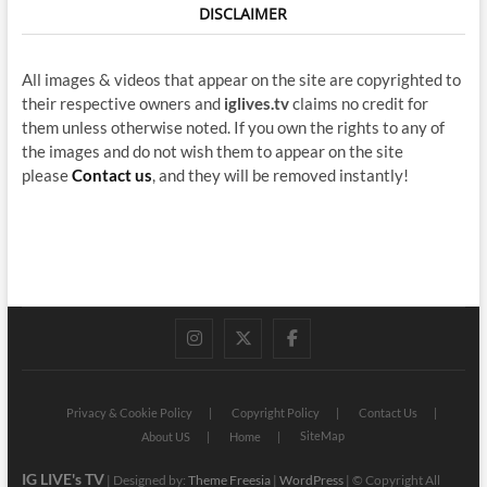
DISCLAIMER
All images & videos that appear on the site are copyrighted to
their respective owners and
iglives.tv
claims no credit for
them unless otherwise noted. If you own the rights to any of
the images and do not wish them to appear on the site
please
Contact us
, and they will be removed instantly!
instagram
twitter
facebook
Privacy & Cookie Policy
Copyright Policy
Contact Us
SiteMap
About US
Home
IG LIVE's TV
| Designed by:
Theme Freesia
|
WordPress
| © Copyright All