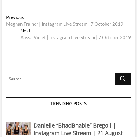
Post
Previous
Previous
post:
Meghan Trainor | Instagram Live Stream | 7 October 2019
navigation
Next
Next
post:
Alissa Violet | Instagram Live Stream | 7 October 2019
Search
…
TRENDING POSTS
Danielle “BhadBhabie” Bregoli |
Instagram Live Stream | 21 August