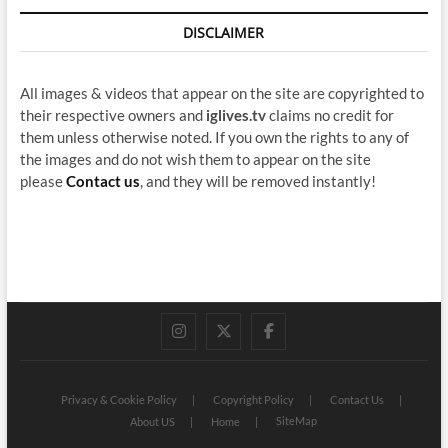
DISCLAIMER
All images & videos that appear on the site are copyrighted to
their respective owners and
iglives.tv
claims no credit for
them unless otherwise noted. If you own the rights to any of
the images and do not wish them to appear on the site
please
Contact us
, and they will be removed instantly!
instagram
twitter
facebook
Privacy & Cookie Policy
Copyright Policy
Contact Us
SiteMap
About US
Home