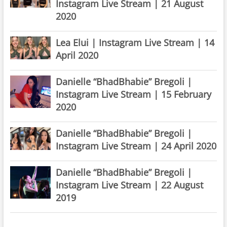
Instagram Live Stream | 21 August
2020
Lea Elui | Instagram Live Stream | 14
April 2020
Danielle “BhadBhabie” Bregoli |
Instagram Live Stream | 15 February
2020
Danielle “BhadBhabie” Bregoli |
Instagram Live Stream | 24 April 2020
Danielle “BhadBhabie” Bregoli |
Instagram Live Stream | 22 August
2019