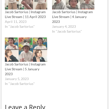
Jacob Sartorius | Instagram
Jacob Sartorius | Instagram
Live Stream | 11 April 2023
Live Stream | 4 January
April 11, 2023
2023
In "Jacob Sartorius"
January 4, 2023
In "Jacob Sartorius"
Jacob Sartorius | Instagram
Live Stream | 5 January
2023
January 5, 2023
In "Jacob Sartorius"
Leave a Reply