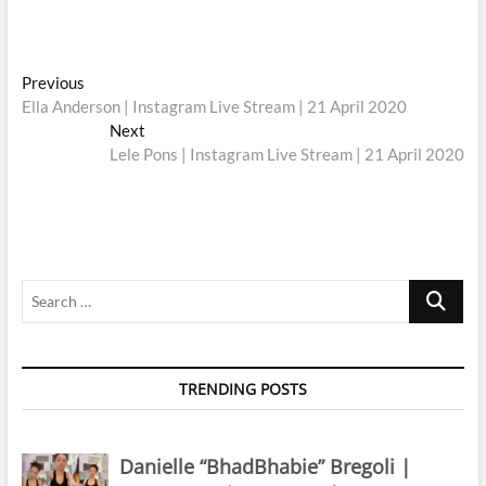
Post
Previous
Previous
post:
Ella Anderson | Instagram Live Stream | 21 April 2020
navigation
Next
Next
post:
Lele Pons | Instagram Live Stream | 21 April 2020
Search
…
TRENDING POSTS
Danielle “BhadBhabie” Bregoli |