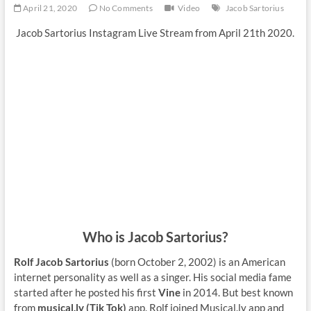
April 21, 2020
No Comments
Video
Jacob Sartorius
Jacob Sartorius Instagram Live Stream from April 21th 2020.
Who is Jacob Sartorius?
Rolf Jacob Sartorius
(born October 2, 2002) is an American
internet personality as well as a singer. His social media fame
started after he posted his first
Vine
in 2014. But best known
from
musical.ly (Tik Tok)
app. Rolf joined Musical.ly app and