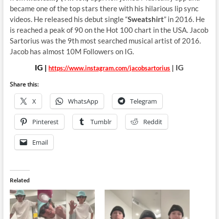
became one of the top stars there with his hilarious lip sync
videos. He released his debut single “
Sweatshirt
” in 2016. He
is reached a peak of 90 on the Hot 100 chart in the USA. Jacob
Sartorius was the 9th most searched musical artist of 2016.
Jacob has almost 10M Followers on IG.
IG |
| IG
https://www.instagram.com/jacobsartorius
Share this:
X
WhatsApp
Telegram
Pinterest
Tumblr
Reddit
Email
Related