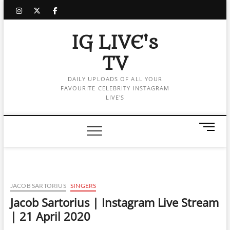
Skip
instagram
twitter
facebook
to
content
IG LIVE's
TV
DAILY UPLOADS OF ALL YOUR
FAVOURITE CELEBRITY INSTAGRAM
LIVE'S
M
e
n
u
B
u
JACOB SARTORIUS
SINGERS
t
Jacob Sartorius | Instagram Live Stream
t
| 21 April 2020
o
n