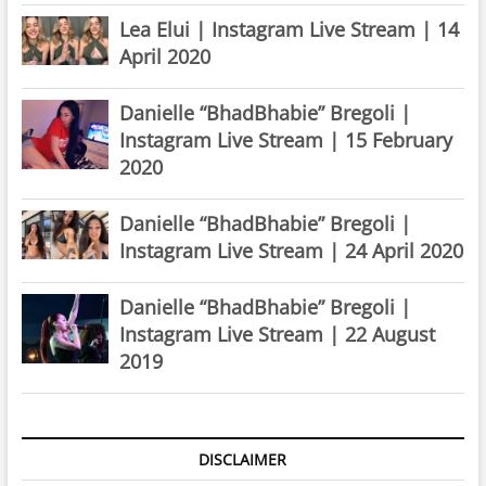
Lea Elui | Instagram Live Stream | 14
April 2020
Danielle “BhadBhabie” Bregoli |
Instagram Live Stream | 15 February
2020
Danielle “BhadBhabie” Bregoli |
Instagram Live Stream | 24 April 2020
Danielle “BhadBhabie” Bregoli |
Instagram Live Stream | 22 August
2019
DISCLAIMER