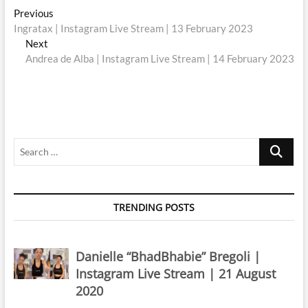
Post
Previous
Previous
post:
Ingratax | Instagram Live Stream | 13 February 2023
navigation
Next
Next
post:
Andrea de Alba | Instagram Live Stream | 14 February 2023
Search
…
TRENDING POSTS
Danielle “BhadBhabie” Bregoli |
Instagram Live Stream | 21 August
2020