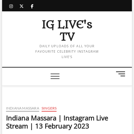
Skip
instagram
twitter
facebook
to
content
IG LIVE's
TV
DAILY UPLOADS OF ALL YOUR
FAVOURITE CELEBRITY INSTAGRAM
LIVE'S
M
e
n
u
B
u
INDIANA MASSARA
SINGERS
t
Indiana Massara | Instagram Live
t
Stream | 13 February 2023
o
n