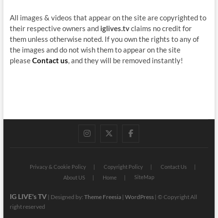
All images & videos that appear on the site are copyrighted to
their respective owners and
iglives.tv
claims no credit for
them unless otherwise noted. If you own the rights to any of
the images and do not wish them to appear on the site
please
Contact us
, and they will be removed instantly!
instagram
twitter
facebook
Privacy & Cookie Policy
Copyright Policy
Contact Us
SiteMap
About US
Home
IG LIVE's TV
| Designed by:
Theme Freesia
|
WordPress
| © Copyright All
right reserved