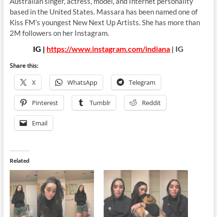
Australian singer, actress, model, and Internet personality
based in the United States. Massara has been named one of
Kiss FM’s youngest New Next Up Artists. She has more than
2M followers on her Instagram.
IG |
https://www.instagram.com/indiana
| IG
Share this:
X
WhatsApp
Telegram
Pinterest
Tumblr
Reddit
Email
Related