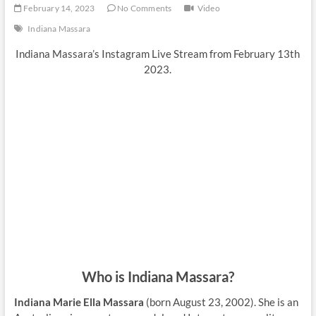
February 14, 2023
No Comments
Video
Indiana Massara
Indiana Massara’s Instagram Live Stream from February 13th
2023.
Who is Indiana Massara?
Indiana Marie Ella Massara
(born August 23, 2002). She is an