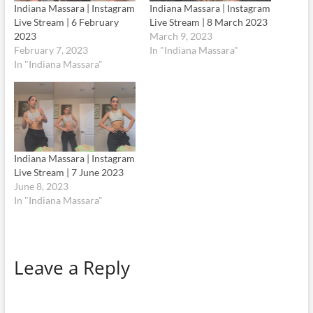
Indiana Massara | Instagram
Indiana Massara | Instagram
Live Stream | 6 February
Live Stream | 8 March 2023
2023
March 9, 2023
February 7, 2023
In "Indiana Massara"
In "Indiana Massara"
Indiana Massara | Instagram
Live Stream | 7 June 2023
June 8, 2023
In "Indiana Massara"
Leave a Reply