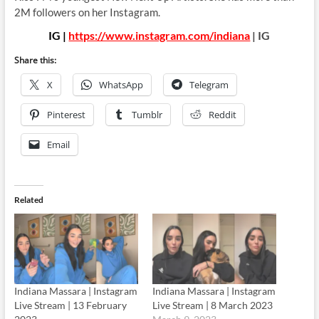
2M followers on her Instagram.
IG |
https://www.instagram.com/indiana
| IG
Share this:
X
WhatsApp
Telegram
Pinterest
Tumblr
Reddit
Email
Related
Indiana Massara | Instagram
Indiana Massara | Instagram
Live Stream | 13 February
Live Stream | 8 March 2023