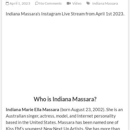
April 1, 2023
No Comments
Video
Indiana Massara
Indiana Massara’s Instagram Live Stream from April 1st 2023.
Who is Indiana Massara?
Indiana Marie Ella Massara
(born August 23, 2002). She is an
Australian singer, actress, model, and Internet personality
based in the United States. Massara has been named one of
Kiss FM’s youngest New Next Up Artists. She has more than