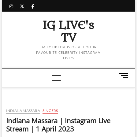
Skip
instagram
twitter
facebook
to
content
IG LIVE's
TV
DAILY UPLOADS OF ALL YOUR
FAVOURITE CELEBRITY INSTAGRAM
LIVE'S
M
e
n
u
B
u
INDIANA MASSARA
SINGERS
t
Indiana Massara | Instagram Live
t
Stream | 1 April 2023
o
n