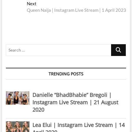
navigation
Next
Next
post:
Queen Naija | Instagram Live Stream | 1 April 2023
Search
…
TRENDING POSTS
Danielle “BhadBhabie” Bregoli |
Instagram Live Stream | 21 August
2020
Lea Elui | Instagram Live Stream | 14