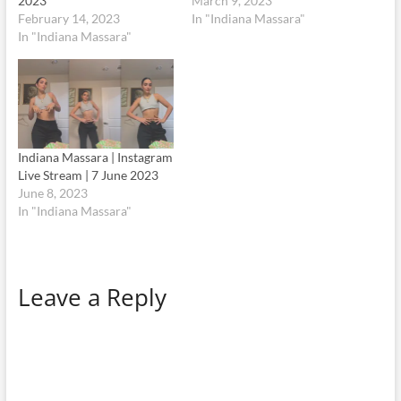
2023
March 9, 2023
February 14, 2023
In "Indiana Massara"
In "Indiana Massara"
Indiana Massara | Instagram
Live Stream | 7 June 2023
June 8, 2023
In "Indiana Massara"
Leave a Reply