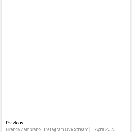
Post
Previous
Previous
post:
Brenda Zambrano | Instagram Live Stream | 1 April 2023