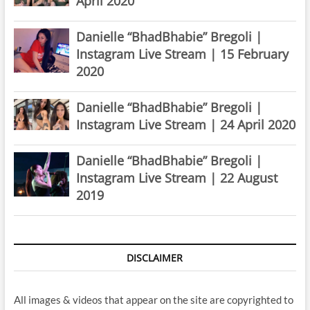
April 2020
Danielle “BhadBhabie” Bregoli |
Instagram Live Stream | 15 February
2020
Danielle “BhadBhabie” Bregoli |
Instagram Live Stream | 24 April 2020
Danielle “BhadBhabie” Bregoli |
Instagram Live Stream | 22 August
2019
DISCLAIMER
All images & videos that appear on the site are copyrighted to