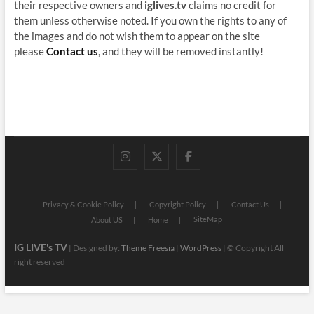
their respective owners and
iglives.tv
claims no credit for
them unless otherwise noted. If you own the rights to any of
the images and do not wish them to appear on the site
please
Contact us
, and they will be removed instantly!
instagram
twitter
facebook
Privacy & Cookie Policy
Copyright Policy
Contact Us
SiteMap
About US
Home
IG LIVE's TV
| Designed by:
Theme Freesia
|
WordPress
| © Copyright All
right reserved