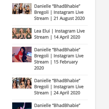
Danielle “BhadBhabie”
Bregoli | Instagram Live
Stream | 21 August 2020
Lea Elui | Instagram Live
Stream | 14 April 2020
Danielle “BhadBhabie”
Bregoli | Instagram Live
Stream | 15 February
2020
Danielle “BhadBhabie”
Bregoli | Instagram Live
Stream | 24 April 2020
Danielle “BhadBhabie”