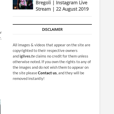
Bregoli | Instagram Live
Stream | 22 August 2019
DISCLAIMER
or
.
All images & videos that appear on the site are
copyrighted to their respective owners
and
iglives.tv
claims no credit for them unless
otherwise noted. If you own the rights to any of
the images and do not wish them to appear on
the site please
Contact us
, and they will be
removed instantly!