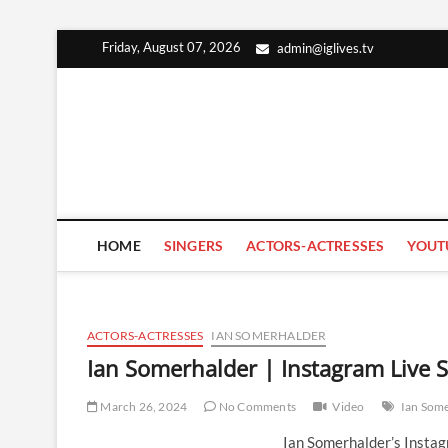
Skip
Friday, August 07, 2026
admin@iglives.tv
to
content
HOME
SINGERS
ACTORS-ACTRESSES
YOUT
ACTORS-ACTRESSES
IAN SOMERHALDER
Ian Somerhalder | Instagram Live
March 26, 2024
No Comments
Video
Ian Som
Ian Somerhalder’s Insta