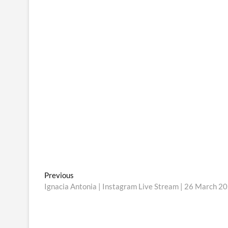
Post
Previous
Previous
post:
Ignacia Antonia | Instagram Live Stream | 26 March 2
navigation