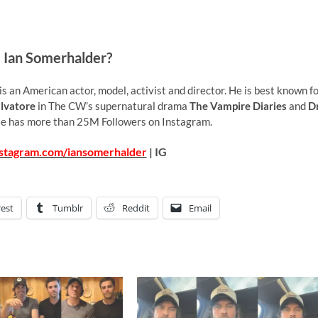
 Ian Somerhalder?
 an American actor, model, activist and director. He is best known f
lvatore
in The CW’s supernatural drama
The Vampire Diaries
and
Dr
He has more than 25M Followers on Instagram.
nstagram.com/iansomerhalder
| IG
rest
Tumblr
Reddit
Email