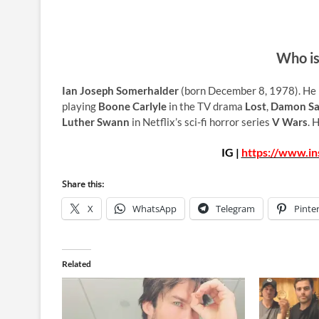
Who is
Ian Joseph Somerhalder
(born December 8, 1978). He is
playing
Boone Carlyle
in the TV drama
Lost
,
Damon Sa
Luther Swann
in Netflix’s sci-fi horror series
V Wars
. 
IG |
https://www.i
Share this:
X
WhatsApp
Telegram
Pinte
Related