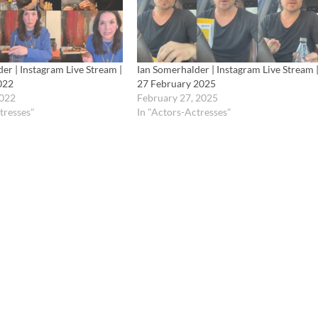
er | Instagram Live Stream |
Ian Somerhalder | Instagram Live Stream 
022
27 February 2025
2022
February 27, 2025
tresses"
In "Actors-Actresses"