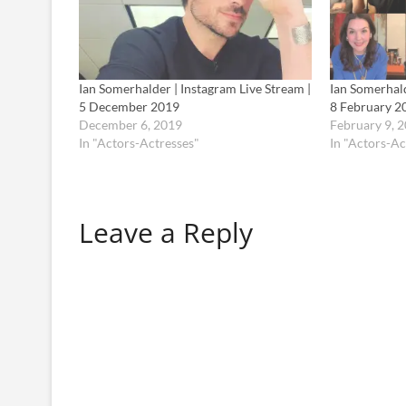
Ian Somerhalder | Instagram Live Stream |
Ian Somerhald
5 December 2019
8 February 2
December 6, 2019
February 9, 
In "Actors-Actresses"
In "Actors-Ac
Leave a Reply