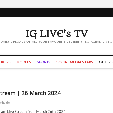
IG LIVE's TV
DAILY UPLOADS OF ALL YOUR FAVOURITE CELEBRITY INSTAGRAM LIVE'S
UBERS
MODELS
SPORTS
SOCIAL MEDIA STARS
OTHERS
 Stream | 26 March 2024
erhalder
gram Live Stream from March 26th 2024.