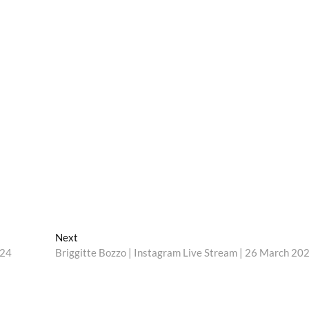
Next
Next
post:
024
Briggitte Bozzo | Instagram Live Stream | 26 March 20