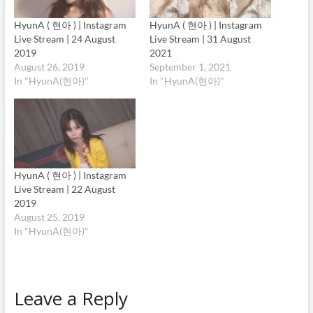
HyunA ( 현아 ) | Instagram
HyunA ( 현아 ) | Instagram
Live Stream | 24 August
Live Stream | 31 August
2019
2021
August 26, 2019
September 1, 2021
In "HyunA(현아)"
In "HyunA(현아)"
HyunA ( 현아 ) | Instagram
Live Stream | 22 August
2019
August 25, 2019
In "HyunA(현아)"
Leave a Reply