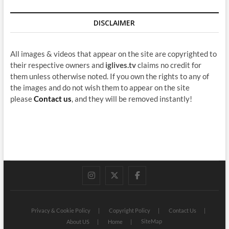
DISCLAIMER
All images & videos that appear on the site are copyrighted to
their respective owners and
iglives.tv
claims no credit for
them unless otherwise noted. If you own the rights to any of
the images and do not wish them to appear on the site
please
Contact us
, and they will be removed instantly!
instagram
twitter
facebook
Privacy & Cookie Policy
Copyright Policy
Contact Us
SiteMap
About US
Home