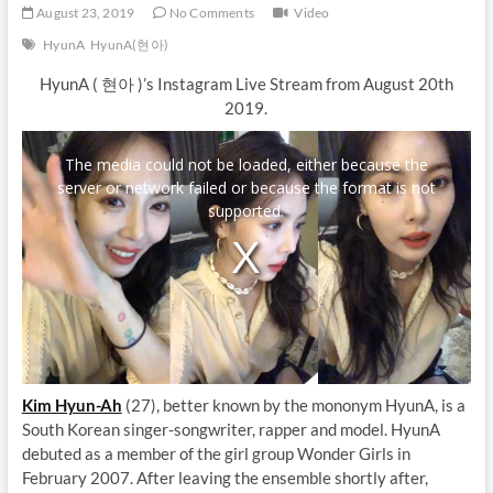
August 23, 2019
No Comments
Video
HyunA
HyunA(현아)
HyunA ( 현아 )’s Instagram Live Stream from August 20th
2019.
T
h
The media could not be loaded, either because the
i
server or network failed or because the format is not
s
i
supported.
s
a
m
o
d
a
l
w
i
n
d
Kim Hyun-Ah
(27), better known by the mononym HyunA, is a
o
w
South Korean singer-songwriter, rapper and model. HyunA
.
debuted as a member of the girl group Wonder Girls in
February 2007. After leaving the ensemble shortly after,