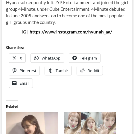
Hyuna subsequently left JYP Entertainment and joined the girl
group 4Minute, under Cube Entertainment. 4Minute debuted
in June 2009 and went on to become one of the most popular
girl groups in the country.
IG |
https://www.instagram.com/hyunah_aa/
Share this:
X
WhatsApp
Telegram
Pinterest
Tumblr
Reddit
Email
Related