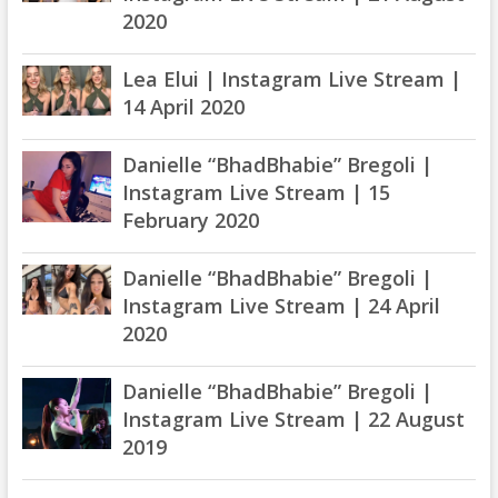
2020
Lea Elui | Instagram Live Stream |
14 April 2020
Danielle “BhadBhabie” Bregoli |
Instagram Live Stream | 15
February 2020
Danielle “BhadBhabie” Bregoli |
Instagram Live Stream | 24 April
2020
Danielle “BhadBhabie” Bregoli |
Instagram Live Stream | 22 August
2019