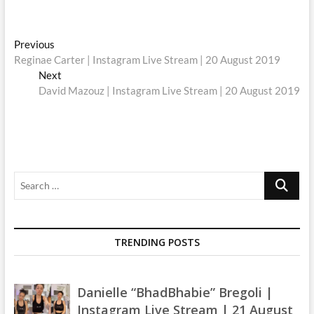
Post
Previous
Previous
post:
Reginae Carter | Instagram Live Stream | 20 August 2019
navigation
Next
Next
post:
David Mazouz | Instagram Live Stream | 20 August 2019
Search
…
TRENDING POSTS
Danielle “BhadBhabie” Bregoli |
Instagram Live Stream | 21 August