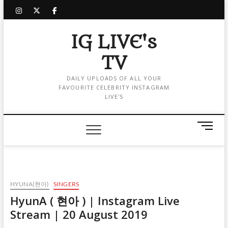
Skip
instagram
twitter
facebook
to
content
IG LIVE's
TV
DAILY UPLOADS OF ALL YOUR
FAVOURITE CELEBRITY INSTAGRAM
LIVE'S
M
e
n
u
B
u
HYUNA(현아)
SINGERS
t
HyunA ( 현아 ) | Instagram Live
t
Stream | 20 August 2019
o
n