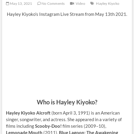
May 13, 2021
No Comments
Video
Hayley Kiyoko
Hayley Kiyoko’s Instagram Live Stream from May 13th 2021.
Who is Hayley Kiyoko?
Hayley Kiyoko Alcroft
(born April 3, 1991) is an American
singer, songwriter, and actress. She appeared in a variety of
films including
Scooby-Doo!
film series (2009–10),
Lemonade Mouth
(2011),
Blue Lagoon: The Awakening