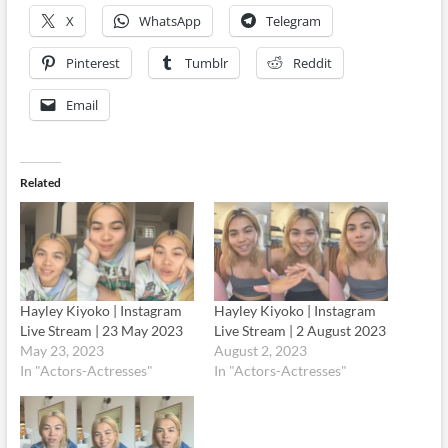
X
WhatsApp
Telegram
Pinterest
Tumblr
Reddit
Email
Related
Hayley Kiyoko | Instagram
Hayley Kiyoko | Instagram
Live Stream | 23 May 2023
Live Stream | 2 August 2023
May 23, 2023
August 2, 2023
In "Actors-Actresses"
In "Actors-Actresses"