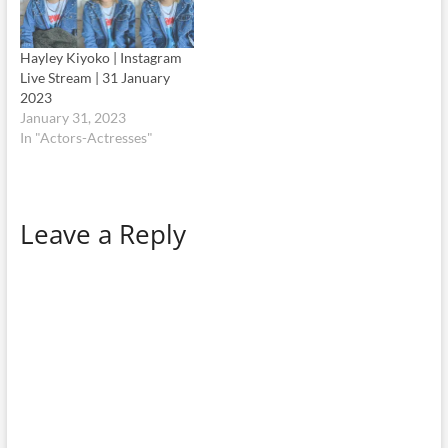
Hayley Kiyoko | Instagram
Live Stream | 31 January
2023
January 31, 2023
In "Actors-Actresses"
Leave a Reply