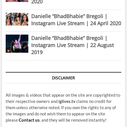
2020
Danielle “BhadBhabie” Bregoli |
Instagram Live Stream | 24 April 2020
Danielle “BhadBhabie” Bregoli |
Instagram Live Stream | 22 August
2019
DISCLAIMER
All images & videos that appear on the site are copyrighted to
their respective owners and
iglives.tv
claims no credit for
them unless otherwise noted. If you own the rights to any of
the images and do not wish them to appear on the site
please
Contact us
, and they will be removed instantly!