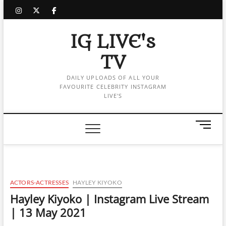
Skip
instagram
twitter
facebook
to
content
IG LIVE's
TV
DAILY UPLOADS OF ALL YOUR
FAVOURITE CELEBRITY INSTAGRAM
LIVE'S
M
e
n
u
B
u
ACTORS-ACTRESSES
HAYLEY KIYOKO
t
Hayley Kiyoko | Instagram Live Stream
t
| 13 May 2021
o
n