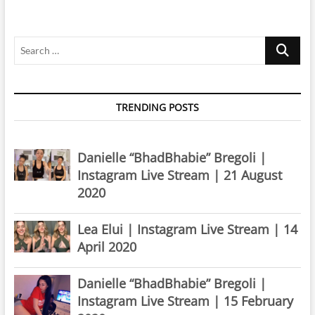
Search
…
TRENDING POSTS
Danielle “BhadBhabie” Bregoli |
Instagram Live Stream | 21 August
2020
Lea Elui | Instagram Live Stream | 14
April 2020
Danielle “BhadBhabie” Bregoli |
Instagram Live Stream | 15 February