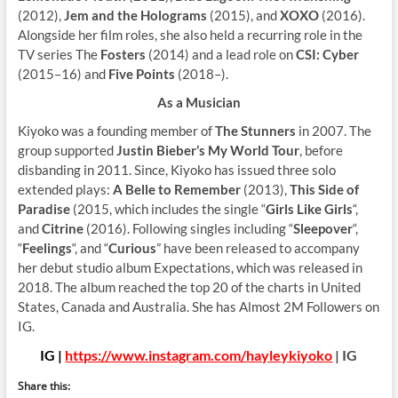
(2012),
Jem and the Holograms
(2015), and
XOXO
(2016).
Alongside her film roles, she also held a recurring role in the
TV series The
Fosters
(2014) and a lead role on
CSI: Cyber
(2015–16) and
Five Points
(2018–).
As a Musician
Kiyoko was a founding member of
The Stunners
in 2007. The
group supported
Justin Bieber’s My World Tour
, before
disbanding in 2011. Since, Kiyoko has issued three solo
extended plays:
A Belle to Remember
(2013),
This Side of
Paradise
(2015, which includes the single “
Girls Like Girls
“,
and
Citrine
(2016). Following singles including “
Sleepover
“,
“
Feelings
“, and “
Curious
” have been released to accompany
her debut studio album Expectations, which was released in
2018. The album reached the top 20 of the charts in United
States, Canada and Australia. She has Almost 2M Followers on
IG.
IG |
https://www.instagram.com/hayleykiyoko
| IG
Share this: