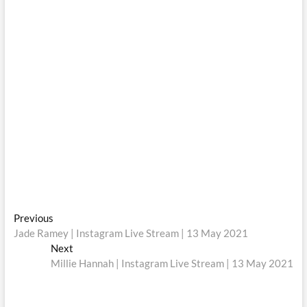
Post
Previous
Previous
post:
Jade Ramey | Instagram Live Stream | 13 May 2021
navigation
Next
Next
post:
Millie Hannah | Instagram Live Stream | 13 May 2021