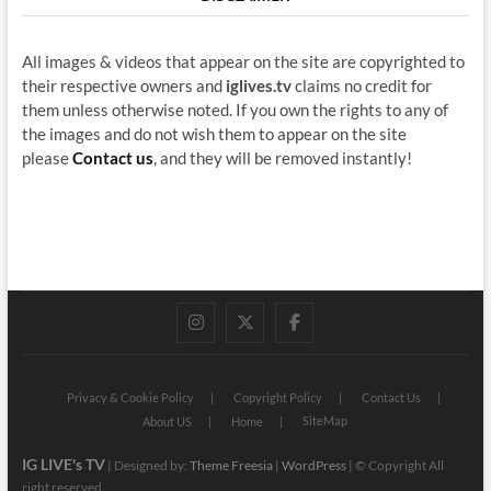
All images & videos that appear on the site are copyrighted to
their respective owners and
iglives.tv
claims no credit for
them unless otherwise noted. If you own the rights to any of
the images and do not wish them to appear on the site
please
Contact us
, and they will be removed instantly!
instagram
twitter
facebook
Privacy & Cookie Policy
Copyright Policy
Contact Us
SiteMap
About US
Home
IG LIVE's TV
| Designed by:
Theme Freesia
|
WordPress
| © Copyright All
right reserved