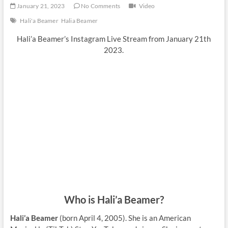
January 21, 2023
No Comments
Video
Hali'a Beamer
Halia Beamer
Hali’a Beamer’s Instagram Live Stream from January 21th
2023.
Who is Hali’a Beamer?
Hali’a Beamer
(born April 4, 2005). She is an American