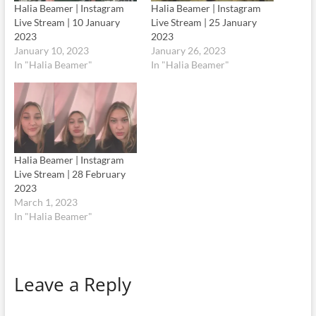
Halia Beamer | Instagram
Halia Beamer | Instagram
Live Stream | 10 January
Live Stream | 25 January
2023
2023
January 10, 2023
January 26, 2023
In "Halia Beamer"
In "Halia Beamer"
Halia Beamer | Instagram
Live Stream | 28 February
2023
March 1, 2023
In "Halia Beamer"
Leave a Reply