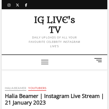
Skip
instagram
twitter
facebook
to
content
IG LIVE's
TV
DAILY UPLOADS OF ALL YOUR
FAVOURITE CELEBRITY INSTAGRAM
LIVE'S
M
e
n
u
B
u
HALIA BEAMER
YOUTUBERS
t
Halia Beamer | Instagram Live Stream |
t
21 January 2023
o
n