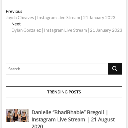
Post
Previous
Previous
post:
Jayda Cheaves | Instagram Live Stream | 21 January 2023
navigation
Next
Next
post:
Dylan Gonzalez | Instagram Live Stream | 21 January 2023
Search
…
TRENDING POSTS
Danielle “BhadBhabie” Bregoli |
Instagram Live Stream | 21 August
2020