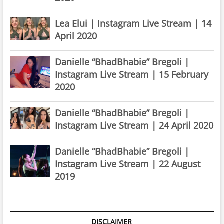
Lea Elui | Instagram Live Stream | 14
April 2020
Danielle “BhadBhabie” Bregoli |
Instagram Live Stream | 15 February
2020
Danielle “BhadBhabie” Bregoli |
Instagram Live Stream | 24 April 2020
Danielle “BhadBhabie” Bregoli |
Instagram Live Stream | 22 August
2019
DISCLAIMER