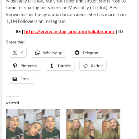
Musical.ly (TikTok) Star, YouTuber and singer. She is rose to
fame for sharing her videos on Musical.ly ( TikTok). Best
known for her lip-sync and dance videos. She has more than
1,1M Followers on Instagram.
IG |
https://www.instagram.com/haliabeamer
| IG
Share this:
X
WhatsApp
Telegram
Pinterest
Tumblr
Reddit
Email
Related