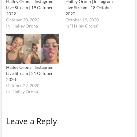
Hailey Orona | Instagram
Hailey Orona | Instagram
Live Stream | 19 October
Live Stream | 18 October
2022
2020
October 20, 2022
October 19, 2020
In "Hailey Orona"
In "Hailey Orona"
Hailey Orona | Instagram
Live Stream | 21 October
2020
October 22, 2020
In "Hailey Orona"
Leave a Reply