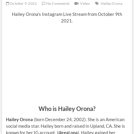
October 9, 2021
No Comments
Video
Hailey Orona
Hailey Orona’s Instagram Live Stream from October 9th
2021.
Who is Hailey Orona?
Hailey Orona
(born December 24, 2002). She is an American
social media star. Hailey born and raised in Upland, CA. She is
known for her IG account, (
@real.ona
). Hailey gained her