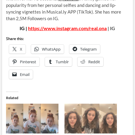
popularity from her personal selfies and dancing and lip-
syncing vignettes in Musical.ly APP (TikTok). She has more
than 2,5M Followers on IG.
IG |
https://www.instagram.com/real.ona
| IG
Share this:
X
WhatsApp
Telegram
Pinterest
Tumblr
Reddit
Email
Related