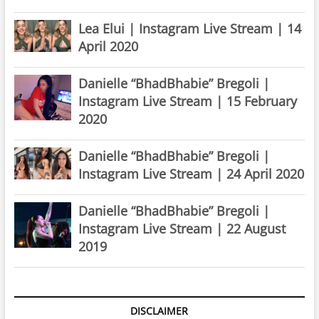
Lea Elui | Instagram Live Stream | 14
April 2020
Danielle “BhadBhabie” Bregoli |
Instagram Live Stream | 15 February
2020
Danielle “BhadBhabie” Bregoli |
Instagram Live Stream | 24 April 2020
Danielle “BhadBhabie” Bregoli |
Instagram Live Stream | 22 August
2019
DISCLAIMER