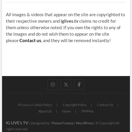
All images & videos that appear on the site are copyrighted to
their respective owners and
iglives.tv
claims no credit for
them unless otherwise noted. If you own the rights to any of
the images and do not wish them to appear on the site
please
Contact us
, and they will be removed instantly!
instagram
twitter
facebook
Privacy & Cookie Policy
Copyright Policy
Contact Us
SiteMap
About US
Home
IG LIVE's TV
| Designed by:
Theme Freesia
|
WordPress
| © Copyright All
right reserved