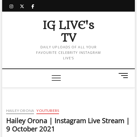
Skip
instagram
twitter
facebook
to
content
IG LIVE's
TV
DAILY UPLOADS OF ALL YOUR
FAVOURITE CELEBRITY INSTAGRAM
LIVE'S
M
e
n
u
B
u
HAILEY ORONA
YOUTUBERS
t
Hailey Orona | Instagram Live Stream |
t
9 October 2021
o
n