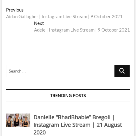
Post
Previous
Previous
post:
Aidan Gallagher | Instagram Live Stream | 9 October 2021
navigation
Next
Next
post:
Adele | Instagram Live Stream | 9 October 2021
Search
…
TRENDING POSTS
Danielle “BhadBhabie” Bregoli |
Instagram Live Stream | 21 August
2020