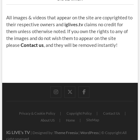
All images & videos that appear on the site are copyrighted to
their respective owners and
iglives.tv
claims no credit for
them unless otherwise noted. If you own the rights to any of
the images and do not wish them to appear on the site
please
Contact us
, and they will be removed instantly!
instagram
twitter
facebook
Privacy & Cookie Policy
Copyright Policy
Contact Us
SiteMap
About US
Home
IG LIVE's TV
| Designed by:
Theme Freesia
|
WordPress
| © Copyright All
right reserved