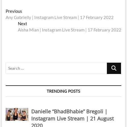
Post
Previous
Previous
post:
Any Gabrielly | Instagram Live Stream | 17 February 2022
navigation
Next
Next
post:
Aisha Mian | Instagram Live Stream | 17 February 2022
Search
…
TRENDING POSTS
Danielle “BhadBhabie” Bregoli |
Instagram Live Stream | 21 August
2020