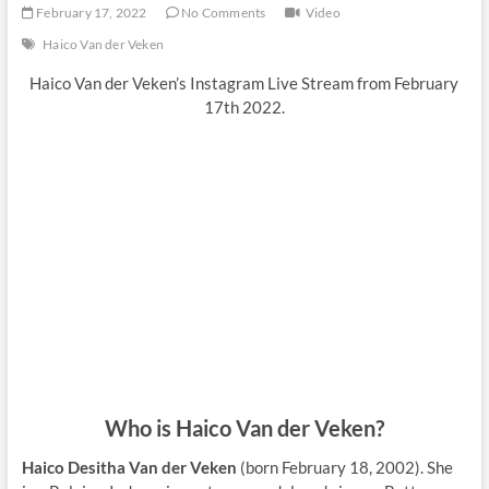
February 17, 2022
No Comments
Video
Haico Van der Veken
Haico Van der Veken’s Instagram Live Stream from February
17th 2022.
Who is Haico Van der Veken?
Haico Desitha Van der Veken
(born February 18, 2002). She