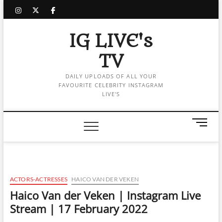
Skip
instagram
twitter
facebook
to
content
IG LIVE's
TV
DAILY UPLOADS OF ALL YOUR
FAVOURITE CELEBRITY INSTAGRAM
LIVE'S
M
e
n
u
B
u
ACTORS-ACTRESSES
HAICO VAN DER VEKEN
t
Haico Van der Veken | Instagram Live
t
Stream | 17 February 2022
o
n