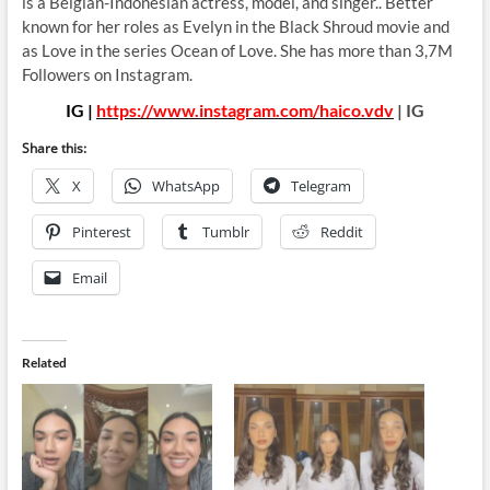
is a Belgian-Indonesian actress, model, and singer.. Better
known for her roles as Evelyn in the Black Shroud movie and
as Love in the series Ocean of Love. She has more than 3,7M
Followers on Instagram.
IG |
https://www.instagram.com/haico.vdv
| IG
Share this:
X
WhatsApp
Telegram
Pinterest
Tumblr
Reddit
Email
Related