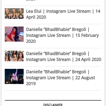
Lea Elui | Instagram Live Stream | 14
April 2020
Danielle “BhadBhabie” Bregoli |
Instagram Live Stream | 15 February
2020
Danielle “BhadBhabie” Bregoli |
Instagram Live Stream | 24 April 2020
Danielle “BhadBhabie” Bregoli |
Instagram Live Stream | 22 August
2019
DISCLAIMER