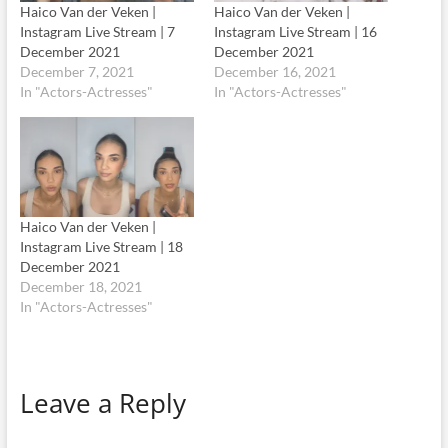
Haico Van der Veken |
Haico Van der Veken |
Instagram Live Stream | 7
Instagram Live Stream | 16
December 2021
December 2021
December 7, 2021
December 16, 2021
In "Actors-Actresses"
In "Actors-Actresses"
Haico Van der Veken |
Instagram Live Stream | 18
December 2021
December 18, 2021
In "Actors-Actresses"
Leave a Reply