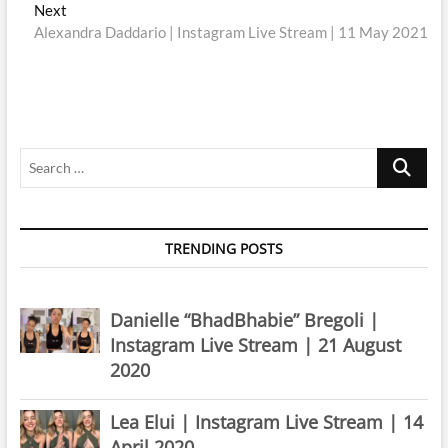
navigation
Next
Next
post:
Alexandra Daddario | Instagram Live Stream | 11 May 2021
Search
…
TRENDING POSTS
Danielle “BhadBhabie” Bregoli |
Instagram Live Stream | 21 August
2020
Lea Elui | Instagram Live Stream | 14
April 2020