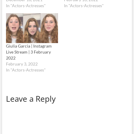
In "Actors-Actresses"
In "Actors-Actresses"
Giulia Garcia | Instagram
Live Stream | 3 February
2022
February 3, 2022
In "Actors-Actresses"
Leave a Reply