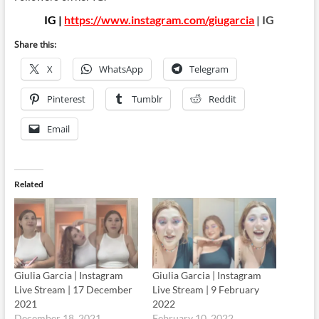
IG |
https://www.instagram.com/giugarcia
| IG
Share this:
X
WhatsApp
Telegram
Pinterest
Tumblr
Reddit
Email
Related
Giulia Garcia | Instagram
Giulia Garcia | Instagram
Live Stream | 17 December
Live Stream | 9 February
2021
2022
December 18, 2021
February 10, 2022