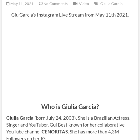
May 11, 2021
No Comments
Video
Giulia Garcia
Giu Garcia’s Instagram Live Stream from May 11th 2021.
Who is Giulia Garcia?
Giulia Garcia
(born July 24, 2003). She is a Brazilian Actress,
Singer and YouTuber. Gui Best known for her collaborative
YouTube channel
CENORITAS
. She has more than 4,3M
Followers on her IG.