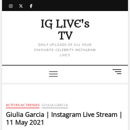
Skip
instagram
twitter
facebook
to
content
IG LIVE's
TV
DAILY UPLOADS OF ALL YOUR
FAVOURITE CELEBRITY INSTAGRAM
LIVE'S
M
e
n
u
B
u
ACTORS-ACTRESSES
GIULIA GARCIA
t
Giulia Garcia | Instagram Live Stream |
t
11 May 2021
o
n