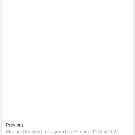
Post
Previous
Previous
post:
Mariam Obregón | Instagram Live Stream | 11 May 2021