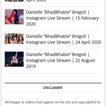
Danielle “BhadBhabie” Bregoli |
Instagram Live Stream | 15 February
2020
Danielle “BhadBhabie” Bregoli |
Instagram Live Stream | 24 April 2020
Danielle “BhadBhabie” Bregoli |
Instagram Live Stream | 22 August
2019
DISCLAIMER
All images & videos that appear on the site are copyrighted to