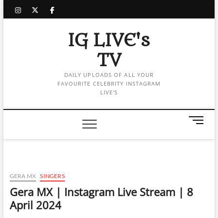
Skip
instagram
twitter
facebook
to
content
IG LIVE's
TV
DAILY UPLOADS OF ALL YOUR
FAVOURITE CELEBRITY INSTAGRAM
LIVE'S
M
e
n
u
B
u
GERA MX
SINGERS
t
Gera MX | Instagram Live Stream | 8
t
April 2024
o
n