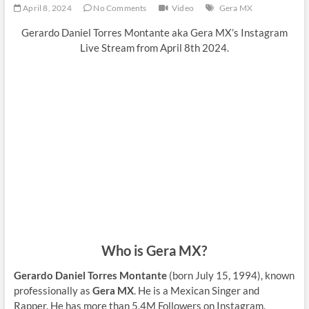
April 8, 2024
No Comments
Video
Gera MX
Gerardo Daniel Torres Montante aka Gera MX’s Instagram
Live Stream from April 8th 2024.
Who is Gera MX?
Gerardo Daniel Torres Montante
(born July 15, 1994), known
professionally as
Gera MX
. He is a Mexican Singer and
Rapper. He has more than 5,4M Followers on Instagram.