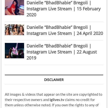
Danielle “BhadBhabie” Bregoli |
Instagram Live Stream | 15 February
2020
Danielle “BhadBhabie” Bregoli |
Instagram Live Stream | 24 April 2020
Danielle “BhadBhabie” Bregoli |
Instagram Live Stream | 22 August
2019
DISCLAIMER
All images & videos that appear on the site are copyrighted to
their respective owners and
iglives.tv
claims no credit for
them unless otherwise noted. If you own the rights to any of