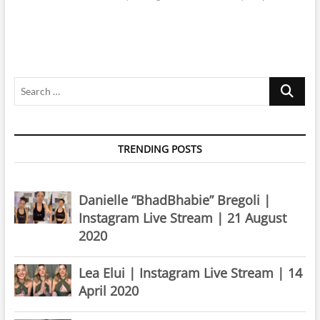
Search
…
TRENDING POSTS
Danielle “BhadBhabie” Bregoli |
Instagram Live Stream | 21 August
2020
Lea Elui | Instagram Live Stream | 14
April 2020