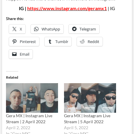
IG |
https://www.instagram.com/geramx1
| IG
Share this:
X
WhatsApp
Telegram
Pinterest
Tumblr
Reddit
Email
Related
Gera MX | Instagram Live
Gera MX | Instagram Live
Stream | 2 April 2022
Stream | 5 April 2022
April 2, 2022
April 5, 2022
In "Gera MX"
In "Gera MX"