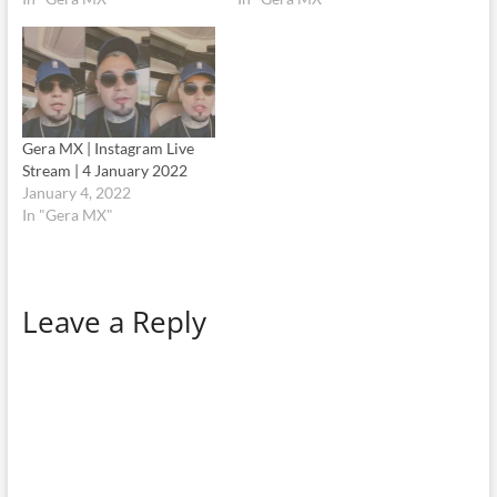
Gera MX | Instagram Live
Stream | 4 January 2022
January 4, 2022
In "Gera MX"
Leave a Reply