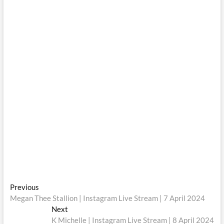
Post
Previous
Previous
post:
Megan Thee Stallion | Instagram Live Stream | 7 April 2024
navigation
Next
Next
post:
K Michelle | Instagram Live Stream | 8 April 2024