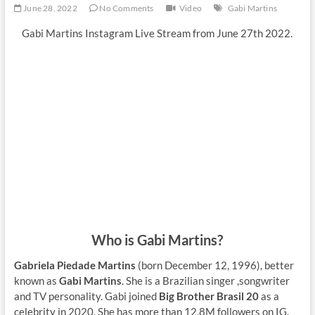
June 28, 2022
No Comments
Video
Gabi Martins
Gabi Martins Instagram Live Stream from June 27th 2022.
Who is Gabi Martins?
Gabriela Piedade Martins
(born December 12, 1996), better
known as
Gabi Martins
. She is a Brazilian singer ,songwriter
and TV personality. Gabi joined
Big Brother Brasil 20
as a
celebrity in 2020. She has more than 12,8M followers on IG.