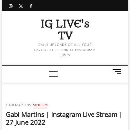
Skip
instagram
twitter
facebook
to
content
IG LIVE's
TV
DAILY UPLOADS OF ALL YOUR
FAVOURITE CELEBRITY INSTAGRAM
LIVE'S
M
e
n
u
B
u
GABI MARTINS
SINGERS
t
Gabi Martins | Instagram Live Stream |
t
27 June 2022
o
n