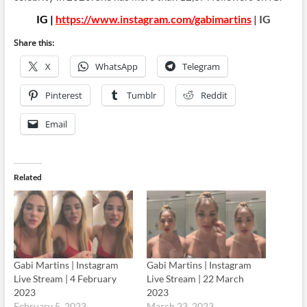
IG |
https://www.instagram.com/gabimartins
| IG
Share this:
X
WhatsApp
Telegram
Pinterest
Tumblr
Reddit
Email
Related
Gabi Martins | Instagram
Gabi Martins | Instagram
Live Stream | 4 February
Live Stream | 22 March
2023
2023
February 5, 2023
March 23, 2023