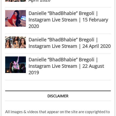
Danielle “BhadBhabie” Bregoli |
Instagram Live Stream | 15 February
2020
Danielle “BhadBhabie” Bregoli |
Instagram Live Stream | 24 April 2020
Danielle “BhadBhabie” Bregoli |
Instagram Live Stream | 22 August
2019
DISCLAIMER
All images & videos that appear on the site are copyrighted to