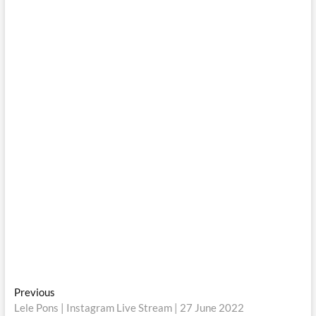
Post
Previous
Previous
post:
Lele Pons | Instagram Live Stream | 27 June 2022