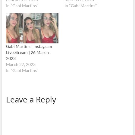
In "Gabi Martins"
In "Gabi Martins"
Gabi Martins | Instagram
Live Stream | 26 March
2023
March 27, 2023
In "Gabi Martins"
Leave a Reply