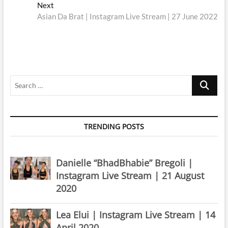
navigation
Next
Next
post:
Asian Da Brat | Instagram Live Stream | 27 June 2022
Search
…
TRENDING POSTS
Danielle “BhadBhabie” Bregoli |
Instagram Live Stream | 21 August
2020
Lea Elui | Instagram Live Stream | 14
April 2020