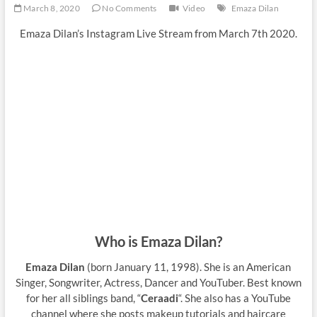
March 8, 2020
No Comments
Video
Emaza Dilan
Emaza Dilan’s Instagram Live Stream from March 7th 2020.
Who is Emaza Dilan?
Emaza Dilan
(born January 11, 1998). She is an American
Singer, Songwriter, Actress, Dancer and YouTuber. Best known
for her all siblings band, “
Ceraadi
“. She also has a YouTube
channel where she posts makeup tutorials and haircare