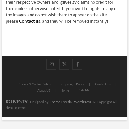
their respective owners and
iglives.tv
claims no credit for
them unless otherwise noted. If you own the rights to any of
the images and do not wish them to appear on the site
please
Contact us
, and they will be removed instantly!
instagram
twitter
facebook
Privacy & Cookie Policy
Copyright Policy
Contact Us
SiteMap
About US
Home
IG LIVE's TV
| Designed by:
Theme Freesia
|
WordPress
| © Copyright All
right reserved