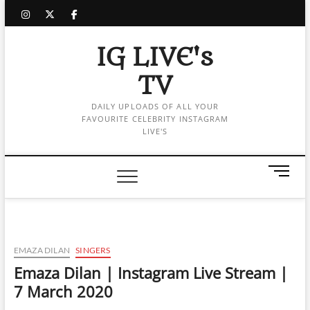
Skip
instagram
twitter
facebook
to
content
IG LIVE's
TV
DAILY UPLOADS OF ALL YOUR
FAVOURITE CELEBRITY INSTAGRAM
LIVE'S
M
e
n
u
B
u
EMAZA DILAN
SINGERS
t
Emaza Dilan | Instagram Live Stream |
t
7 March 2020
o
n