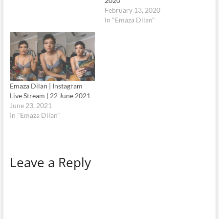
2020
February 13, 2020
In "Emaza Dilan"
Emaza Dilan | Instagram
Live Stream | 22 June 2021
June 23, 2021
In "Emaza Dilan"
Leave a Reply