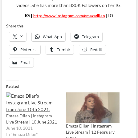
videos. She has more than 830K Followers on her IG.
IG |
| IG
https://www.instagram.com/emazadilan
Share this:
X
WhatsApp
Telegram
Pinterest
Tumblr
Reddit
Email
Related
Emaza Dilan | Instagram
Live Stream | 10 June 2021
Emaza Dilan | Instagram
June 10, 2021
Live Stream | 12 February
In "Emaza Dilan"