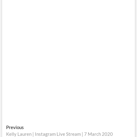
Post
Previous
Previous
post:
Kelly Lauren | Instagram Live Stream | 7 March 2020