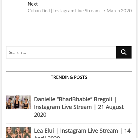
navigation
Next
Next
post:
Cuban Doll | Instagram Live Stream | 7 March 2020
Search
…
TRENDING POSTS
Danielle “BhadBhabie” Bregoli |
Instagram Live Stream | 21 August
2020
Lea Elui | Instagram Live Stream | 14