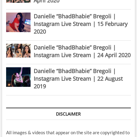
April 2020
Danielle “BhadBhabie” Bregoli |
Instagram Live Stream | 15 February
2020
Danielle “BhadBhabie” Bregoli |
Instagram Live Stream | 24 April 2020
Danielle “BhadBhabie” Bregoli |
Instagram Live Stream | 22 August
2019
DISCLAIMER
All images & videos that appear on the site are copyrighted to