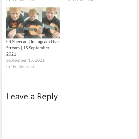
Ed Sheeran | Instagram Live
Stream | 15 September
2021
September 15, 2021
In "Ed Sheeran"
Leave a Reply