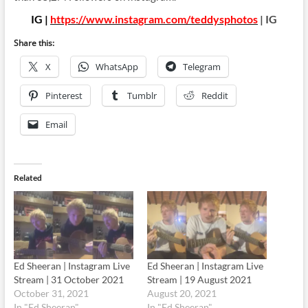
IG |
https://www.instagram.com/teddysphotos
| IG
Share this:
X
WhatsApp
Telegram
Pinterest
Tumblr
Reddit
Email
Related
Ed Sheeran | Instagram Live
Ed Sheeran | Instagram Live
Stream | 31 October 2021
Stream | 19 August 2021
October 31, 2021
August 20, 2021
In "Ed Sheeran"
In "Ed Sheeran"