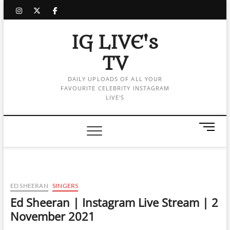
Skip
instagram
twitter
facebook
to
content
IG LIVE's
TV
DAILY UPLOADS OF ALL YOUR
FAVOURITE CELEBRITY INSTAGRAM
LIVE'S
M
e
n
u
B
u
ED SHEERAN
SINGERS
t
Ed Sheeran | Instagram Live Stream | 2
t
November 2021
o
n