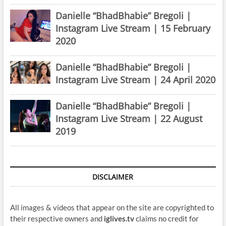
Danielle “BhadBhabie” Bregoli |
Instagram Live Stream | 15 February
2020
Danielle “BhadBhabie” Bregoli |
Instagram Live Stream | 24 April 2020
Danielle “BhadBhabie” Bregoli |
Instagram Live Stream | 22 August
2019
DISCLAIMER
All images & videos that appear on the site are copyrighted to
their respective owners and
iglives.tv
claims no credit for