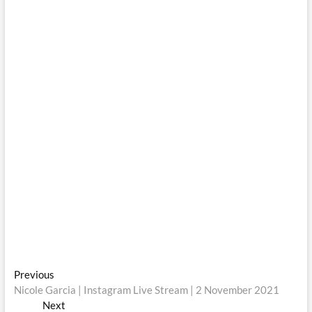
Post
Previous
Previous
post:
Nicole Garcia | Instagram Live Stream | 2 November 2021
navigation
Next
Next