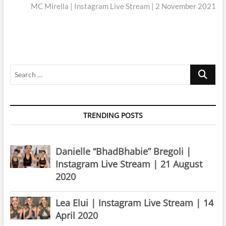
post:
MC Mirella | Instagram Live Stream | 2 November 2021
Search
…
TRENDING POSTS
Danielle “BhadBhabie” Bregoli |
Instagram Live Stream | 21 August
2020
Lea Elui | Instagram Live Stream | 14
April 2020