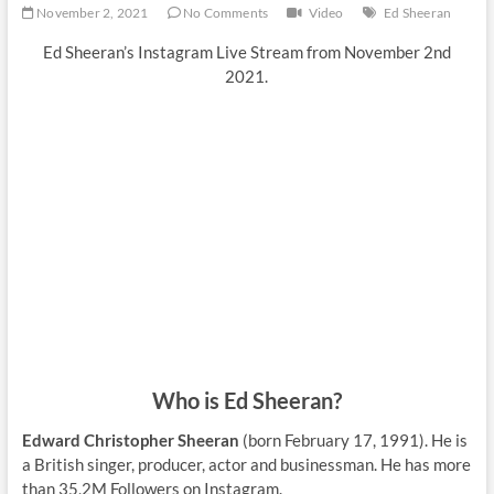
November 2, 2021
No Comments
Video
Ed Sheeran
Ed Sheeran’s Instagram Live Stream from November 2nd
2021.
Who is Ed Sheeran?
Edward Christopher Sheeran
(born February 17, 1991). He is
a British singer, producer, actor and businessman. He has more
than 35,2M Followers on Instagram.