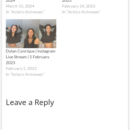
2024
2023
March 15, 2024
February 14, 2023
In "Actors-Actresses"
In "Actors-Actresses"
Dylan Conrique | Instagram
Live Stream | 5 February
2023
February 5, 2023
In "Actors-Actresses"
Leave a Reply