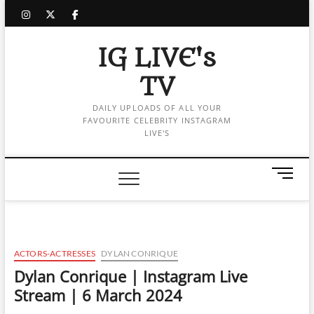
Skip
instagram
twitter
facebook
to
content
IG LIVE's
TV
DAILY UPLOADS OF ALL YOUR
FAVOURITE CELEBRITY INSTAGRAM
LIVE'S
M
e
n
u
B
u
ACTORS-ACTRESSES
DYLAN CONRIQUE
t
Dylan Conrique | Instagram Live
t
Stream | 6 March 2024
o
n