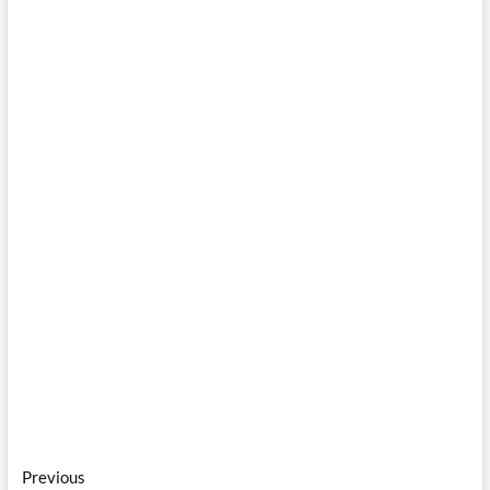
Post
Previous
Previous