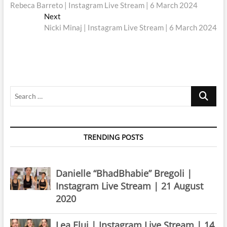
post:
Rebeca Barreto | Instagram Live Stream | 6 March 2024
navigation
Next
Next
post:
Nicki Minaj | Instagram Live Stream | 6 March 2024
Search
…
TRENDING POSTS
Danielle “BhadBhabie” Bregoli |
Instagram Live Stream | 21 August
2020
Lea Elui | Instagram Live Stream | 14