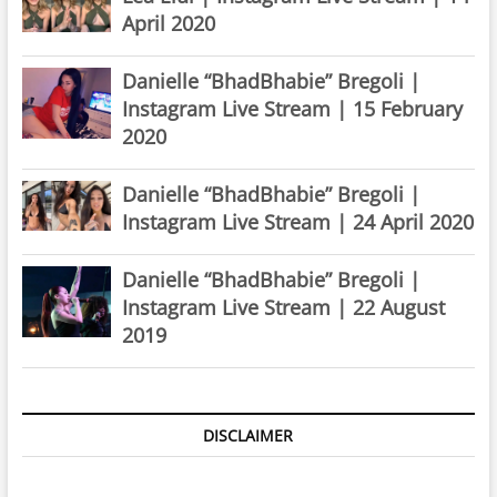
April 2020
Danielle “BhadBhabie” Bregoli |
Instagram Live Stream | 15 February
2020
Danielle “BhadBhabie” Bregoli |
Instagram Live Stream | 24 April 2020
Danielle “BhadBhabie” Bregoli |
Instagram Live Stream | 22 August
2019
DISCLAIMER