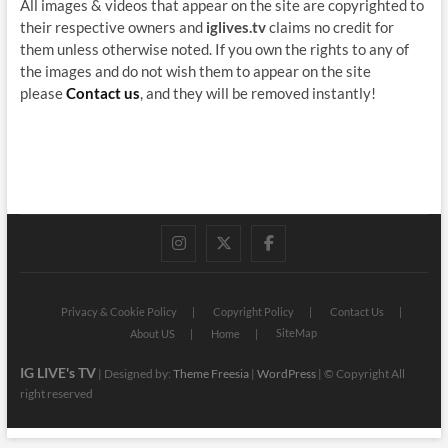
All images & videos that appear on the site are copyrighted to
their respective owners and
iglives.tv
claims no credit for
them unless otherwise noted. If you own the rights to any of
the images and do not wish them to appear on the site
please
Contact us
, and they will be removed instantly!
instagram
twitter
facebook
Privacy & Cookie Policy
Copyright Policy
Contact Us
SiteMap
About US
Home
IG LIVE's TV
| Designed by:
Theme Freesia
|
WordPress
| © Copyright All
right reserved