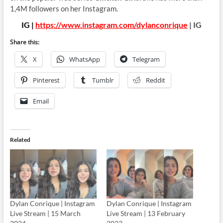
1,4M followers on her Instagram.
IG |
https://www.instagram.com/dylanconrique
| IG
Share this:
X
WhatsApp
Telegram
Pinterest
Tumblr
Reddit
Email
Related
Dylan Conrique | Instagram
Dylan Conrique | Instagram
Live Stream | 15 March
Live Stream | 13 February