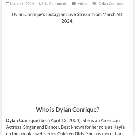
March 6, 2024
No Comments
Video
Dylan Conrique
Dylan Conrique’s Instagram Live Stream from March 6th
2024.
Who is Dylan Conrique?
Dylan Conrique
(born April 13, 2004). She is an American
Actress, Singer and Dancer. Best known for her role as
Kayla
on the popular web series
Chicken Girls
. She has more than