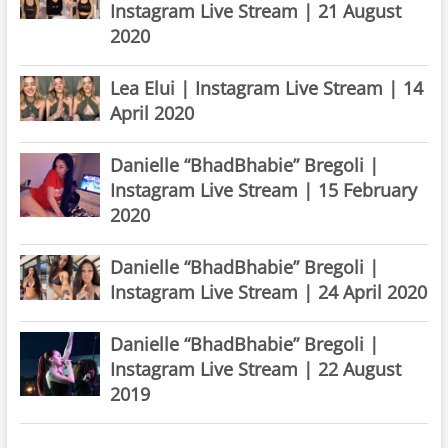
Instagram Live Stream | 21 August
2020
Lea Elui | Instagram Live Stream | 14
April 2020
Danielle “BhadBhabie” Bregoli |
Instagram Live Stream | 15 February
2020
Danielle “BhadBhabie” Bregoli |
Instagram Live Stream | 24 April 2020
Danielle “BhadBhabie” Bregoli |
Instagram Live Stream | 22 August
2019