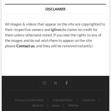
DISCLAIMER
All images & videos that appear on the site are copyrighted to
their respective owners and
iglives.tv
claims no credit for
them unless otherwise noted. If you own the rights to any of
the images and do not wish them to appear on the site
please
Contact us
, and they will be removed instantly!
instagram
twitter
facebook
Privacy & Cookie Policy
Copyright Policy
Contact Us
SiteMap
About US
Home