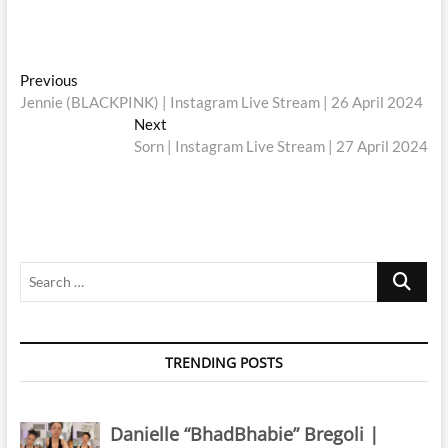
Post
Previous
Previous
post:
Jennie (BLACKPINK) | Instagram Live Stream | 26 April 2024
navigation
Next
Next
post:
Sorn | Instagram Live Stream | 27 April 2024
Search
…
TRENDING POSTS
Danielle “BhadBhabie” Bregoli |