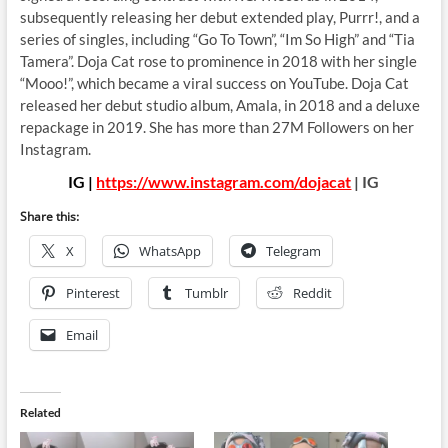
subsequently releasing her debut extended play, Purrr!, and a
series of singles, including “Go To Town”, “Im So High” and “Tia
Tamera”. Doja Cat rose to prominence in 2018 with her single
“Mooo!”, which became a viral success on YouTube. Doja Cat
released her debut studio album, Amala, in 2018 and a deluxe
repackage in 2019. She has more than 27M Followers on her
Instagram.
IG |
https://www.instagram.com/dojacat
| IG
Share this:
X
WhatsApp
Telegram
Pinterest
Tumblr
Reddit
Email
Related