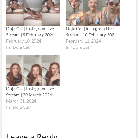
Doja Cat | Instagram Live
Doja Cat | Instagram Live
Stream | 9 February 2024
Stream | 10 February 2024
February 10, 2024
February 11, 2024
In "Doja Cat"
In "Doja Cat"
Doja Cat | Instagram Live
Stream | 30 March 2024
March 31, 2024
In "Doja Cat"
Leave a Reply