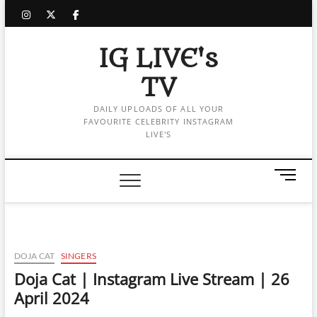
Skip
instagram
twitter
facebook
to
content
IG LIVE's
TV
DAILY UPLOADS OF ALL YOUR
FAVOURITE CELEBRITY INSTAGRAM
LIVE'S
M
e
n
u
B
u
DOJA CAT
SINGERS
t
Doja Cat | Instagram Live Stream | 26
t
April 2024
o
n