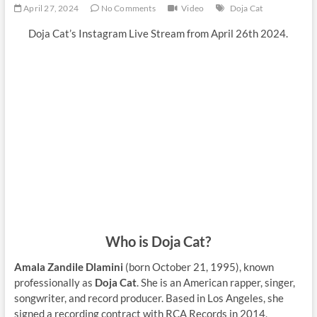
April 27, 2024
No Comments
Video
Doja Cat
Doja Cat’s Instagram Live Stream from April 26th 2024.
Who is Doja Cat?
Amala Zandile Dlamini
(born October 21, 1995), known
professionally as
Doja Cat
. She is an American rapper, singer,
songwriter, and record producer. Based in Los Angeles, she
signed a recording contract with RCA Records in 2014,