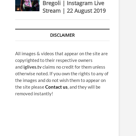
Bregoli | Instagram Live
Stream | 22 August 2019
DISCLAIMER
All images & videos that appear on the site are
copyrighted to their respective owners
and
iglives.tv
claims no credit for them unless
otherwise noted. If you own the rights to any of
the images and do not wish them to appear on
the site please
Contact us
, and they will be
removed instantly!