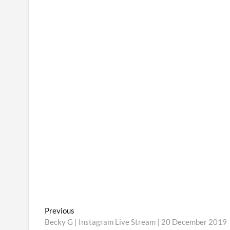
Post
Previous
Previous
post:
Becky G | Instagram Live Stream | 20 December 2019
navigation