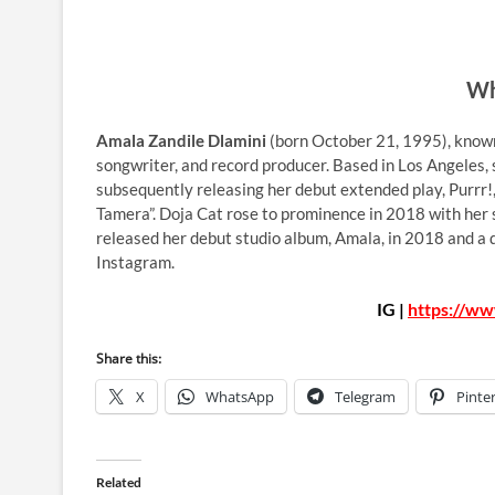
Wh
Amala Zandile Dlamini
(born October 21, 1995), known
songwriter, and record producer. Based in Los Angeles,
subsequently releasing her debut extended play, Purrr!, a
Tamera”. Doja Cat rose to prominence in 2018 with her 
released her debut studio album, Amala, in 2018 and a
Instagram.
IG |
https://ww
Share this:
X
WhatsApp
Telegram
Pinte
Related