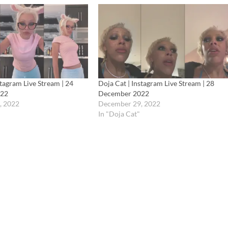
stagram Live Stream | 24
Doja Cat | Instagram Live Stream | 28
022
December 2022
, 2022
December 29, 2022
In "Doja Cat"