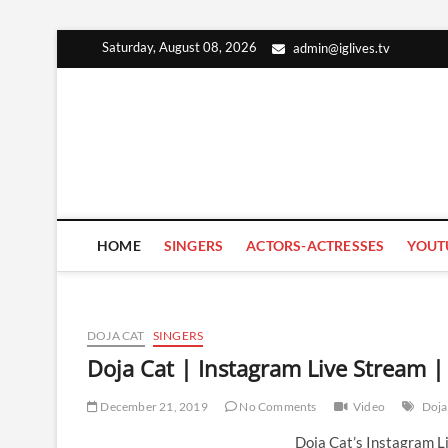
Skip
Saturday, August 08, 2026
admin@iglives.tv
to
content
HOME
SINGERS
ACTORS-ACTRESSES
YOUT
DOJA CAT
SINGERS
Doja Cat | Instagram Live Stream
December 21, 2019
No Comments
Video
Doja
Doja Cat’s Instagram 