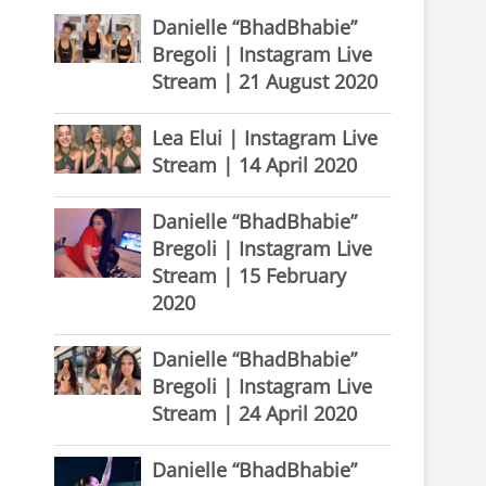
Danielle “BhadBhabie”
Bregoli | Instagram Live
Stream | 21 August 2020
Lea Elui | Instagram Live
Stream | 14 April 2020
Danielle “BhadBhabie”
Bregoli | Instagram Live
Stream | 15 February
2020
Danielle “BhadBhabie”
Bregoli | Instagram Live
Stream | 24 April 2020
Danielle “BhadBhabie”