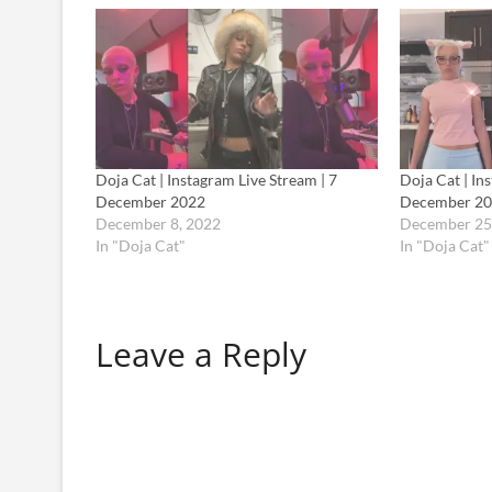
Doja Cat | Instagram Live Stream | 7
Doja Cat | In
December 2022
December 2
December 8, 2022
December 25
In "Doja Cat"
In "Doja Cat"
Leave a Reply