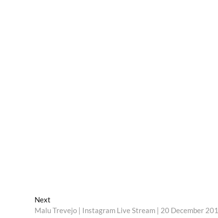
Next
Next
post:
Malu Trevejo | Instagram Live Stream | 20 December 20