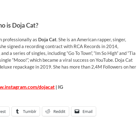
o is Doja Cat?
 professionally as
Doja Cat
. She is an American rapper, singer,
 she signed a recording contract with RCA Records in 2014,
nd a series of singles, including “Go To Town”, “Im So High” and “Tia
single “Mooo!”, which became a viral success on YouTube. Doja Cat
 deluxe repackage in 2019. She has more than 2,4M Followers on her
w.instagram.com/dojacat
| IG
rest
Tumblr
Reddit
Email