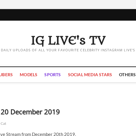
IG LIVE's TV
DAILY UPLOADS OF ALL YOUR FAVOURITE CELEBRITY INSTAGRAM LIVE'S
UBERS
MODELS
SPORTS
SOCIAL MEDIA STARS
OTHERS
 | 20 December 2019
 Cat
Live Stream from December 20th 2019.