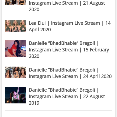
Instagram Live Stream | 21 August
2020
Lea Elui | Instagram Live Stream | 14
April 2020
Danielle “BhadBhabie” Bregoli |
Instagram Live Stream | 15 February
2020
Danielle “BhadBhabie” Bregoli |
Instagram Live Stream | 24 April 2020
Danielle “BhadBhabie” Bregoli |
Instagram Live Stream | 22 August
2019