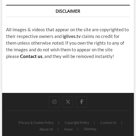
DISCLAIMER
All images & videos that appear on the site are copyrighted to
their respective owners and
iglives.tv
claims no credit for
them unless otherwise noted. If you own the rights to any of
the images and do not wish them to appear on the site
please
Contact us
, and they will be removed instantly!
instagram
twitter
facebook
Privacy & Cookie Policy
Copyright Policy
Contact Us
SiteMap
About US
Home