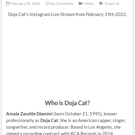
February 20, 2022
No Comments
Video
Doja Cat
Doja Cat’s Instagram Live Stream from February 19th 2022.
Who is Doja Cat?
Amala Zandile Dlamini
(born October 21, 1995), known
professionally as
Doja Cat
. She is an American rapper, singer,
songwriter, and record producer. Based in Los Angeles, she
signed a recording contract with RCA Records in 2014,