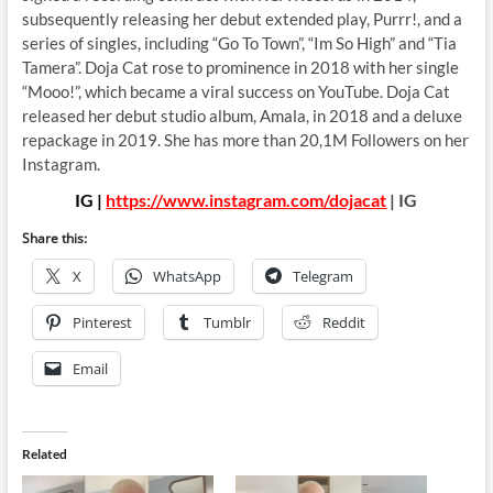
subsequently releasing her debut extended play, Purrr!, and a
series of singles, including “Go To Town”, “Im So High” and “Tia
Tamera”. Doja Cat rose to prominence in 2018 with her single
“Mooo!”, which became a viral success on YouTube. Doja Cat
released her debut studio album, Amala, in 2018 and a deluxe
repackage in 2019. She has more than 20,1M Followers on her
Instagram.
IG |
https://www.instagram.com/dojacat
| IG
Share this:
X
WhatsApp
Telegram
Pinterest
Tumblr
Reddit
Email
Related