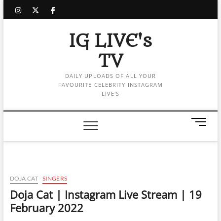
Skip
instagram
twitter
facebook
to
content
IG LIVE's
TV
DAILY UPLOADS OF ALL YOUR
FAVOURITE CELEBRITY INSTAGRAM
LIVE'S
M
e
n
u
B
u
DOJA CAT
SINGERS
t
Doja Cat | Instagram Live Stream | 19
t
February 2022
o
n