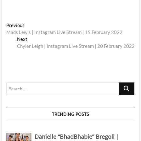
Post
Previous
Previous
post:
Mads Lewis | Instagram Live Stream | 19 February 2022
navigation
Next
Next
post:
Chyler Leigh | Instagram Live Stream | 20 February 2022
Search
…
TRENDING POSTS
Danielle “BhadBhabie” Bregoli |