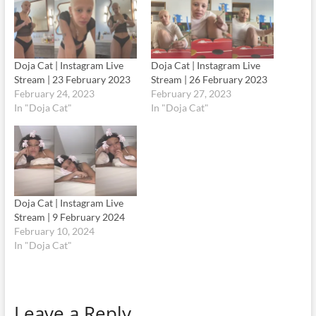
Doja Cat | Instagram Live
Doja Cat | Instagram Live
Stream | 23 February 2023
Stream | 26 February 2023
February 24, 2023
February 27, 2023
In "Doja Cat"
In "Doja Cat"
Doja Cat | Instagram Live
Stream | 9 February 2024
February 10, 2024
In "Doja Cat"
Leave a Reply