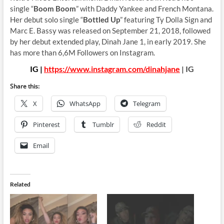
single “
Boom Boom
” with Daddy Yankee and French Montana.
Her debut solo single “
Bottled Up
” featuring Ty Dolla Sign and
Marc E. Bassy was released on September 21, 2018, followed
by her debut extended play, Dinah Jane 1, in early 2019. She
has more than 6,6M Followers on Instagram.
IG |
https://www.instagram.com/dinahjane
| IG
Share this:
X
WhatsApp
Telegram
Pinterest
Tumblr
Reddit
Email
Related