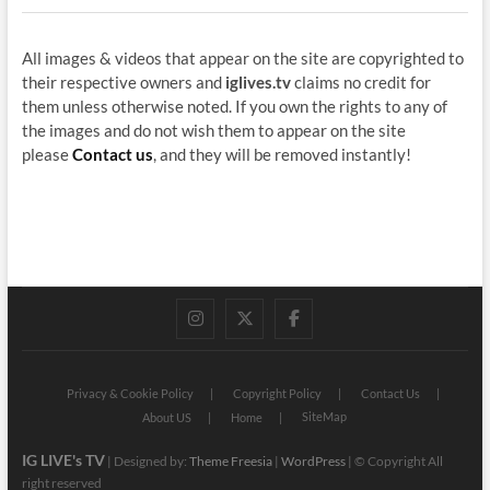
All images & videos that appear on the site are copyrighted to
their respective owners and
iglives.tv
claims no credit for
them unless otherwise noted. If you own the rights to any of
the images and do not wish them to appear on the site
please
Contact us
, and they will be removed instantly!
instagram
twitter
facebook
Privacy & Cookie Policy
Copyright Policy
Contact Us
SiteMap
About US
Home
IG LIVE's TV
| Designed by:
Theme Freesia
|
WordPress
| © Copyright All
right reserved