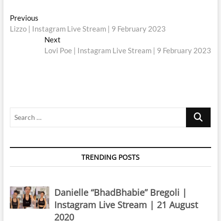
Post
Previous
Previous
post:
Lizzo | Instagram Live Stream | 9 February 2023
navigation
Next
Next
post:
Lovi Poe | Instagram Live Stream | 9 February 2023
Search
…
TRENDING POSTS
Danielle “BhadBhabie” Bregoli |
Instagram Live Stream | 21 August
2020