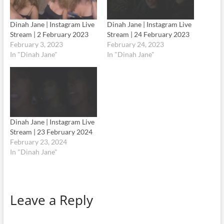
Dinah Jane | Instagram Live
Dinah Jane | Instagram Live
Stream | 2 February 2023
Stream | 24 February 2023
February 3, 2023
February 24, 2023
In "Dinah Jane"
In "Dinah Jane"
Dinah Jane | Instagram Live
Stream | 23 February 2024
February 23, 2024
In "Dinah Jane"
Leave a Reply