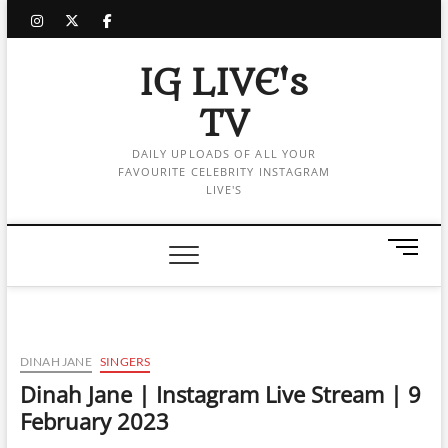
Skip
instagram
twitter
facebook
to
content
IG LIVE's
TV
DAILY UPLOADS OF ALL YOUR
FAVOURITE CELEBRITY INSTAGRAM
LIVE'S
M
e
n
u
B
u
DINAH JANE
SINGERS
t
Dinah Jane | Instagram Live Stream | 9
t
February 2023
o
n