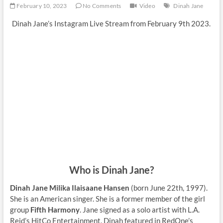
February 10, 2023
No Comments
Video
Dinah Jane
Dinah Jane’s Instagram Live Stream from February 9th 2023.
Who is Dinah Jane?
Dinah Jane Milika Ilaisaane Hansen
(born June 22th, 1997).
She is an American singer. She is a former member of the girl
group
Fifth Harmony
. Jane signed as a solo artist with L.A.
Reid’s HitCo Entertainment. Dinah featured in RedOne’s