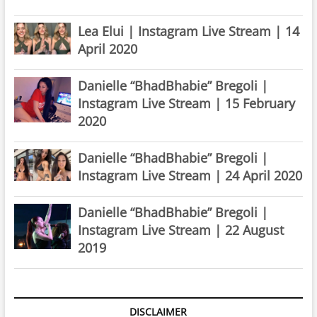
Lea Elui | Instagram Live Stream | 14
April 2020
Danielle “BhadBhabie” Bregoli |
Instagram Live Stream | 15 February
2020
Danielle “BhadBhabie” Bregoli |
Instagram Live Stream | 24 April 2020
Danielle “BhadBhabie” Bregoli |
Instagram Live Stream | 22 August
2019
DISCLAIMER