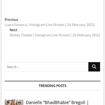
Post
Previous
Previous
post:
Luara Fonseca | Instagram Live Stream | 26 February 2022
navigation
Next
Next
post:
Ashley Tisdale | Instagram Live Stream | 26 February 2022
Search
…
TRENDING POSTS
Danielle “BhadBhabie” Bregoli |