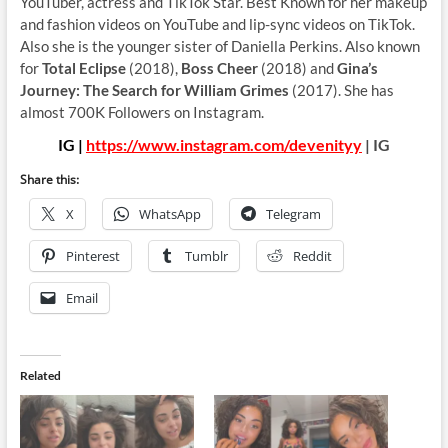
YouTuber, actress and TikTok Star. Best Known for her makeup
and fashion videos on YouTube and lip-sync videos on TikTok.
Also she is the younger sister of Daniella Perkins. Also known
for
Total Eclipse
(2018),
Boss Cheer
(2018) and
Gina’s
Journey: The Search for William Grimes
(2017). She has
almost 700K Followers on Instagram.
IG |
https://www.instagram.com/devenityy
| IG
Share this:
X
WhatsApp
Telegram
Pinterest
Tumblr
Reddit
Email
Related