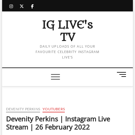
Skip
instagram
twitter
facebook
to
content
IG LIVE's
TV
DAILY UPLOADS OF ALL YOUR
FAVOURITE CELEBRITY INSTAGRAM
LIVE'S
M
e
n
u
B
u
DEVENITY PERKINS
YOUTUBERS
t
Devenity Perkins | Instagram Live
t
Stream | 26 February 2022
o
n