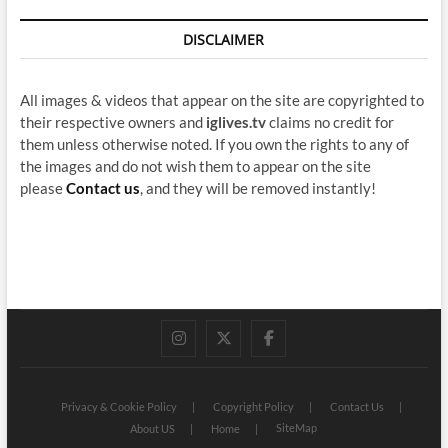
DISCLAIMER
All images & videos that appear on the site are copyrighted to
their respective owners and
iglives.tv
claims no credit for
them unless otherwise noted. If you own the rights to any of
the images and do not wish them to appear on the site
please
Contact us
, and they will be removed instantly!
instagram
twitter
facebook
Privacy & Cookie Policy
Copyright Policy
Contact Us
SiteMap
About US
Home