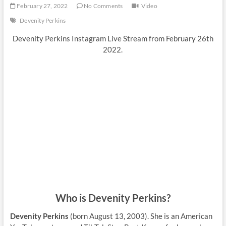
February 27, 2022
No Comments
Video
Devenity Perkins
Devenity Perkins Instagram Live Stream from February 26th
2022.
Who is Devenity Perkins?
Devenity Perkins
(born August 13, 2003). She is an American