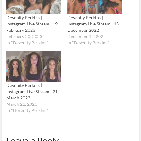
Devenity Perkins |
Devenity Perkins |
Instagram Live Stream | 19
Instagram Live Stream | 13
February 2023
December 2022
February 20, 2023
December 14, 2022
In "Devenity Perkins"
In "Devenity Perkins"
Devenity Perkins |
Instagram Live Stream | 21
March 2023
March 22, 2023
In "Devenity Perkins"
Leave a Reply