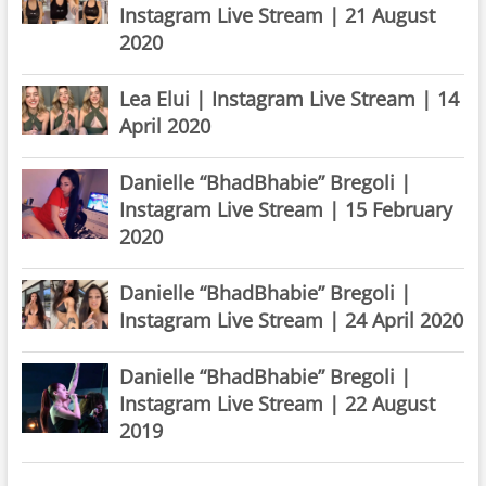
Instagram Live Stream | 21 August
2020
Lea Elui | Instagram Live Stream | 14
April 2020
Danielle “BhadBhabie” Bregoli |
Instagram Live Stream | 15 February
2020
Danielle “BhadBhabie” Bregoli |
Instagram Live Stream | 24 April 2020
Danielle “BhadBhabie” Bregoli |
Instagram Live Stream | 22 August
2019