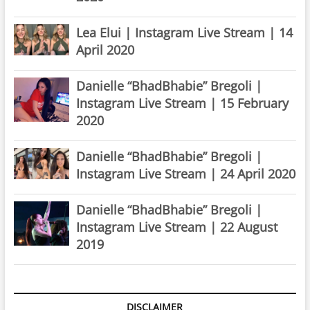
Lea Elui | Instagram Live Stream | 14
April 2020
Danielle “BhadBhabie” Bregoli |
Instagram Live Stream | 15 February
2020
Danielle “BhadBhabie” Bregoli |
Instagram Live Stream | 24 April 2020
Danielle “BhadBhabie” Bregoli |
Instagram Live Stream | 22 August
2019
DISCLAIMER