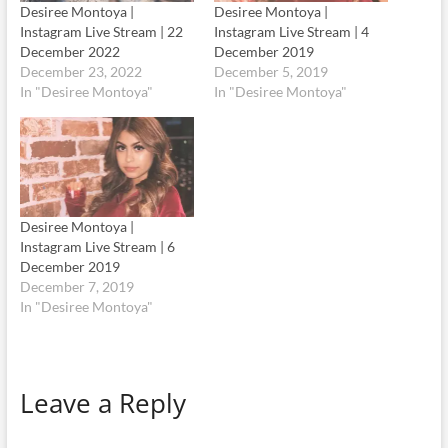
Desiree Montoya |
Desiree Montoya |
Instagram Live Stream | 22
Instagram Live Stream | 4
December 2022
December 2019
December 23, 2022
December 5, 2019
In "Desiree Montoya"
In "Desiree Montoya"
Desiree Montoya |
Instagram Live Stream | 6
December 2019
December 7, 2019
In "Desiree Montoya"
Leave a Reply