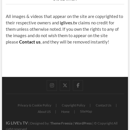
All images & videos that appear on the site are copyrighted to
their respective owners and
iglives.tv
claims no credit for
them unless otherwise noted. If you own the rights to any of
the images and do not wish them to appear on the site
please
Contact us
, and they will be removed instantly!
instagram
twitter
facebook
Privacy & Cookie Policy
Copyright Policy
Contact Us
SiteMap
About US
Home
IG LIVE's TV
| Designed by:
Theme Freesia
|
WordPress
| © Copyright All
right reserved