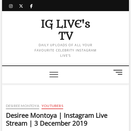
Skip
instagram
twitter
facebook
to
content
IG LIVE's
TV
DAILY UPLOADS OF ALL YOUR
FAVOURITE CELEBRITY INSTAGRAM
LIVE'S
M
e
n
u
B
u
DESIREE MONTOYA
YOUTUBERS
t
Desiree Montoya | Instagram Live
t
Stream | 3 December 2019
o
n