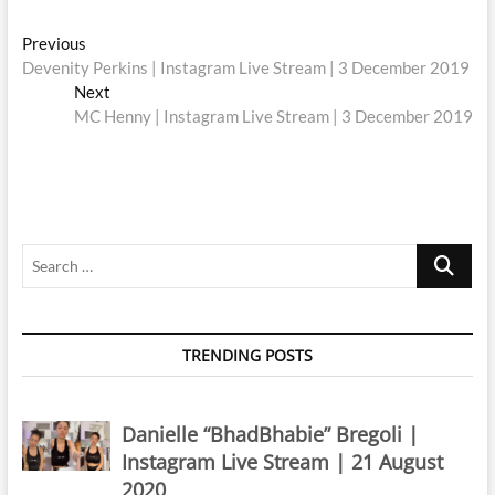
Post
Previous
Previous
post:
Devenity Perkins | Instagram Live Stream | 3 December 2019
navigation
Next
Next
post:
MC Henny | Instagram Live Stream | 3 December 2019
Search
…
TRENDING POSTS
Danielle “BhadBhabie” Bregoli |
Instagram Live Stream | 21 August
2020