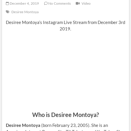
December 4, 2019
No Comments
Video
Desiree Montoya
Desiree Montoya’s Instagram Live Stream from December 3rd
2019.
Who is Desiree Montoya?
Desiree Montoya
(born February 23, 2005). She is an