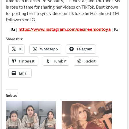
American Internet Personality, TikTok star, and YouTuber. She
is rose to fame for sharing her videos on TikTok. Best known
for posting her lip sync videos on TikTok. She Has almost 1M
Followers on IG.
IG |
https://www.instagram.com/desireemontoya
| IG
Share this:
X
WhatsApp
Telegram
Pinterest
Tumblr
Reddit
Email
Related