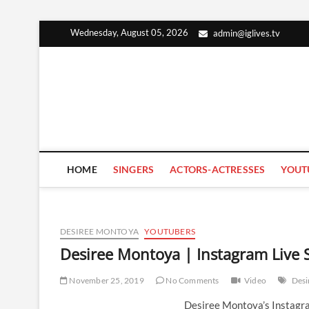
Skip
Wednesday, August 05, 2026
admin@iglives.tv
to
content
HOME
SINGERS
ACTORS-ACTRESSES
YOUT
DESIREE MONTOYA
YOUTUBERS
Desiree Montoya | Instagram Live
November 25, 2019
No Comments
Video
Desi
Desiree Montoya’s Instagr