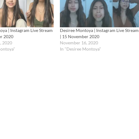
oya | Instagram Live Stream
Desiree Montoya | Instagram Live Stream
er 2020
| 15 November 2020
, 2020
November 16, 2020
Montoya"
In "Desiree Montoya"