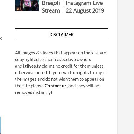
Bregoli | Instagram Live
Stream | 22 August 2019
DISCLAIMER
to
All images & videos that appear on the site are
copyrighted to their respective owners
and
iglives.tv
claims no credit for them unless
otherwise noted. If you own the rights to any of
the images and do not wish them to appear on
the site please
Contact us
, and they will be
removed instantly!