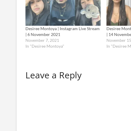
Desiree Montoya | Instagram Live Stream
Desiree Mont
| 6 November 2021
| 14 Novemb
November 7, 2021
November 15
In "Desiree Montoya"
In "Desiree 
Leave a Reply