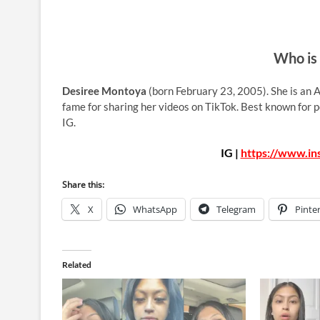
Who is
Desiree Montoya
(born February 23, 2005). She is an A
fame for sharing her videos on TikTok. Best known for 
IG.
IG |
https://www.i
Share this:
X
WhatsApp
Telegram
Pinte
Related