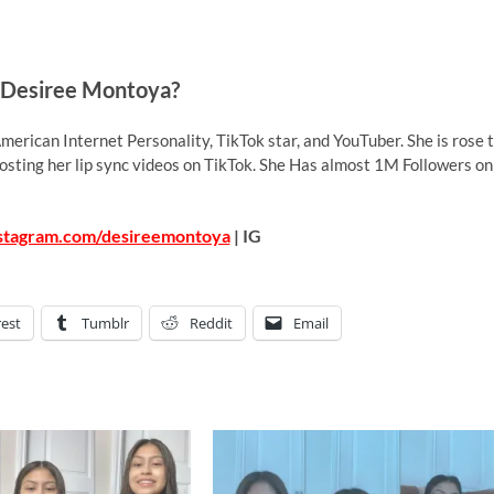
 Desiree Montoya?
merican Internet Personality, TikTok star, and YouTuber. She is rose 
posting her lip sync videos on TikTok. She Has almost 1M Followers on
nstagram.com/desireemontoya
| IG
rest
Tumblr
Reddit
Email