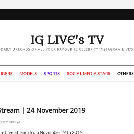
IG LIVE's TV
DAILY UPLOADS OF ALL YOUR FAVOURITE CELEBRITY INSTAGRAM LIVE'S
UBERS
MODELS
SPORTS
SOCIAL MEDIA STARS
OTHERS
 Stream | 24 November 2019
ree Montoya
am Live Stream from November 24th 2019.