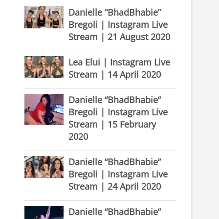
Danielle “BhadBhabie”
Bregoli | Instagram Live
Stream | 21 August 2020
Lea Elui | Instagram Live
Stream | 14 April 2020
Danielle “BhadBhabie”
Bregoli | Instagram Live
Stream | 15 February
2020
Danielle “BhadBhabie”
Bregoli | Instagram Live
Stream | 24 April 2020
Danielle “BhadBhabie”