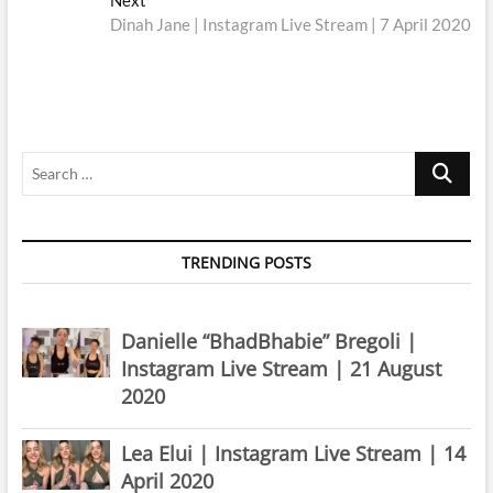
post:
Dinah Jane | Instagram Live Stream | 7 April 2020
Search
…
TRENDING POSTS
Danielle “BhadBhabie” Bregoli |
Instagram Live Stream | 21 August
2020
Lea Elui | Instagram Live Stream | 14
April 2020