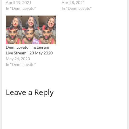
April 19, 2021
April 8, 2021
In "Demi Lovato"
In "Demi Lovato"
Demi Lovato | Instagram
Live Stream | 23 May 2020
May 24, 2020
In "Demi Lovato"
Leave a Reply