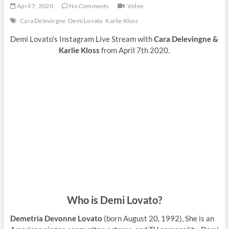
April 7, 2020
No Comments
Video
Cara Delevingne
Demi Lovato
Karlie Kloss
Demi Lovato’s Instagram Live Stream with
Cara Delevingne &
Karlie Kloss
from April 7th 2020.
Who is Demi Lovato?
Demetria Devonne Lovato
(born August 20, 1992), She is an