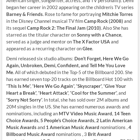
American singer, songwriter, actress, and TV personality. Demi
began her career in 2002 appearing on the children’s TV series
Barney & Friends
. Rose to fame for portraying
Mitchie Torres
in the Disney Channel musical TV film
Camp Rock (2008)
and
its sequel
Camp Rock 2: The Final Jam (2010)
. Also She has
starred as the titular character on
Sonny with a Chance
,
served as a judge and mentor on
The X Factor USA
and
appeared as a recurring character on
Glee
.
Demi released six studio albums:
Don’t Forget, Here We Go
Again, Unbroken, Demi, Confident, and Tell Me You Love
Me
. All of which debuted in the Top-5 of the Billboard 200. She
has earned seven top-20 tracks on the Billboard Hot 100 with
“
This Is Me
“, “
Here We Go Again
“, “
Skyscraper
“, “
Give Your
Heart a Break
“, “
Heart Attack
“, “
Cool for the Summer
“, and
“
Sorry Not Sorry
“. In total, she has sold over 2M albums and
20M singles in the US. She has earned numerous awards and
nominations, including an
MTV Video Music Award
,
14 Teen
Choice Awards
,
5 People’s Choice Awards
,
2 Latin American
Music Awards
and
1 American Music Award
nominations ,
4
Billboard Music Award
nominations , 3
Brit Award