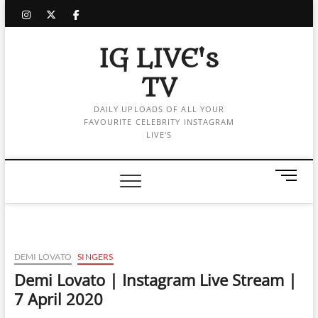
Skip
instagram
twitter
facebook
to
content
IG LIVE's
TV
DAILY UPLOADS OF ALL YOUR
FAVOURITE CELEBRITY INSTAGRAM
LIVE'S
M
e
n
u
B
u
DEMI LOVATO
SINGERS
t
Demi Lovato | Instagram Live Stream |
t
7 April 2020
o
n