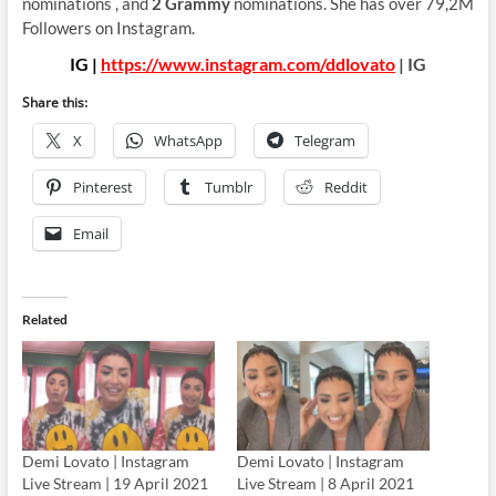
nominations , and
2 Grammy
nominations. She has over 79,2M
Followers on Instagram.
IG |
https://www.instagram.com/ddlovato
| IG
Share this:
X
WhatsApp
Telegram
Pinterest
Tumblr
Reddit
Email
Related
Demi Lovato | Instagram
Demi Lovato | Instagram
Live Stream | 19 April 2021
Live Stream | 8 April 2021