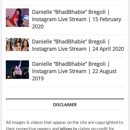
Danielle “BhadBhabie” Bregoli |
Instagram Live Stream | 15 February
2020
Danielle “BhadBhabie” Bregoli |
Instagram Live Stream | 24 April 2020
Danielle “BhadBhabie” Bregoli |
Instagram Live Stream | 22 August
2019
DISCLAIMER
All images & videos that appear on the site are copyrighted to
their respective owners and
iglives.tv
claims no credit for