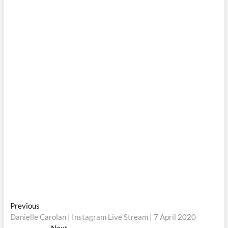
Post
Previous
Previous
post:
Danielle Carolan | Instagram Live Stream | 7 April 2020
navigation
Next
Next