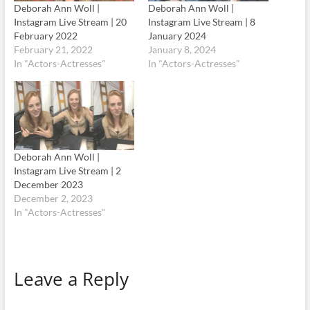
Deborah Ann Woll |
Deborah Ann Woll |
Instagram Live Stream | 20
Instagram Live Stream | 8
February 2022
January 2024
February 21, 2022
January 8, 2024
In "Actors-Actresses"
In "Actors-Actresses"
Deborah Ann Woll |
Instagram Live Stream | 2
December 2023
December 2, 2023
In "Actors-Actresses"
Leave a Reply