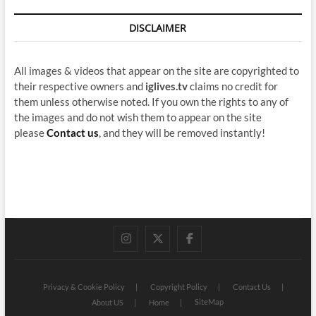
DISCLAIMER
All images & videos that appear on the site are copyrighted to
their respective owners and
iglives.tv
claims no credit for
them unless otherwise noted. If you own the rights to any of
the images and do not wish them to appear on the site
please
Contact us
, and they will be removed instantly!
instagram
twitter
facebook
Privacy & Cookie Policy
Copyright Policy
Contact Us
SiteMap
About US
Home