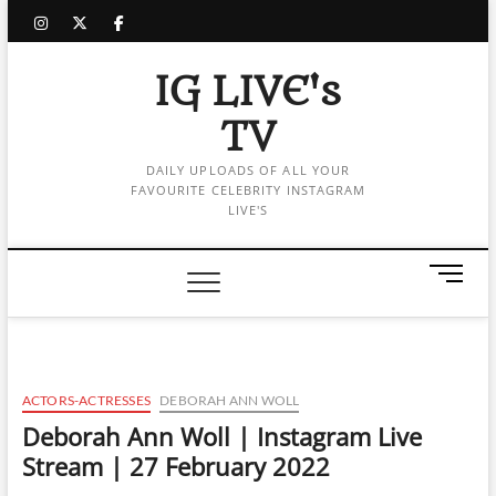
Skip
instagram
twitter
facebook
to
content
IG LIVE's
TV
DAILY UPLOADS OF ALL YOUR
FAVOURITE CELEBRITY INSTAGRAM
LIVE'S
M
e
n
u
B
u
ACTORS-ACTRESSES
DEBORAH ANN WOLL
t
Deborah Ann Woll | Instagram Live
t
Stream | 27 February 2022
o
n