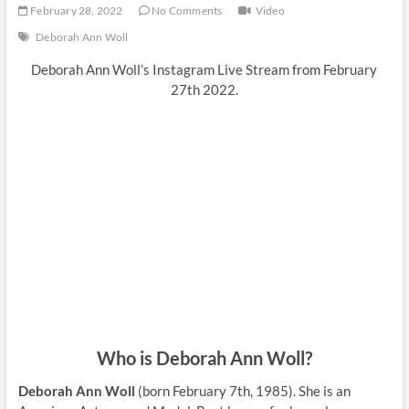
February 28, 2022
No Comments
Video
Deborah Ann Woll
Deborah Ann Woll’s Instagram Live Stream from February
27th 2022.
Who is Deborah Ann Woll?
Deborah Ann Woll
(born February 7th, 1985). She is an