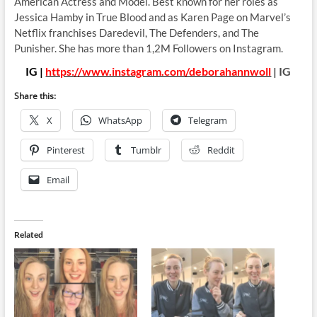
American Actress and Model. Best known for her roles as
Jessica Hamby in True Blood and as Karen Page on Marvel’s
Netflix franchises Daredevil, The Defenders, and The
Punisher. She has more than 1,2M Followers on Instagram.
IG |
https://www.instagram.com/deborahannwoll
| IG
Share this:
X
WhatsApp
Telegram
Pinterest
Tumblr
Reddit
Email
Related