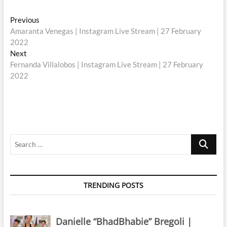
Post
Previous
Previous
post:
Amaranta Venegas | Instagram Live Stream | 27 February
navigation
2022
Next
Next
post:
Fernanda Villalobos | Instagram Live Stream | 27 February
2022
Search
…
TRENDING POSTS
Danielle “BhadBhabie” Bregoli |