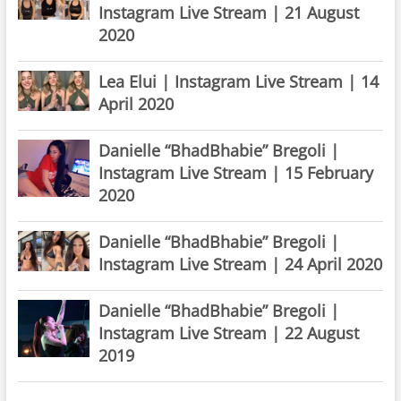
Instagram Live Stream | 21 August
2020
Lea Elui | Instagram Live Stream | 14
April 2020
Danielle “BhadBhabie” Bregoli |
Instagram Live Stream | 15 February
2020
Danielle “BhadBhabie” Bregoli |
Instagram Live Stream | 24 April 2020
Danielle “BhadBhabie” Bregoli |
Instagram Live Stream | 22 August
2019