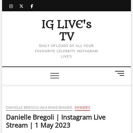
Skip
instagram
twitter
facebook
to
content
IG LIVE's
TV
DAILY UPLOADS OF ALL YOUR
FAVOURITE CELEBRITY INSTAGRAM
LIVE'S
M
e
n
u
B
u
DANIELLE BREGOLI AKA BHAD BHABIE
SINGERS
t
Danielle Bregoli | Instagram Live
t
Stream | 1 May 2023
o
n