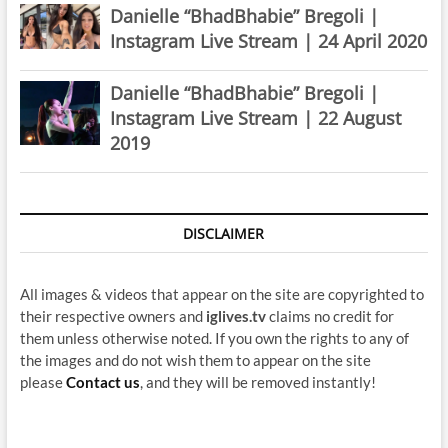
Danielle “BhadBhabie” Bregoli |
Instagram Live Stream | 24 April 2020
Danielle “BhadBhabie” Bregoli |
Instagram Live Stream | 22 August
2019
DISCLAIMER
All images & videos that appear on the site are copyrighted to
their respective owners and
iglives.tv
claims no credit for
them unless otherwise noted. If you own the rights to any of
the images and do not wish them to appear on the site
please
Contact us
, and they will be removed instantly!