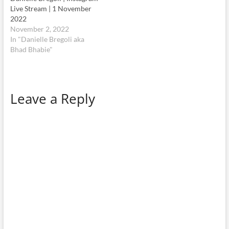
Live Stream | 1 November
2022
November 2, 2022
In "Danielle Bregoli aka
Bhad Bhabie"
Leave a Reply