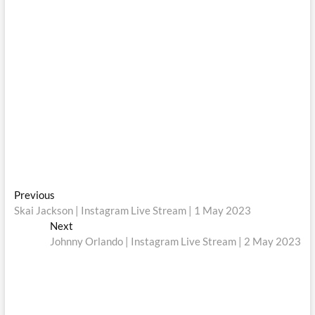
Post
Previous
Previous
post:
Skai Jackson | Instagram Live Stream | 1 May 2023
navigation
Next
Next
post:
Johnny Orlando | Instagram Live Stream | 2 May 2023