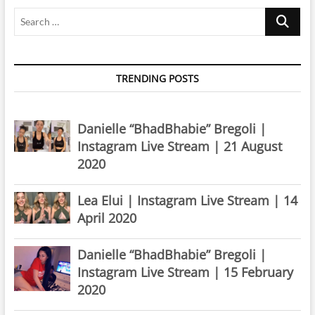
Search
…
TRENDING POSTS
Danielle “BhadBhabie” Bregoli |
Instagram Live Stream | 21 August
2020
Lea Elui | Instagram Live Stream | 14
April 2020
Danielle “BhadBhabie” Bregoli |
Instagram Live Stream | 15 February
2020