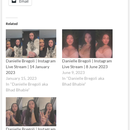
Email
Related
Danielle Bregoli | Instagram
Danielle Bregoli | Instagram
Live Stream | 14 January
Live Stream | 8 June 2023
2023
June 9, 2023
January 15, 2023
In "Danielle Bregoli aka
In "Danielle Bregoli aka
Bhad Bhabie"
Bhad Bhabie"
Danielle Bregoli | Instagram