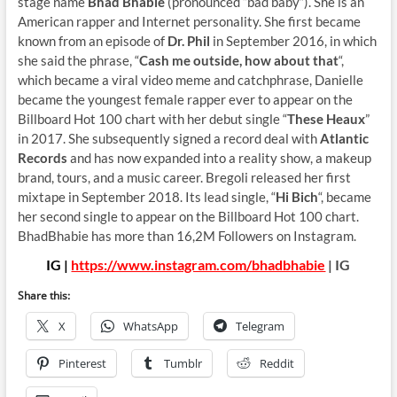
stage name
Bhad Bhabie
(pronounced “bad baby”). She is an
American rapper and Internet personality. She first became
known from an episode of
Dr. Phil
in September 2016, in which
she said the phrase, “
Cash me outside, how about that
“,
which became a viral video meme and catchphrase, Danielle
became the youngest female rapper ever to appear on the
Billboard Hot 100 chart with her debut single “
These Heaux
”
in 2017. She subsequently signed a record deal with
Atlantic
Records
and has now expanded into a reality show, a makeup
brand, tours, and a music career. Bregoli released her first
mixtape in September 2018. Its lead single, “
Hi Bich
“, became
her second single to appear on the Billboard Hot 100 chart.
BhadBhabie has more than 16,2M Followers on Instagram.
IG |
https://www.instagram.com/bhadbhabie
| IG
Share this:
X
WhatsApp
Telegram
Pinterest
Tumblr
Reddit