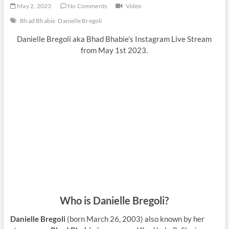
May 2, 2023
No Comments
Video
Bhad Bhabie
Danielle Bregoli
Danielle Bregoli aka Bhad Bhabie’s Instagram Live Stream
from May 1st 2023.
Who is Danielle Bregoli?
Danielle Bregoli
(born March 26, 2003) also known by her