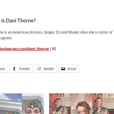
is Dani Thorne?
e is an American Actress, Singer, DJ and Model. Also she is sister of
stagram.
instagram.com/dani_thorne
| IG
rest
Tumblr
Reddit
Email