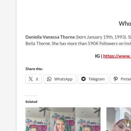
Who 
Daniella Vanessa Thorne
(born January 19th, 1993). Sh
Bella Thorne. She has more than 590K Followers on In
IG |
https://www.
Share this:
X
WhatsApp
Telegram
Pinte
Related