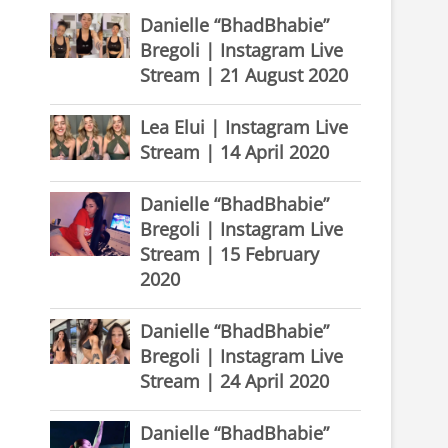
Danielle “BhadBhabie”
Bregoli | Instagram Live
Stream | 21 August 2020
Lea Elui | Instagram Live
Stream | 14 April 2020
Danielle “BhadBhabie”
Bregoli | Instagram Live
Stream | 15 February
2020
Danielle “BhadBhabie”
Bregoli | Instagram Live
Stream | 24 April 2020
Danielle “BhadBhabie”