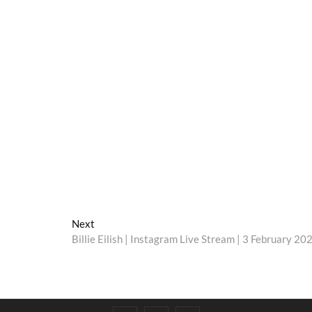
Next
Next
post:
Billie Eilish | Instagram Live Stream | 3 February 20