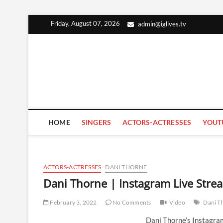
Skip
Friday, August 07, 2026
admin@iglives.tv
to
content
HOME
SINGERS
ACTORS-ACTRESSES
YOUT
ACTORS-ACTRESSES
DANI THORNE
Dani Thorne | Instagram Live Stre
February 3, 2022
No Comments
Video
Dani T
Dani Thorne’s Instagra