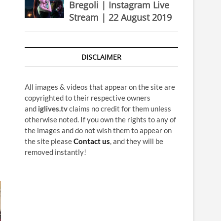
Bregoli | Instagram Live
Stream | 22 August 2019
DISCLAIMER
All images & videos that appear on the site are
copyrighted to their respective owners
and
iglives.tv
claims no credit for them unless
otherwise noted. If you own the rights to any of
the images and do not wish them to appear on
the site please
Contact us
, and they will be
removed instantly!