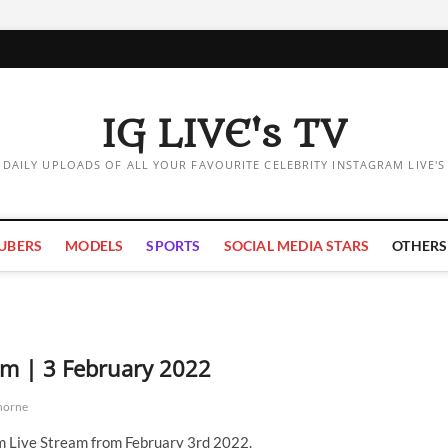
IG LIVE's TV
DAILY UPLOADS OF ALL YOUR FAVOURITE CELEBRITY INSTAGRAM LIVE'S
UBERS
MODELS
SPORTS
SOCIAL MEDIA STARS
OTHERS
am | 3 February 2022
horne
m Live Stream from February 3rd 2022.