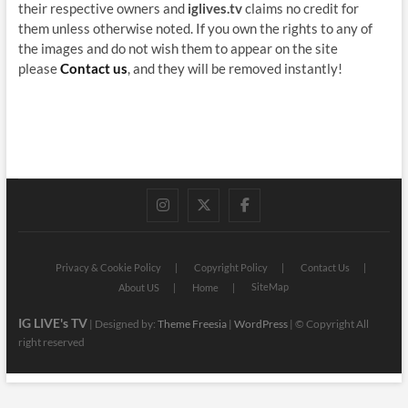
their respective owners and
iglives.tv
claims no credit for
them unless otherwise noted. If you own the rights to any of
the images and do not wish them to appear on the site
please
Contact us
, and they will be removed instantly!
instagram
twitter
facebook
Privacy & Cookie Policy
Copyright Policy
Contact Us
SiteMap
About US
Home
IG LIVE's TV
| Designed by:
Theme Freesia
|
WordPress
| © Copyright All
right reserved