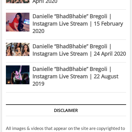
April 2020
Danielle “BhadBhabie” Bregoli |
Instagram Live Stream | 15 February
2020
Danielle “BhadBhabie” Bregoli |
Instagram Live Stream | 24 April 2020
Danielle “BhadBhabie” Bregoli |
Instagram Live Stream | 22 August
2019
DISCLAIMER
All images & videos that appear on the site are copyrighted to