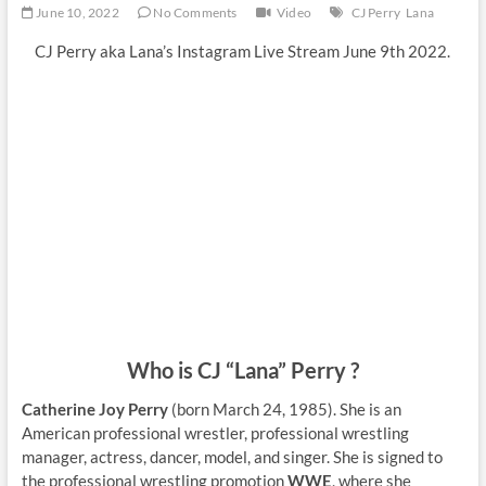
June 10, 2022
No Comments
Video
CJ Perry
Lana
CJ Perry aka Lana’s Instagram Live Stream June 9th 2022.
Who is CJ “Lana” Perry ?
Catherine Joy Perry
(born March 24, 1985). She is an
American professional wrestler, professional wrestling
manager, actress, dancer, model, and singer. She is signed to
the professional wrestling promotion
WWE
, where she