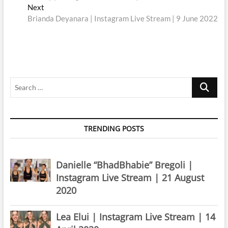
navigation
Next
Next
post:
Brianda Deyanara | Instagram Live Stream | 9 June 2022
Search
…
TRENDING POSTS
Danielle “BhadBhabie” Bregoli |
Instagram Live Stream | 21 August
2020
Lea Elui | Instagram Live Stream | 14