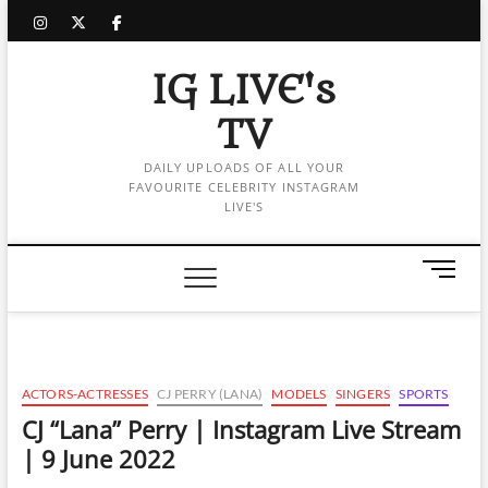
Skip
instagram
twitter
facebook
to
content
IG LIVE's
TV
DAILY UPLOADS OF ALL YOUR
FAVOURITE CELEBRITY INSTAGRAM
LIVE'S
M
e
n
u
B
u
ACTORS-ACTRESSES
CJ PERRY (LANA)
MODELS
SINGERS
SPORTS
t
CJ “Lana” Perry | Instagram Live Stream
t
| 9 June 2022
o
n