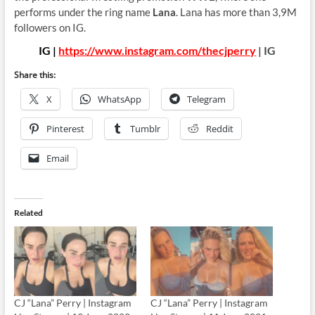
performs under the ring name
Lana
. Lana has more than 3,9M
followers on IG.
IG |
https://www.instagram.com/thecjperry
| IG
Share this:
X
WhatsApp
Telegram
Pinterest
Tumblr
Reddit
Email
Related
CJ “Lana” Perry | Instagram
CJ “Lana” Perry | Instagram