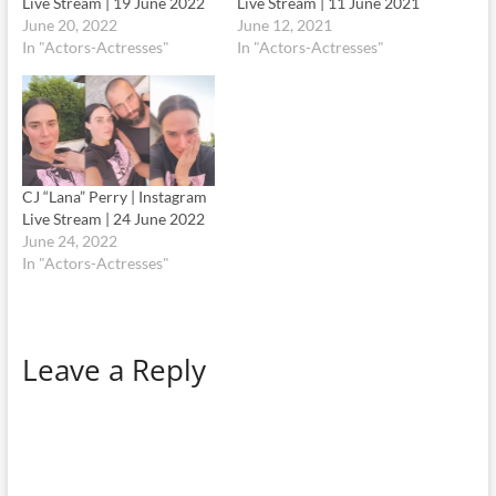
Live Stream | 19 June 2022
Live Stream | 11 June 2021
June 20, 2022
June 12, 2021
In "Actors-Actresses"
In "Actors-Actresses"
CJ “Lana” Perry | Instagram
Live Stream | 24 June 2022
June 24, 2022
In "Actors-Actresses"
Leave a Reply