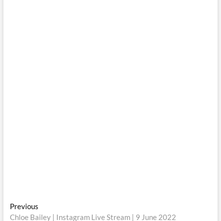
Post
Previous
Previous
post:
Chloe Bailey | Instagram Live Stream | 9 June 2022