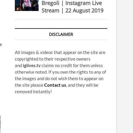
Bregoli | Instagram Live
Stream | 22 August 2019
DISCLAIMER
he
All images & videos that appear on the site are
copyrighted to their respective owners
and
iglives.tv
claims no credit for them unless
otherwise noted. If you own the rights to any of
the images and do not wish them to appear on
the site please
Contact us
, and they will be
removed instantly!