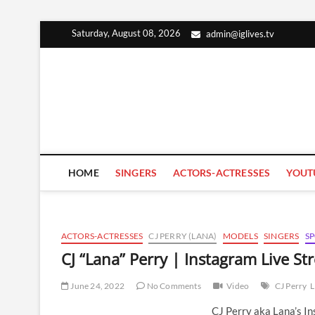
Skip
Saturday, August 08, 2026
admin@iglives.tv
to
content
HOME
SINGERS
ACTORS-ACTRESSES
YOUT
ACTORS-ACTRESSES
CJ PERRY (LANA)
MODELS
SINGERS
S
CJ “Lana” Perry | Instagram Live S
June 24, 2022
No Comments
Video
CJ Perry
L
CJ Perry aka Lana’s I