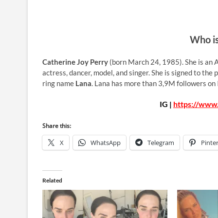
Who is
Catherine Joy Perry
(born March 24, 1985). She is an A
actress, dancer, model, and singer. She is signed to the
ring name
Lana
. Lana has more than 3,9M followers on 
IG |
https://www
Share this:
X
WhatsApp
Telegram
Pinte
Related