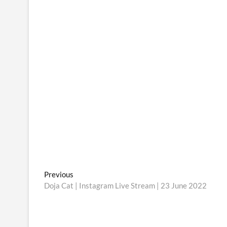
Post
Previous
Previous
post:
Doja Cat | Instagram Live Stream | 23 June 2022
navigation