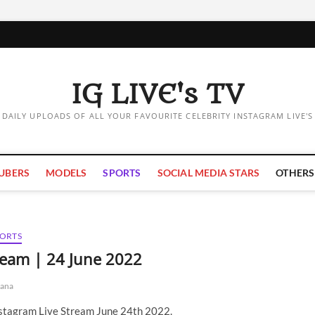
IG LIVE's TV
DAILY UPLOADS OF ALL YOUR FAVOURITE CELEBRITY INSTAGRAM LIVE'S
UBERS
MODELS
SPORTS
SOCIAL MEDIA STARS
OTHERS
PORTS
tream | 24 June 2022
ana
nstagram Live Stream June 24th 2022.