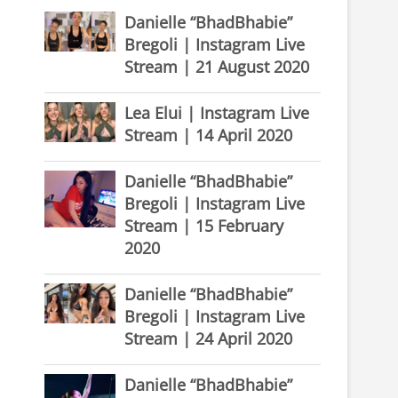
Danielle “BhadBhabie”
Bregoli | Instagram Live
Stream | 21 August 2020
Lea Elui | Instagram Live
Stream | 14 April 2020
Danielle “BhadBhabie”
Bregoli | Instagram Live
Stream | 15 February
2020
Danielle “BhadBhabie”
Bregoli | Instagram Live
Stream | 24 April 2020
Danielle “BhadBhabie”