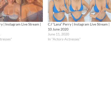
ry | Instagram Live Stream |
CJ “Lana” Perry | Instagram Live Stream |
10 June 2020
1
June 11, 2020
tresses"
In "Actors-Actresses"