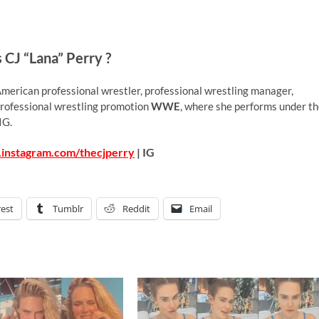
 CJ “Lana” Perry ?
merican professional wrestler, professional wrestling manager,
 professional wrestling promotion
WWE
, where she performs under t
IG.
.instagram.com/thecjperry
| IG
rest
Tumblr
Reddit
Email