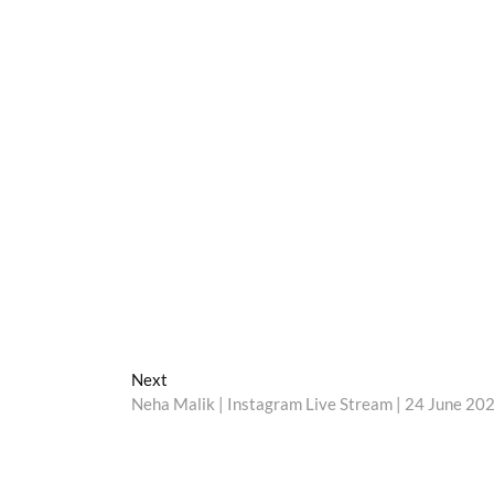
Next
Next
post:
Neha Malik | Instagram Live Stream | 24 June 20