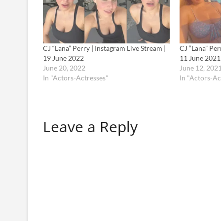
CJ “Lana” Perry | Instagram Live Stream |
CJ “Lana” Per
19 June 2022
11 June 2021
June 20, 2022
June 12, 202
In "Actors-Actresses"
In "Actors-Ac
Leave a Reply