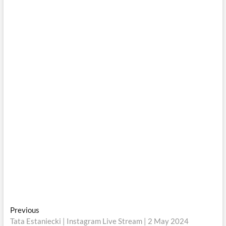
Post
Previous
Previous
post:
Tata Estaniecki | Instagram Live Stream | 2 May 2024