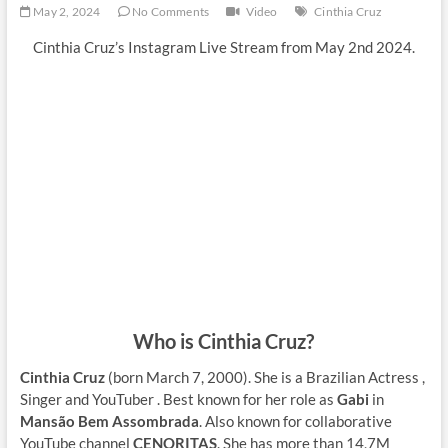
May 2, 2024
No Comments
Video
Cinthia Cruz
Cinthia Cruz’s Instagram Live Stream from May 2nd 2024.
Who is Cinthia Cruz?
Cinthia Cruz
(born March 7, 2000). She is a Brazilian Actress ,
Singer and YouTuber . Best known for her role as
Gabi
in
Mansão Bem Assombrada
. Also known for collaborative
YouTube channel
CENORITAS
. She has more than 14,7M