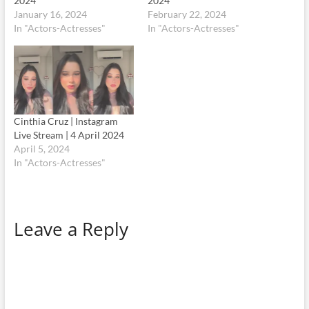
2024
2024
January 16, 2024
February 22, 2024
In "Actors-Actresses"
In "Actors-Actresses"
Cinthia Cruz | Instagram
Live Stream | 4 April 2024
April 5, 2024
In "Actors-Actresses"
Leave a Reply