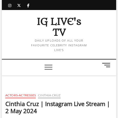
Skip
instagram
twitter
facebook
to
content
IG LIVE's
TV
DAILY UPLOADS OF ALL YOUR
FAVOURITE CELEBRITY INSTAGRAM
LIVE'S
M
e
n
u
B
u
ACTORS-ACTRESSES
CINTHIA CRUZ
t
Cinthia Cruz | Instagram Live Stream |
t
2 May 2024
o
n