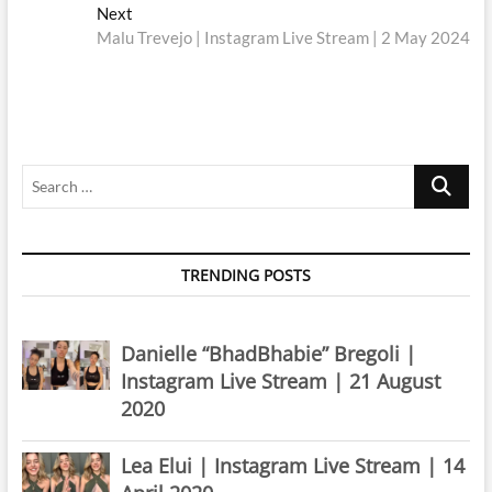
navigation
Next
Next
post:
Malu Trevejo | Instagram Live Stream | 2 May 2024
Search
…
TRENDING POSTS
Danielle “BhadBhabie” Bregoli |
Instagram Live Stream | 21 August
2020
Lea Elui | Instagram Live Stream | 14