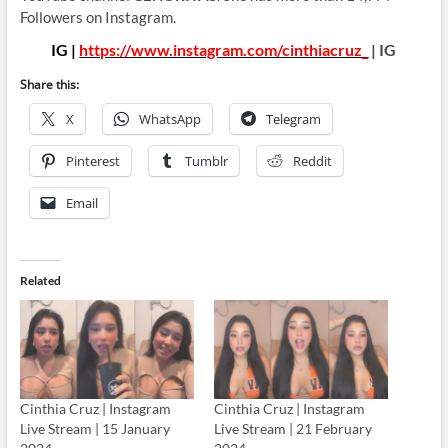
Followers on Instagram.
IG |
https://www.instagram.com/cinthiacruz_
| IG
Share this:
X
WhatsApp
Telegram
Pinterest
Tumblr
Reddit
Email
Related
Cinthia Cruz | Instagram
Cinthia Cruz | Instagram
Live Stream | 15 January
Live Stream | 21 February