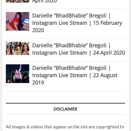
April 2020
Danielle “BhadBhabie” Bregoli |
Instagram Live Stream | 15 February
2020
Danielle “BhadBhabie” Bregoli |
Instagram Live Stream | 24 April 2020
Danielle “BhadBhabie” Bregoli |
Instagram Live Stream | 22 August
2019
DISCLAIMER
All images & videos that appear on the site are copyrighted to