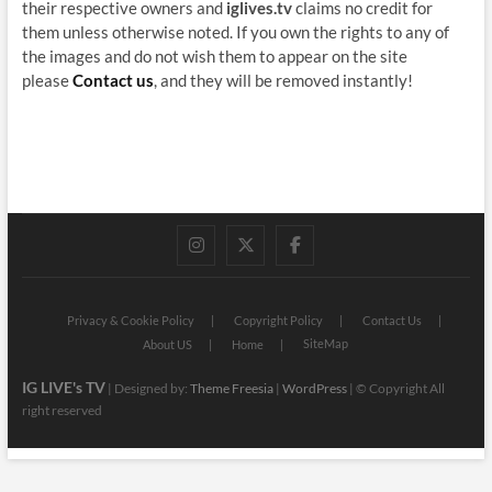
their respective owners and
iglives.tv
claims no credit for
them unless otherwise noted. If you own the rights to any of
the images and do not wish them to appear on the site
please
Contact us
, and they will be removed instantly!
instagram
twitter
facebook
Privacy & Cookie Policy
Copyright Policy
Contact Us
SiteMap
About US
Home
IG LIVE's TV
| Designed by:
Theme Freesia
|
WordPress
| © Copyright All
right reserved