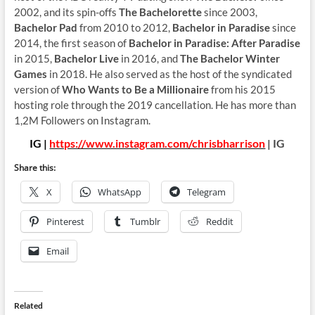
2002, and its spin-offs
The Bachelorette
since 2003,
Bachelor Pad
from 2010 to 2012,
Bachelor in Paradise
since
2014, the first season of
Bachelor in Paradise: After Paradise
in 2015,
Bachelor Live
in 2016, and
The Bachelor Winter
Games
in 2018. He also served as the host of the syndicated
version of
Who Wants to Be a Millionaire
from his 2015
hosting role through the 2019 cancellation. He has more than
1,2M Followers on Instagram.
IG |
https://www.instagram.com/chrisbharrison
| IG
Share this:
X
WhatsApp
Telegram
Pinterest
Tumblr
Reddit
Email
Related