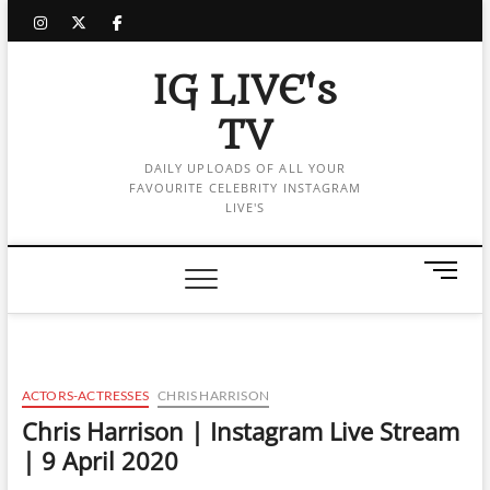
Skip
instagram
twitter
facebook
to
content
IG LIVE's
TV
DAILY UPLOADS OF ALL YOUR
FAVOURITE CELEBRITY INSTAGRAM
LIVE'S
M
e
n
u
B
u
ACTORS-ACTRESSES
CHRIS HARRISON
t
Chris Harrison | Instagram Live Stream
t
| 9 April 2020
o
n