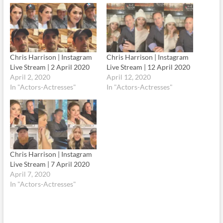
Chris Harrison | Instagram
Chris Harrison | Instagram
Live Stream | 2 April 2020
Live Stream | 12 April 2020
April 2, 2020
April 12, 2020
In "Actors-Actresses"
In "Actors-Actresses"
Chris Harrison | Instagram
Live Stream | 7 April 2020
April 7, 2020
In "Actors-Actresses"