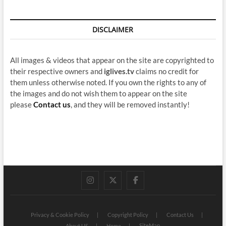
DISCLAIMER
All images & videos that appear on the site are copyrighted to
their respective owners and
iglives.tv
claims no credit for
them unless otherwise noted. If you own the rights to any of
the images and do not wish them to appear on the site
please
Contact us
, and they will be removed instantly!
instagram
twitter
facebook
Privacy & Cookie Policy
Copyright Policy
Contact Us
SiteMap
About US
Home