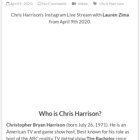
April 9, 2020
No Comments
Video
Chris Harrison
Chris Harrison’s Instagram Live Stream with
Lauren Zima
from April 9th 2020.
Who is Chris Harrison?
Christopher Bryan Harrison
(born July 26, 1971). He is an
American TV and game show host. Best known for his role as
host of the ABC reality TV dating show
The Bachelor
since