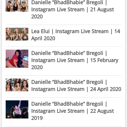
Danielle “BhadBhabie” Bregoli |
Instagram Live Stream | 21 August
2020
Lea Elui | Instagram Live Stream | 14
April 2020
Danielle “BhadBhabie” Bregoli |
Instagram Live Stream | 15 February
2020
Danielle “BhadBhabie” Bregoli |
Instagram Live Stream | 24 April 2020
Danielle “BhadBhabie” Bregoli |
Instagram Live Stream | 22 August
2019