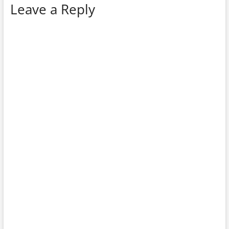
Leave a Reply