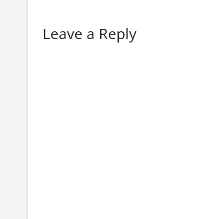
Leave a Reply