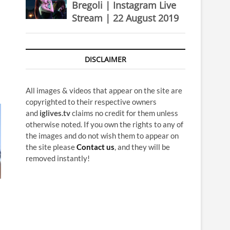
Bregoli | Instagram Live
Stream | 22 August 2019
DISCLAIMER
All images & videos that appear on the site are
copyrighted to their respective owners
and
iglives.tv
claims no credit for them unless
otherwise noted. If you own the rights to any of
the images and do not wish them to appear on
the site please
Contact us
, and they will be
removed instantly!