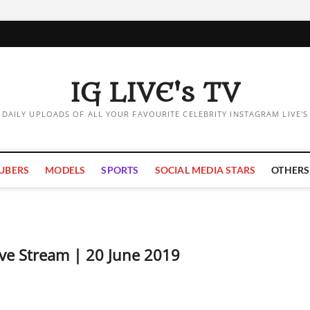
IG LIVE's TV
DAILY UPLOADS OF ALL YOUR FAVOURITE CELEBRITY INSTAGRAM LIVE'S
UBERS
MODELS
SPORTS
SOCIAL MEDIA STARS
OTHERS
ve Stream | 20 June 2019