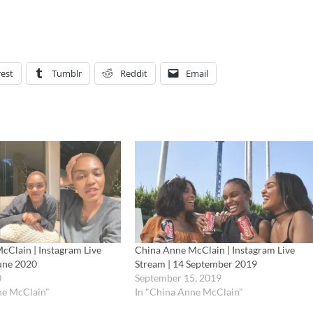
rest
Tumblr
Reddit
Email
cClain | Instagram Live
China Anne McClain | Instagram Live
June 2020
Stream | 14 September 2019
0
September 15, 2019
ne McClain"
In "China Anne McClain"