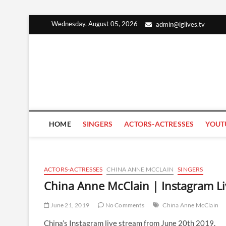
Skip
Wednesday, August 05, 2026
admin@iglives.tv
to
content
HOME
SINGERS
ACTORS-ACTRESSES
YOUT
ACTORS-ACTRESSES
CHINA ANNE MCCLAIN
SINGERS
China Anne McClain | Instagram Li
June 21, 2019
No Comments
China Anne McClain
China’s Instagram live stream from June 20th 2019.