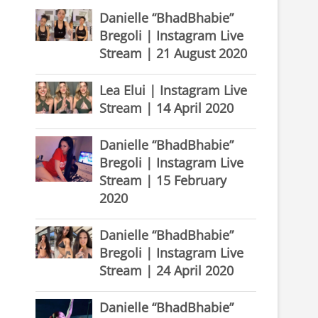
Danielle “BhadBhabie”
Bregoli | Instagram Live
Stream | 21 August 2020
Lea Elui | Instagram Live
Stream | 14 April 2020
Danielle “BhadBhabie”
Bregoli | Instagram Live
Stream | 15 February
2020
Danielle “BhadBhabie”
Bregoli | Instagram Live
Stream | 24 April 2020
Danielle “BhadBhabie”