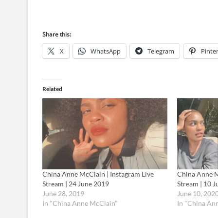
Share this:
X
WhatsApp
Telegram
Pinte
Related
China Anne McClain | Instagram Live
China Anne M
Stream | 24 June 2019
Stream | 10 
June 28, 2019
June 10, 202
In "China Anne McClain"
In "China An