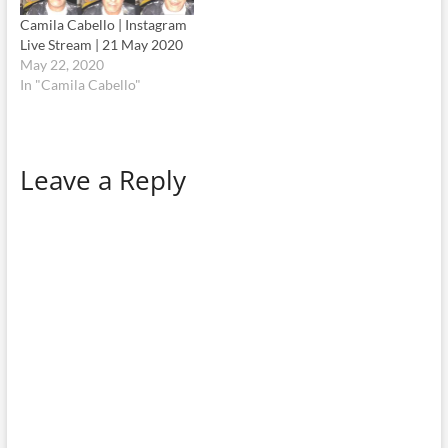
Camila Cabello | Instagram
Live Stream | 21 May 2020
May 22, 2020
In "Camila Cabello"
Leave a Reply