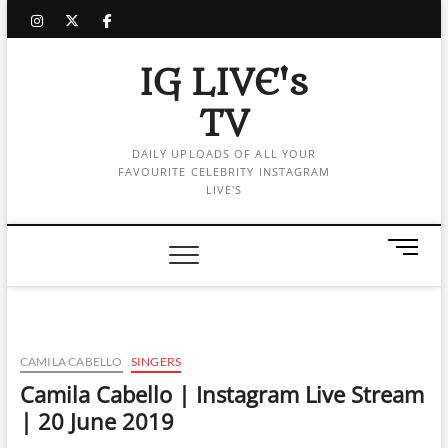
Skip
instagram
twitter
facebook
to
content
IG LIVE's
TV
DAILY UPLOADS OF ALL YOUR
FAVOURITE CELEBRITY INSTAGRAM
LIVE'S
M
e
n
u
B
u
CAMILA CABELLO
SINGERS
t
Camila Cabello | Instagram Live Stream
t
| 20 June 2019
o
n