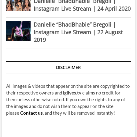
Danielle “BhadBhabie” Bregoli |
Instagram Live Stream | 24 April 2020
Danielle “BhadBhabie” Bregoli |
Instagram Live Stream | 22 August
2019
DISCLAIMER
All images & videos that appear on the site are copyrighted to
their respective owners and
iglives.tv
claims no credit for
them unless otherwise noted. If you own the rights to any of
the images and do not wish them to appear on the site
please
Contact us
, and they will be removed instantly!