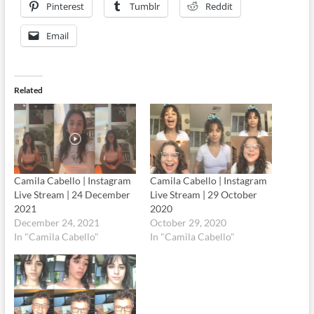
Pinterest
Tumblr
Reddit
Email
Related
Camila Cabello | Instagram
Camila Cabello | Instagram
Live Stream | 24 December
Live Stream | 29 October
2021
2020
December 24, 2021
October 29, 2020
In "Camila Cabello"
In "Camila Cabello"