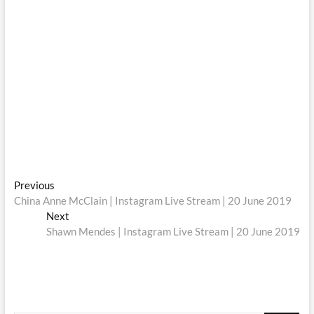
Post
Previous
Previous
post:
China Anne McClain | Instagram Live Stream | 20 June 2019
navigation
Next
Next
post:
Shawn Mendes | Instagram Live Stream | 20 June 2019