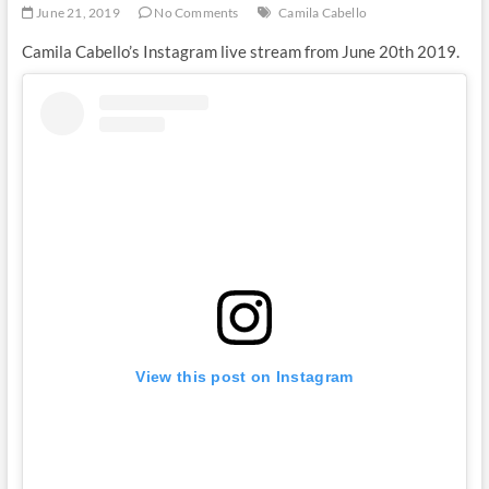
June 21, 2019
No Comments
Camila Cabello
Camila Cabello’s Instagram live stream from June 20th 2019.
View this post on Instagram