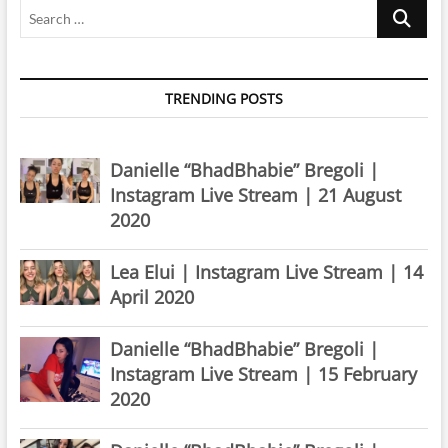
Search
…
TRENDING POSTS
Danielle “BhadBhabie” Bregoli |
Instagram Live Stream | 21 August
2020
Lea Elui | Instagram Live Stream | 14
April 2020
Danielle “BhadBhabie” Bregoli |
Instagram Live Stream | 15 February
2020