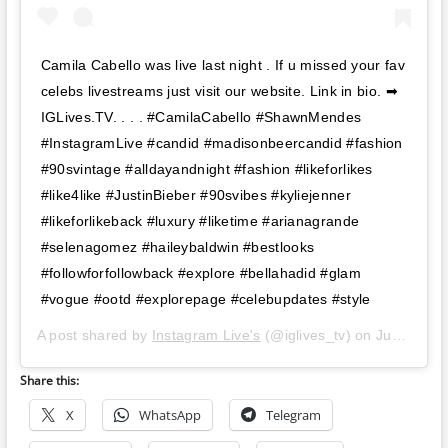
Camila Cabello was live last night . If u missed your fav
celebs livestreams just visit our website. Link in bio. ➡
IGLives.TV. . . . #CamilaCabello #ShawnMendes
#InstagramLive #candid #madisonbeercandid #fashion
#90svintage #alldayandnight #fashion #likeforlikes
#like4like #JustinBieber #90svibes #kyliejenner
#likeforlikeback #luxury #liketime #arianagrande
#selenagomez #haileybaldwin #bestlooks
#followforfollowback #explore #bellahadid #glam
#vogue #ootd #explorepage #celebupdates #style
A post shared by
Instagram Live's
(@iglives_tv) on
Jun 21, 2019 at 11:47am PDT
Share this:
X
WhatsApp
Telegram