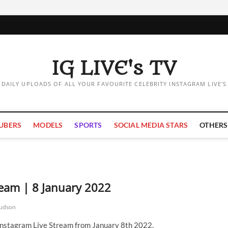
IG LIVE's TV
DAILY UPLOADS OF ALL YOUR FAVOURITE CELEBRITY INSTAGRAM LIVE'S
UBERS
MODELS
SPORTS
SOCIAL MEDIA STARS
OTHERS
eam | 8 January 2022
udson
Instagram Live Stream from January 8th 2022.