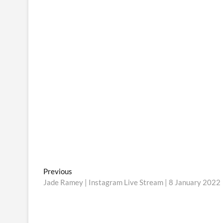
Post
Previous
Previous
post:
Jade Ramey | Instagram Live Stream | 8 January 2022
navigation