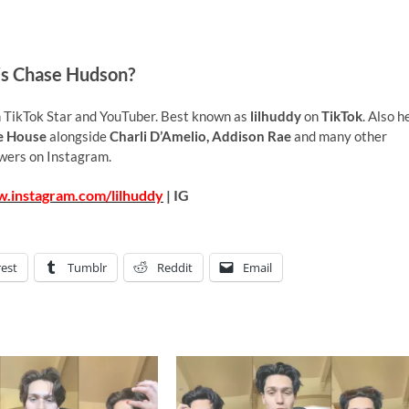
s Chase Hudson?
 TikTok Star and YouTuber. Best known as
lilhuddy
on
TikTok
. Also h
e House
alongside
Charli D’Amelio, Addison Rae
and many other
wers on Instagram.
w.instagram.com/lilhuddy
| IG
rest
Tumblr
Reddit
Email