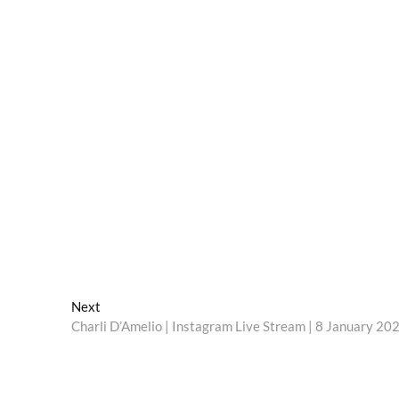
Next
Next
post:
Charli D’Amelio | Instagram Live Stream | 8 January 20