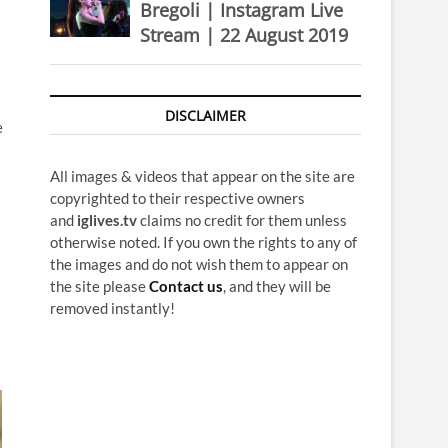
Bregoli | Instagram Live
Stream | 22 August 2019
DISCLAIMER
e
All images & videos that appear on the site are
copyrighted to their respective owners
and
iglives.tv
claims no credit for them unless
otherwise noted. If you own the rights to any of
the images and do not wish them to appear on
the site please
Contact us
, and they will be
removed instantly!