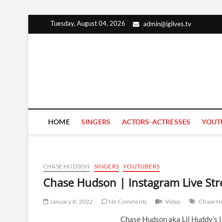
Skip
Tuesday, August 04, 2026
admin@iglives.tv
to
content
HOME
SINGERS
ACTORS-ACTRESSES
YOUT
CHASE HUDSON
SINGERS
YOUTUBERS
Chase Hudson | Instagram Live Str
January 8, 2022
No Comments
Video
Chase H
Chase Hudson aka Lil Huddy’s 