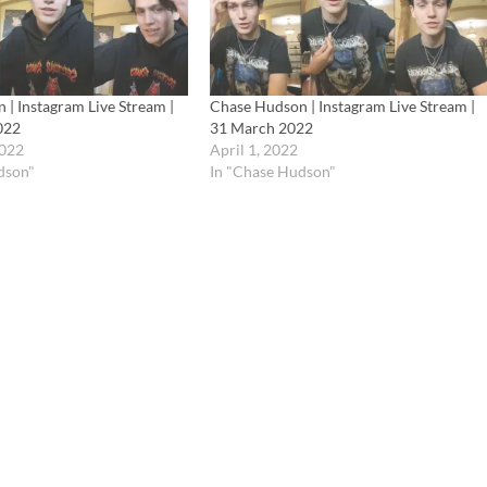
| Instagram Live Stream |
Chase Hudson | Instagram Live Stream |
022
31 March 2022
2022
April 1, 2022
dson"
In "Chase Hudson"