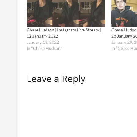
Chase Hudson | Instagram Live Stream |
Chase Hudson 
12 January 2022
28 January 2
January 13, 2022
January 29, 
In "Chase Hudson"
In "Chase Hu
Leave a Reply