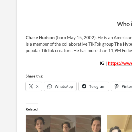
Who i
Chase Hudson
(born May 15, 2002). He is an American
is a member of the collaborative TikTok group
The Hyp
popular TikTok creators. He has more than 11,9M Follo
IG |
https://ww
Share this:
X
WhatsApp
Telegram
Pinte
Related