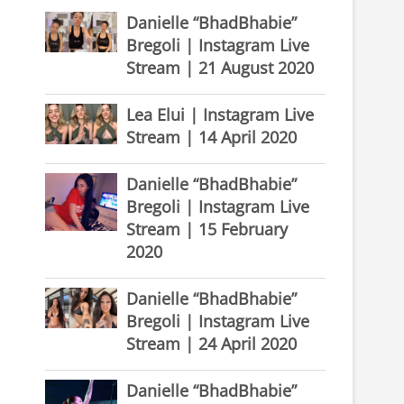
Danielle “BhadBhabie”
Bregoli | Instagram Live
Stream | 21 August 2020
Lea Elui | Instagram Live
Stream | 14 April 2020
Danielle “BhadBhabie”
Bregoli | Instagram Live
Stream | 15 February
2020
Danielle “BhadBhabie”
Bregoli | Instagram Live
Stream | 24 April 2020
Danielle “BhadBhabie”