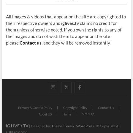
All images & videos that appear on the site are copyrighted to
their respective owners and
iglives.tv
claims no credit for
them unless otherwise noted. If you own the rights to any of
the images and do not wish them to appear on the site
please
Contact us
, and they will be removed instantly!
instagram
twitter
facebook
Privacy & Cookie Policy
Copyright Policy
Contact Us
SiteMap
About US
Home
IG LIVE's TV
| Designed by:
Theme Freesia
|
WordPress
| © Copyright All
right reserved