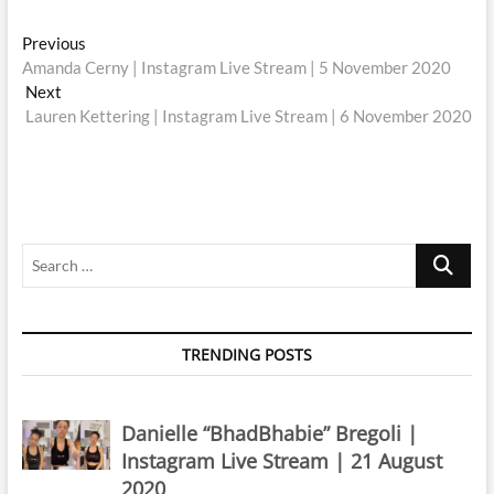
Post
Previous
Previous
post:
Amanda Cerny | Instagram Live Stream | 5 November 2020
navigation
Next
Next
post:
Lauren Kettering | Instagram Live Stream | 6 November 2020
Search
…
TRENDING POSTS
Danielle “BhadBhabie” Bregoli |
Instagram Live Stream | 21 August
2020