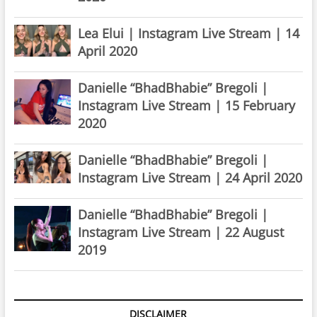
Lea Elui | Instagram Live Stream | 14
April 2020
Danielle “BhadBhabie” Bregoli |
Instagram Live Stream | 15 February
2020
Danielle “BhadBhabie” Bregoli |
Instagram Live Stream | 24 April 2020
Danielle “BhadBhabie” Bregoli |
Instagram Live Stream | 22 August
2019
DISCLAIMER