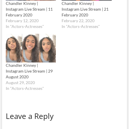
Chandler Kinney |
Chandler Kinney |
Instagram Live Stream | 11
Instagram Live Stream | 21
February 2020
February 2020
February 12, 2020
February 22, 2020
In "Actors-Actresses"
In "Actors-Actresses"
Chandler Kinney |
Instagram Live Stream | 29
August 2020
August 29, 2020
In "Actors-Actresses"
Leave a Reply