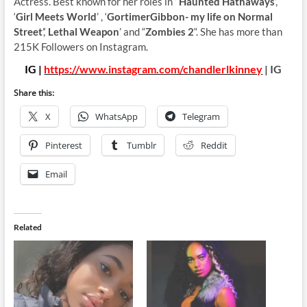
Actress. Best known for her roles in ‘
Haunted Hathaways
’,
‘
Girl Meets World
’ , ‘
GortimerGibbon- my life on Normal
Street
’,‘
Lethal Weapon
’ and “
Zombies 2
“. She has more than
215K Followers on Instagram.
IG |
https://www.instagram.com/chandlerlkinney
| IG
Share this:
X
WhatsApp
Telegram
Pinterest
Tumblr
Reddit
Email
Related