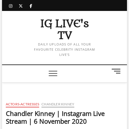
Skip
instagram
twitter
facebook
to
content
IG LIVE's
TV
DAILY UPLOADS OF ALL YOUR
FAVOURITE CELEBRITY INSTAGRAM
LIVE'S
M
e
n
u
B
u
ACTORS-ACTRESSES
CHANDLER KINNEY
t
Chandler Kinney | Instagram Live
t
Stream | 6 November 2020
o
n