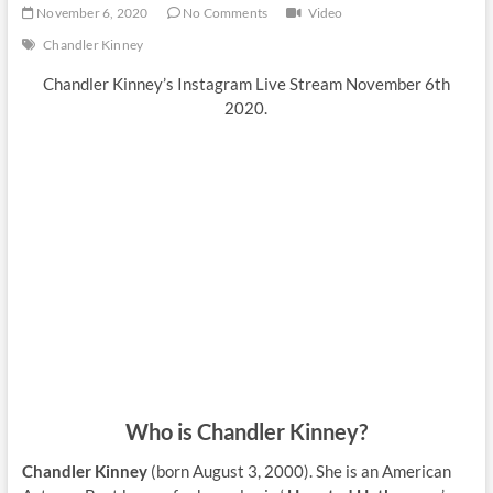
November 6, 2020
No Comments
Video
Chandler Kinney
Chandler Kinney’s Instagram Live Stream November 6th
2020.
Who is Chandler Kinney?
Chandler Kinney
(born August 3, 2000). She is an American