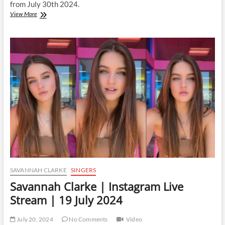
from July 30th 2024.
Savannah
View More
Clarke
|
Instagram
Live
Stream
|
30
July
2024
SAVANNAH CLARKE
SINGERS
Savannah Clarke | Instagram Live
Stream | 19 July 2024
July 20, 2024
No Comments
Video