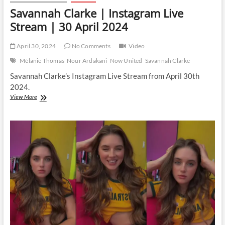
Savannah Clarke | Instagram Live
Stream | 30 April 2024
April 30, 2024
No Comments
Video
Mélanie Thomas
Nour Ardakani
Now United
Savannah Clarke
Savannah Clarke’s Instagram Live Stream from April 30th
2024.
Savannah
View More
Clarke
|
Instagram
Live
Stream
|
30
April
2024