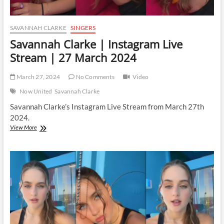
SAVANNAH CLARKE
SINGERS
Savannah Clarke | Instagram Live
Stream | 27 March 2024
March 27, 2024
No Comments
Video
Now United
Savannah Clarke
Savannah Clarke’s Instagram Live Stream from March 27th
2024.
Savannah
View More
Clarke
|
Instagram
Live
Stream
|
27
March
2024