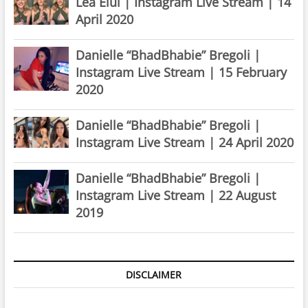
Lea Elui | Instagram Live Stream | 14
April 2020
Danielle “BhadBhabie” Bregoli |
Instagram Live Stream | 15 February
2020
Danielle “BhadBhabie” Bregoli |
Instagram Live Stream | 24 April 2020
Danielle “BhadBhabie” Bregoli |
Instagram Live Stream | 22 August
2019
DISCLAIMER