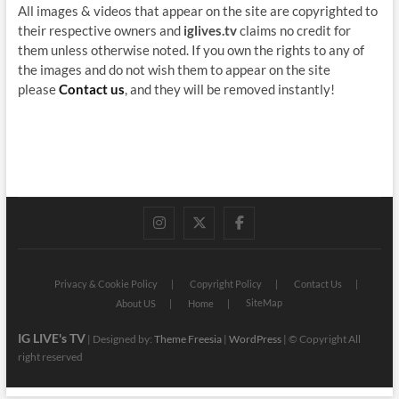
All images & videos that appear on the site are copyrighted to
their respective owners and
iglives.tv
claims no credit for
them unless otherwise noted. If you own the rights to any of
the images and do not wish them to appear on the site
please
Contact us
, and they will be removed instantly!
instagram
twitter
facebook
Privacy & Cookie Policy
Copyright Policy
Contact Us
SiteMap
About US
Home
IG LIVE's TV
| Designed by:
Theme Freesia
|
WordPress
| © Copyright All
right reserved