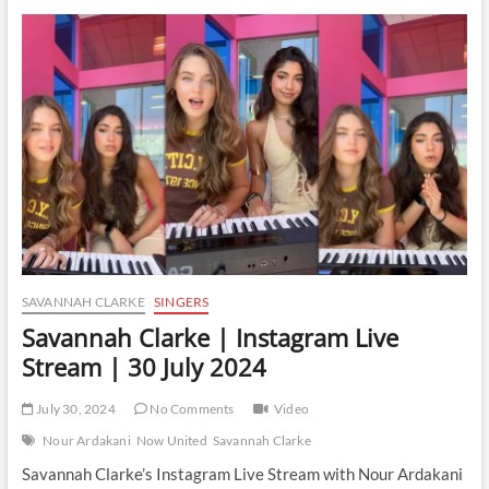
|
Instagram
Live
Stream
|
14
January
2025
SAVANNAH CLARKE
SINGERS
Savannah Clarke | Instagram Live
Stream | 30 July 2024
July 30, 2024
No Comments
Video
Nour Ardakani
Now United
Savannah Clarke
Savannah Clarke’s Instagram Live Stream with Nour Ardakani