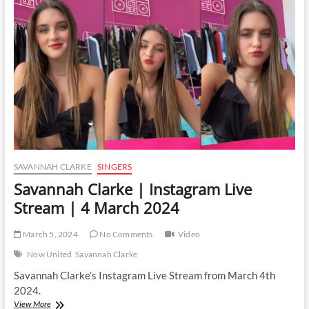
Live
Stream
|
7
March
2024
SAVANNAH CLARKE
SINGERS
Savannah Clarke | Instagram Live
Stream | 4 March 2024
March 5, 2024
No Comments
Video
Now United
Savannah Clarke
Savannah Clarke’s Instagram Live Stream from March 4th
2024.
Savannah
View More