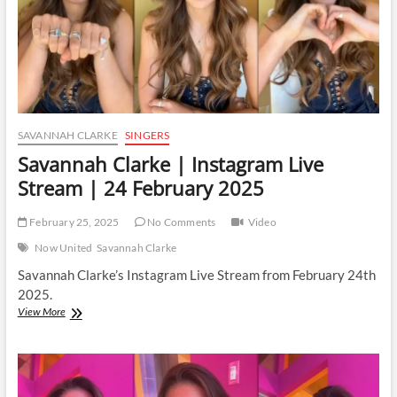
SAVANNAH CLARKE
SINGERS
Savannah Clarke | Instagram Live
Stream | 24 February 2025
February 25, 2025
No Comments
Video
Now United
Savannah Clarke
Savannah Clarke’s Instagram Live Stream from February 24th
2025.
Savannah
View More
Clarke
|
Instagram
Live
Stream