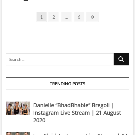
Clarke
|
Posts
Instagram
Page
Page
Page
Next
1
2
…
6
Live
page
pagination
Stream
|
4
March
2024
Search
…
TRENDING POSTS
Danielle “BhadBhabie” Bregoli |
Instagram Live Stream | 21 August
2020