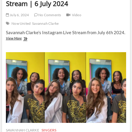
Stream | 6 July 2024
July 6, 2024
No Comments
Video
Now United
Savannah Clarke
Savannah Clarke’s Instagram Live Stream from July 6th 2024.
Savannah
View More
Clarke
|
Instagram
Live
Stream
|
6
July
2024
SAVANNAH CLARKE
SINGERS