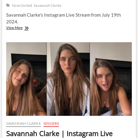
Now United
Savannah Clarke
Savannah Clarke’s Instagram Live Stream from July 19th
2024.
Savannah
View More
Clarke
|
Instagram
Live
Stream
|
19
July
2024
SAVANNAH CLARKE
SINGERS
Savannah Clarke | Instagram Live