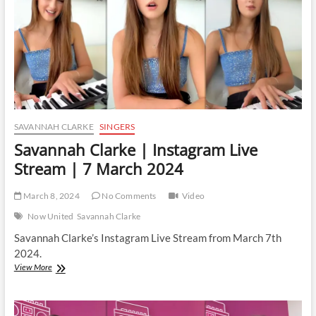
March
2024
SAVANNAH CLARKE
SINGERS
Savannah Clarke | Instagram Live
Stream | 7 March 2024
March 8, 2024
No Comments
Video
Now United
Savannah Clarke
Savannah Clarke’s Instagram Live Stream from March 7th
2024.
Savannah
View More
Clarke
|
Instagram