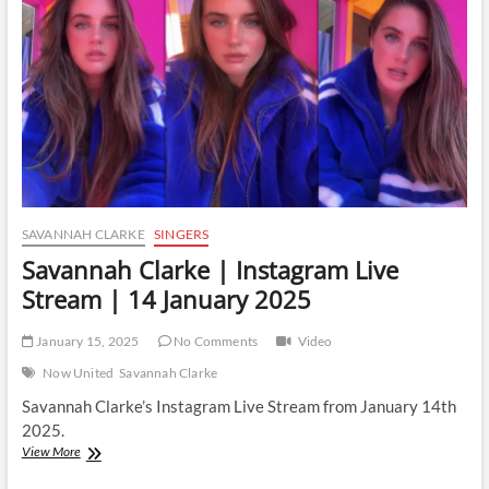
|
24
February
2025
SAVANNAH CLARKE
SINGERS
Savannah Clarke | Instagram Live
Stream | 14 January 2025
January 15, 2025
No Comments
Video
Now United
Savannah Clarke
Savannah Clarke’s Instagram Live Stream from January 14th
2025.
Savannah
View More
Clarke