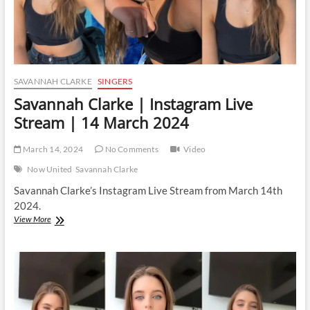
SAVANNAH CLARKE
SINGERS
Savannah Clarke | Instagram Live
Stream | 14 March 2024
March 14, 2024
No Comments
Video
Now United
Savannah Clarke
Savannah Clarke’s Instagram Live Stream from March 14th
2024.
Savannah
View More
Clarke
|
Instagram
Live
Stream
|
14