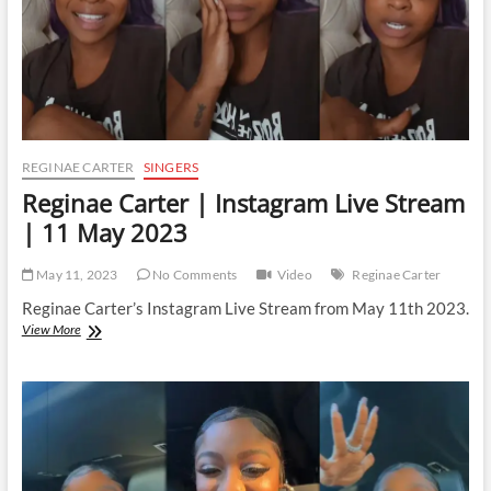
REGINAE CARTER
SINGERS
Reginae Carter | Instagram Live Stream
| 11 May 2023
May 11, 2023
No Comments
Video
Reginae Carter
Reginae Carter’s Instagram Live Stream from May 11th 2023.
Reginae
View More
Carter
|
Instagram
Live
Stream
|
11
May