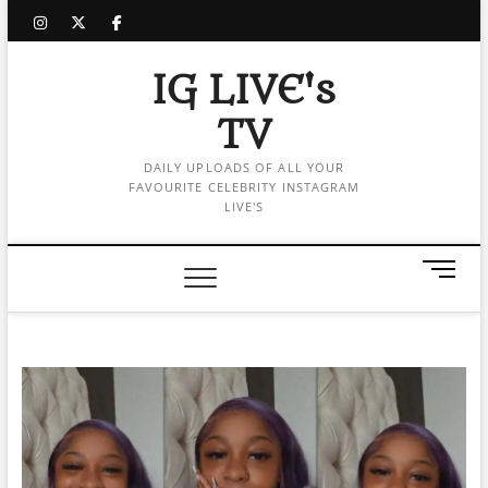
Skip
instagram
twitter
facebook
to
content
IG LIVE's
TV
DAILY UPLOADS OF ALL YOUR
FAVOURITE CELEBRITY INSTAGRAM
LIVE'S
M
e
n
u
B
u
t
t
o
n