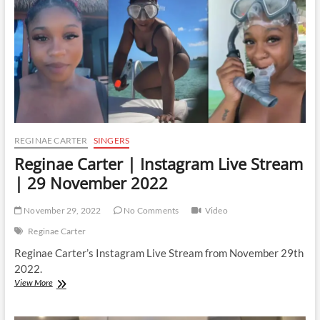
29
March
2023
REGINAE CARTER
SINGERS
Reginae Carter | Instagram Live Stream
| 29 November 2022
November 29, 2022
No Comments
Video
Reginae Carter
Reginae Carter’s Instagram Live Stream from November 29th
2022.
Reginae
View More
Carter
|