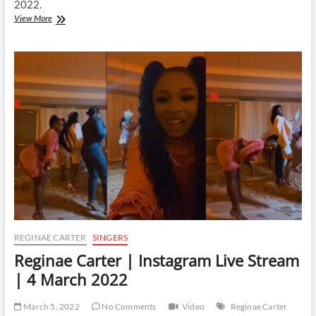
2022.
Reginae
View More
Carter
|
Instagram
Live
Stream
|
26
March
2022
REGINAE CARTER
SINGERS
Reginae Carter | Instagram Live Stream
| 4 March 2022
March 5, 2022
No Comments
Video
Reginae Carter