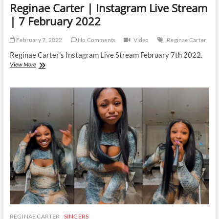
Reginae Carter | Instagram Live Stream
| 7 February 2022
February 7, 2022
No Comments
Video
Reginae Carter
Reginae Carter’s Instagram Live Stream February 7th 2022.
Reginae
View More
Carter
|
Instagram
Live
Stream
|
7
February
2022
REGINAE CARTER
SINGERS