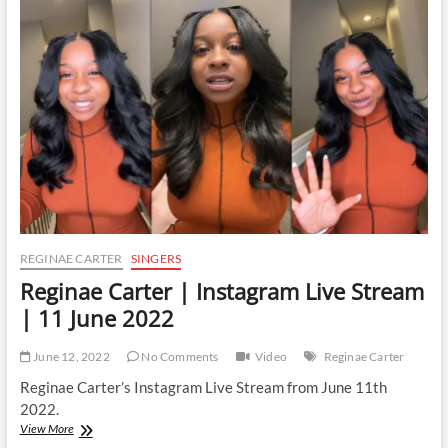
Instagram
Live
Stream
|
29
November
2022
REGINAE CARTER
SINGERS
Reginae Carter | Instagram Live Stream
| 11 June 2022
June 12, 2022
No Comments
Video
Reginae Carter
Reginae Carter’s Instagram Live Stream from June 11th
2022.
Reginae
View More
Carter