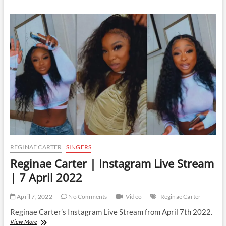
|
Instagram
Live
Stream
|
11
June
2022
REGINAE CARTER
SINGERS
Reginae Carter | Instagram Live Stream
| 7 April 2022
April 7, 2022
No Comments
Video
Reginae Carter
Reginae Carter’s Instagram Live Stream from April 7th 2022.
Reginae
View More