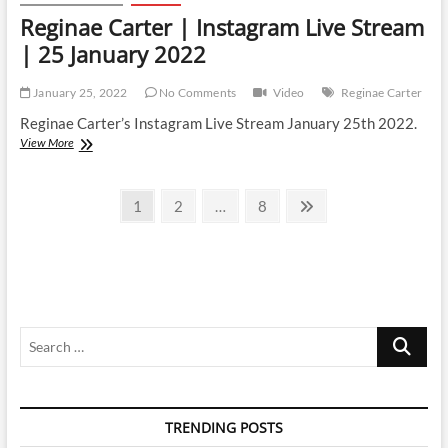
Reginae Carter | Instagram Live Stream
| 25 January 2022
January 25, 2022
No Comments
Video
Reginae Carter
Reginae Carter’s Instagram Live Stream January 25th 2022.
Reginae
View More
Carter
|
Posts
Instagram
Page
Page
Page
Next
1
2
…
8
Live
page
pagination
Stream
|
25
January
2022
Search
…
TRENDING POSTS