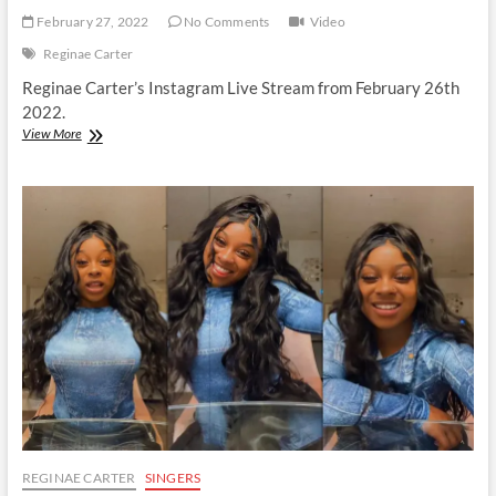
February 27, 2022
No Comments
Video
Reginae Carter
Reginae Carter’s Instagram Live Stream from February 26th
2022.
Reginae
View More
Carter
|
Instagram
Live
Stream
|
26
February
2022
REGINAE CARTER
SINGERS