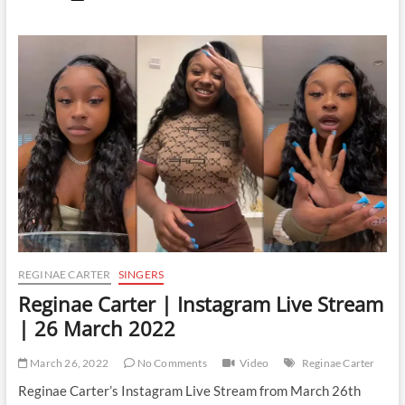
Carter
|
Instagram
Live
Stream
|
7
April
2022
REGINAE CARTER
SINGERS
Reginae Carter | Instagram Live Stream
| 26 March 2022
March 26, 2022
No Comments
Video
Reginae Carter
Reginae Carter’s Instagram Live Stream from March 26th