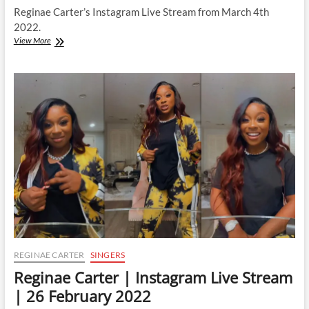
Reginae Carter’s Instagram Live Stream from March 4th
2022.
Reginae
View More
Carter
|
Instagram
Live
Stream
|
4
March
2022
REGINAE CARTER
SINGERS
Reginae Carter | Instagram Live Stream
| 26 February 2022