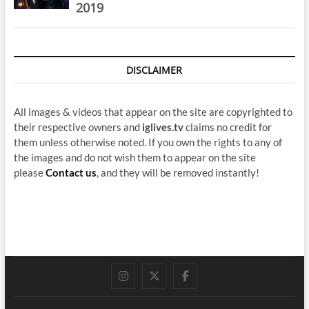
2019
DISCLAIMER
All images & videos that appear on the site are copyrighted to
their respective owners and
iglives.tv
claims no credit for
them unless otherwise noted. If you own the rights to any of
the images and do not wish them to appear on the site
please
Contact us
, and they will be removed instantly!
instagram
twitter
facebook