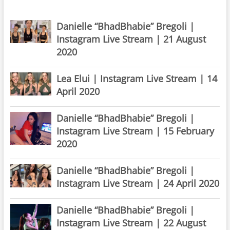
Danielle “BhadBhabie” Bregoli |
Instagram Live Stream | 21 August
2020
Lea Elui | Instagram Live Stream | 14
April 2020
Danielle “BhadBhabie” Bregoli |
Instagram Live Stream | 15 February
2020
Danielle “BhadBhabie” Bregoli |
Instagram Live Stream | 24 April 2020
Danielle “BhadBhabie” Bregoli |
Instagram Live Stream | 22 August