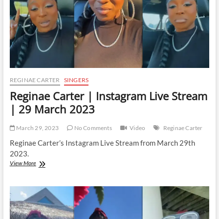
2023
REGINAE CARTER
SINGERS
Reginae Carter | Instagram Live Stream
| 29 March 2023
March 29, 2023
No Comments
Video
Reginae Carter
Reginae Carter’s Instagram Live Stream from March 29th
2023.
Reginae
View More
Carter
|
Instagram
Live
Stream
|