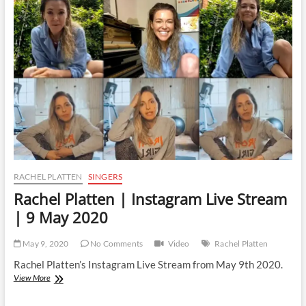
Instagram
Live
Stream
|
13
February
2023
RACHEL PLATTEN
SINGERS
Rachel Platten | Instagram Live Stream
| 9 May 2020
May 9, 2020
No Comments
Video
Rachel Platten
Rachel Platten’s Instagram Live Stream from May 9th 2020.
Rachel
View More
Platten
|