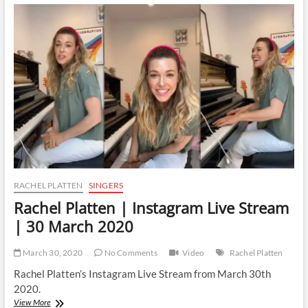
Instagram
Live
Stream
|
9
May
2020
RACHEL PLATTEN
SINGERS
Rachel Platten | Instagram Live Stream
| 30 March 2020
March 30, 2020
No Comments
Video
Rachel Platten
Rachel Platten’s Instagram Live Stream from March 30th
2020.
Rachel
View More