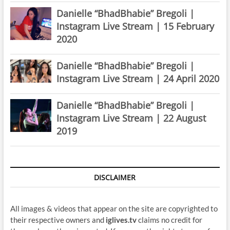
Danielle “BhadBhabie” Bregoli |
Instagram Live Stream | 15 February
2020
Danielle “BhadBhabie” Bregoli |
Instagram Live Stream | 24 April 2020
Danielle “BhadBhabie” Bregoli |
Instagram Live Stream | 22 August
2019
DISCLAIMER
All images & videos that appear on the site are copyrighted to
their respective owners and
iglives.tv
claims no credit for