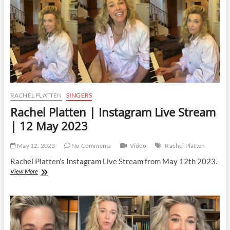
January
2024
RACHEL PLATTEN
SINGERS
Rachel Platten | Instagram Live Stream
| 12 May 2023
May 12, 2023
No Comments
Video
Rachel Platten
Rachel Platten’s Instagram Live Stream from May 12th 2023.
Rachel
View More
Platten
|
Instagram
Live
Stream
|