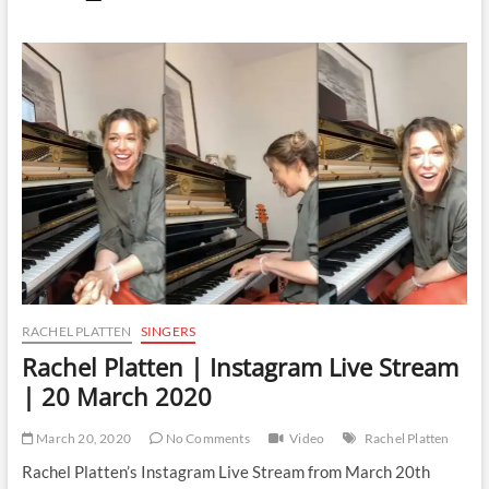
Platten
|
Instagram
Live
Stream
|
30
March
2020
RACHEL PLATTEN
SINGERS
Rachel Platten | Instagram Live Stream
| 20 March 2020
March 20, 2020
No Comments
Video
Rachel Platten
Rachel Platten’s Instagram Live Stream from March 20th