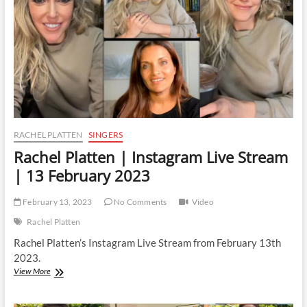
12
May
2023
RACHEL PLATTEN
SINGERS
Rachel Platten | Instagram Live Stream
| 13 February 2023
February 13, 2023
No Comments
Video
Rachel Platten
Rachel Platten’s Instagram Live Stream from February 13th
2023.
Rachel
View More
Platten
|