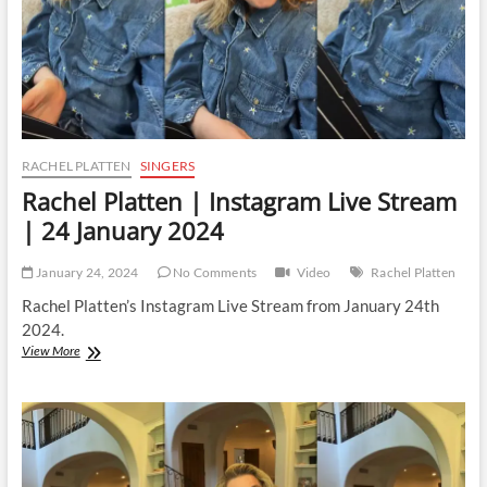
RACHEL PLATTEN
SINGERS
Rachel Platten | Instagram Live Stream
| 24 January 2024
January 24, 2024
No Comments
Video
Rachel Platten
Rachel Platten’s Instagram Live Stream from January 24th
2024.
Rachel
View More
Platten
|
Instagram
Live
Stream
|
24