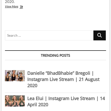
2020.
Rachel
View More
Platten
|
Instagram
Live
Stream
Search
|
20
…
March
2020
TRENDING POSTS
Danielle “BhadBhabie” Bregoli |
Instagram Live Stream | 21 August
2020
Lea Elui | Instagram Live Stream | 14
April 2020